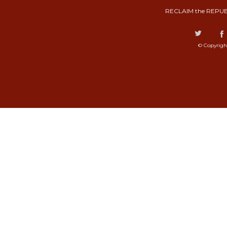
RECLAIM the REPUB
© Copyrigh