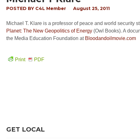
POSTED BY
C4L Member
August 25, 2011
Michael T. Klare is a professor of peace and world security 
Planet: The New Geopolitics of Energy
(Owl Books). A docume
the Media Education Foundation at
Bloodandoilmovie.com
Print
PDF
GET LOCAL