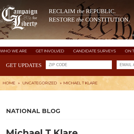
RECLAIM
the
REPUBLIC.
RESTORE
the
CONSTITUTION.
WHO WE ARE
GET INVOLVED
CANDIDATE SURVEYS
ON 
GET UPDATES
HOME
»
UNCATEGORIZED
»
MICHAEL T KLARE
NATIONAL BLOG
Michael T Klare