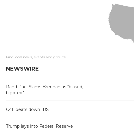
Find local news, events and groups
NEWSWIRE
Rand Paul Slams Brennan as "biased,
bigoted"
C4L beats down IRS
Trump lays into Federal Reserve