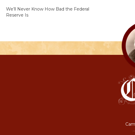
We’ll Never Know How Bad the Federal
Reserve Is
Camp