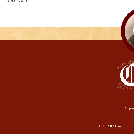
Reserve Is
Camp
RECLAIM the REPUB