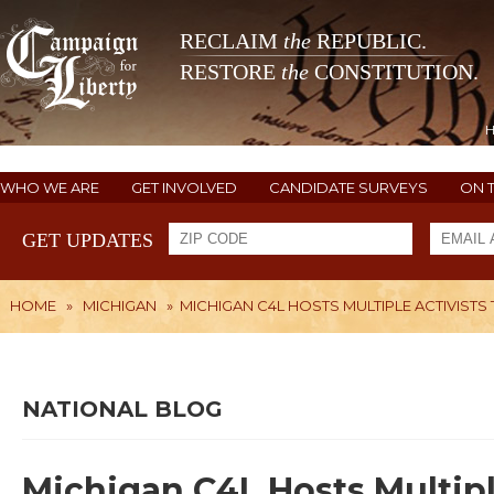
RECLAIM
the
REPUBLIC.
RESTORE
the
CONSTITUTION.
WHO WE ARE
GET INVOLVED
CANDIDATE SURVEYS
ON 
GET UPDATES
HOME
»
MICHIGAN
»
MICHIGAN C4L HOSTS MULTIPLE ACTIVISTS 
NATIONAL BLOG
Michigan C4L Hosts Multipl