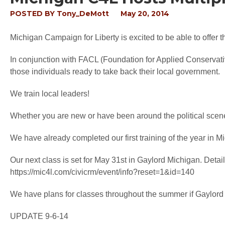
POSTED BY
Tony_DeMott
May 20, 2014
Michigan Campaign for Liberty is excited to be able to offer th
In conjunction with FACL (Foundation for Applied Conservative 
those individuals ready to take back their local government.
We train local leaders!
Whether you are new or have been around the political scene f
We have already completed our first training of the year in M
Our next class is set for May 31st in Gaylord Michigan. Detai
https://mic4l.com/civicrm/event/info?reset=1&id=140
We have plans for classes throughout the summer if Gaylord is
UPDATE 9-6-14