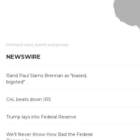
Find local news, events and groups
NEWSWIRE
Rand Paul Slams Brennan as "biased,
bigoted"
C4L beats down IRS
Trump lays into Federal Reserve
We’ll Never Know How Bad the Federal