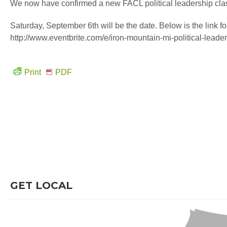
We now have confirmed a new FACL political leadership clas
Saturday, September 6th will be the date. Below is the link for
http://www.eventbrite.com/e/iron-mountain-mi-political-lead
Print
PDF
GET LOCAL