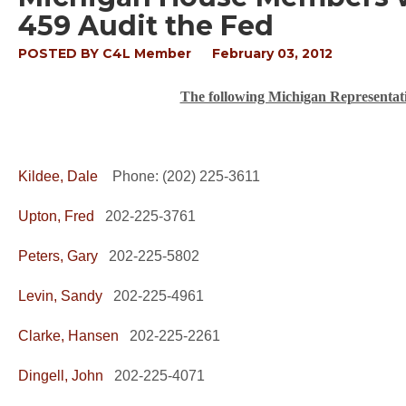
459 Audit the Fed
POSTED BY
C4L Member
February 03, 2012
The following Michigan Representati
Kildee, Dale
Phone: (202) 225-3611
Upton, Fred
202-225-3761
Peters, Gary
202-225-5802
Levin, Sandy
202-225-4961
Clarke, Hansen
202-225-2261
Dingell, John
202-225-4071