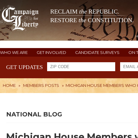
RECLAIM
the
REPUBLIC.
RESTORE
the
CONSTITUTION.
WHO WE ARE
GET INVOLVED
CANDIDATE SURVEYS
ON 
GET UPDATES
HOME
»
MEMBERS POSTS
»
MICHIGAN HOUSE MEMBERS WHO H
NATIONAL BLOG
Michigan House Members w