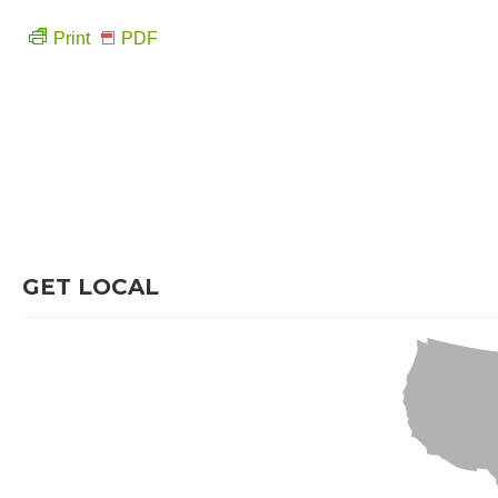
Print
PDF
GET LOCAL