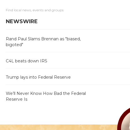
Find local news, events and groups
NEWSWIRE
Rand Paul Slams Brennan as "biased,
bigoted"
C4L beats down IRS
Trump lays into Federal Reserve
We’ll Never Know How Bad the Federal
Reserve Is