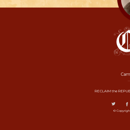
Camp
RECLAIM the REPUB
© Copyrigh