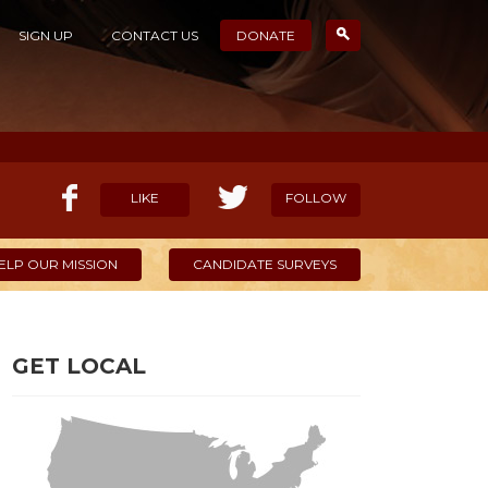
SIGN UP
CONTACT US
DONATE
LIKE
FOLLOW
ELP OUR MISSION
CANDIDATE SURVEYS
GET LOCAL