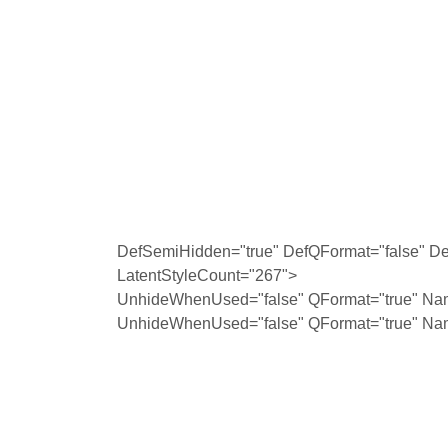
DefSemiHidden="true" DefQFormat="false" Def
LatentStyleCount="267">
UnhideWhenUsed="false" QFormat="true" Na
UnhideWhenUsed="false" QFormat="true" Na