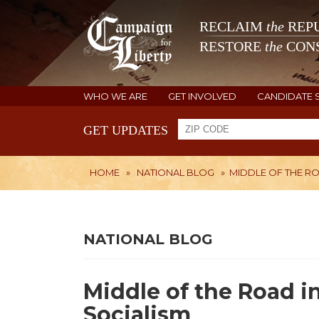
RECLAIM
the
REPU
RESTORE
the
CONS
WHO WE ARE
GET INVOLVED
CANDIDATE 
GET UPDATES
HOME
»
NATIONAL BLOG
»
MIDDLE OF THE RO
NATIONAL BLOG
Middle of the Road i
Socialism