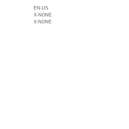
EN-US
X-NONE
X-NONE