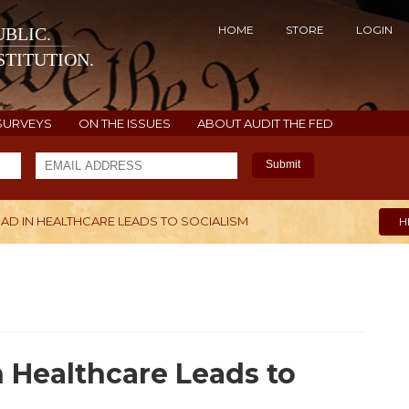
HOME
STORE
LOGIN
BLIC.
TITUTION.
SURVEYS
ON THE ISSUES
ABOUT AUDIT THE FED
Submit
AD IN HEALTHCARE LEADS TO SOCIALISM
H
n Healthcare Leads to