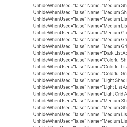
UnhideWhenUsed="false" Name="Medium Shad
UnhideWhenUsed="false" Name="Medium Shad
UnhideWhenUsed="false" Name="Medium List 
UnhideWhenUsed="false" Name="Medium List 
UnhideWhenUsed="false" Name="Medium Grid
UnhideWhenUsed="false" Name="Medium Grid
UnhideWhenUsed="false" Name="Medium Grid
UnhideWhenUsed="false" Name="Dark List Ac
UnhideWhenUsed="false" Name="Colorful Sha
UnhideWhenUsed="false" Name="Colorful List
UnhideWhenUsed="false" Name="Colorful Grid
UnhideWhenUsed="false" Name="Light Shadin
UnhideWhenUsed="false" Name="Light List Ac
UnhideWhenUsed="false" Name="Light Grid A
UnhideWhenUsed="false" Name="Medium Shad
UnhideWhenUsed="false" Name="Medium Shad
UnhideWhenUsed="false" Name="Medium List 
UnhideWhenUsed="false" Name="Medium List 