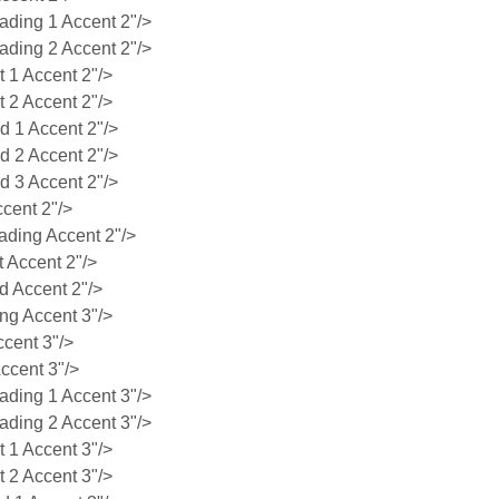
ing 1 Accent 2"/>
ing 2 Accent 2"/>
1 Accent 2"/>
2 Accent 2"/>
 1 Accent 2"/>
 2 Accent 2"/>
 3 Accent 2"/>
cent 2"/>
ding Accent 2"/>
 Accent 2"/>
 Accent 2"/>
g Accent 3"/>
cent 3"/>
ccent 3"/>
ing 1 Accent 3"/>
ing 2 Accent 3"/>
1 Accent 3"/>
2 Accent 3"/>