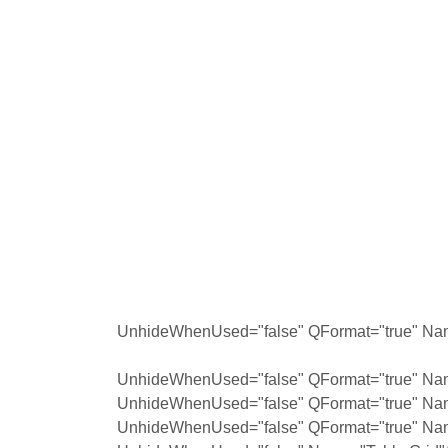
UnhideWhenUsed="false" QFormat="true" Nam
UnhideWhenUsed="false" QFormat="true" Nam
UnhideWhenUsed="false" QFormat="true" Na
UnhideWhenUsed="false" QFormat="true" Na