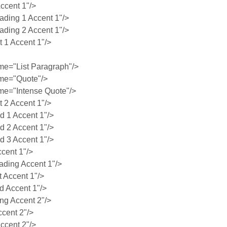
ccent 1"/>
ing 1 Accent 1"/>
ing 2 Accent 1"/>
1 Accent 1"/>
e="List Paragraph"/>
me="Quote"/>
e="Intense Quote"/>
2 Accent 1"/>
 1 Accent 1"/>
 2 Accent 1"/>
 3 Accent 1"/>
cent 1"/>
ding Accent 1"/>
 Accent 1"/>
 Accent 1"/>
g Accent 2"/>
cent 2"/>
ccent 2"/>