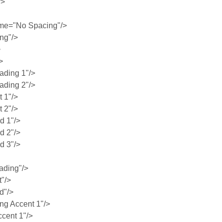
/>
me="No Spacing"/>
ng"/>
>
>
ding 1"/>
ding 2"/>
 1"/>
 2"/>
 1"/>
 2"/>
 3"/>
ading"/>
"/>
d"/>
g Accent 1"/>
cent 1"/>