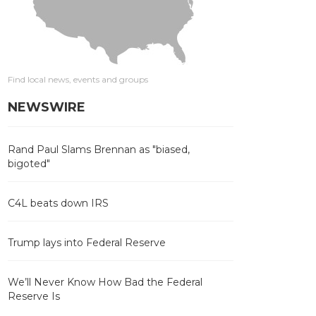
Find local news, events and groups
NEWSWIRE
Rand Paul Slams Brennan as "biased,
bigoted"
C4L beats down IRS
Trump lays into Federal Reserve
We’ll Never Know How Bad the Federal
Reserve Is