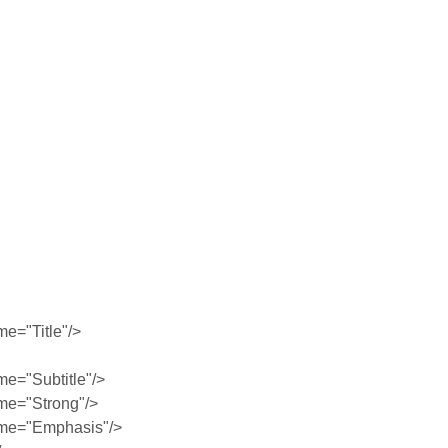
e="Title"/>
e="Subtitle"/>
me="Strong"/>
me="Emphasis"/>