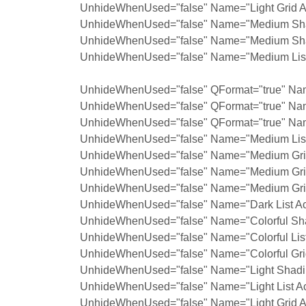
UnhideWhenUsed="false" Name="Light Grid A
UnhideWhenUsed="false" Name="Medium Shad
UnhideWhenUsed="false" Name="Medium Shad
UnhideWhenUsed="false" Name="Medium List 
UnhideWhenUsed="false" QFormat="true" Nam
UnhideWhenUsed="false" QFormat="true" Na
UnhideWhenUsed="false" QFormat="true" Nam
UnhideWhenUsed="false" Name="Medium List 
UnhideWhenUsed="false" Name="Medium Grid
UnhideWhenUsed="false" Name="Medium Grid
UnhideWhenUsed="false" Name="Medium Grid
UnhideWhenUsed="false" Name="Dark List Ac
UnhideWhenUsed="false" Name="Colorful Sha
UnhideWhenUsed="false" Name="Colorful List
UnhideWhenUsed="false" Name="Colorful Grid
UnhideWhenUsed="false" Name="Light Shadin
UnhideWhenUsed="false" Name="Light List Ac
UnhideWhenUsed="false" Name="Light Grid A