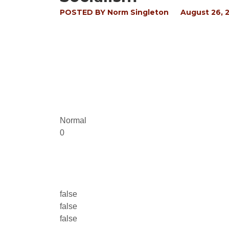
POSTED BY
Norm Singleton
August 26, 
Normal
0
false
false
false