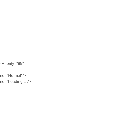
Priority="99"
me="Normal"/>
me="heading 1"/>