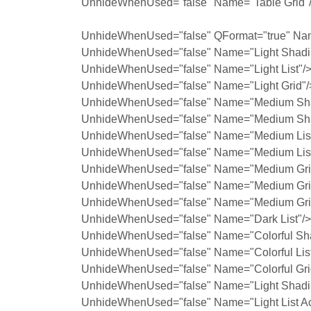
UnhideWhenUsed="false" Name="Table Grid"
UnhideWhenUsed="false" QFormat="true" Na
UnhideWhenUsed="false" Name="Light Shadi
UnhideWhenUsed="false" Name="Light List"/
UnhideWhenUsed="false" Name="Light Grid"/
UnhideWhenUsed="false" Name="Medium Sha
UnhideWhenUsed="false" Name="Medium Sha
UnhideWhenUsed="false" Name="Medium List
UnhideWhenUsed="false" Name="Medium List
UnhideWhenUsed="false" Name="Medium Grid
UnhideWhenUsed="false" Name="Medium Grid
UnhideWhenUsed="false" Name="Medium Grid
UnhideWhenUsed="false" Name="Dark List"/>
UnhideWhenUsed="false" Name="Colorful Sh
UnhideWhenUsed="false" Name="Colorful List
UnhideWhenUsed="false" Name="Colorful Gri
UnhideWhenUsed="false" Name="Light Shadin
UnhideWhenUsed="false" Name="Light List Ac