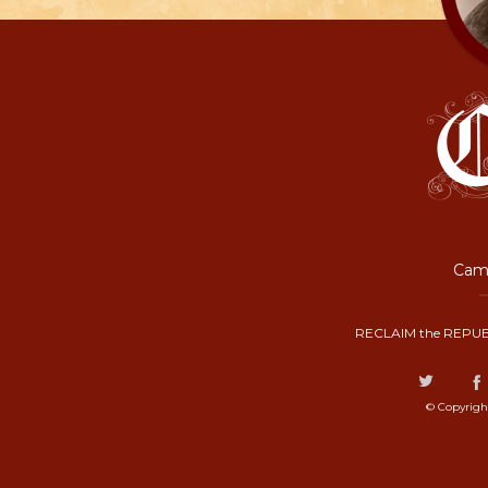
Camp
RECLAIM the REPUB
© Copyrigh