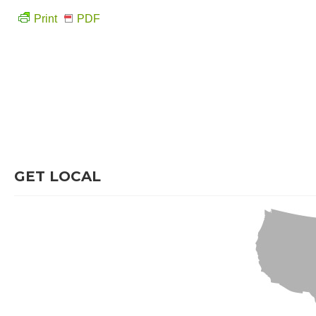
Print
PDF
GET LOCAL