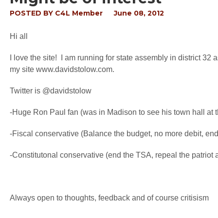
POSTED BY
C4L Member
June 08, 2012
Hi all
I love the site! I am running for state assembly in district 32
my site www.davidstolow.com.
Twitter is @davidstolow
-Huge Ron Paul fan (was in Madison to see his town hall at t
-Fiscal conservative (Balance the budget, no more debit, end
-Constitutonal conservative (end the TSA, repeal the patrio
Always open to thoughts, feedback and of course critisism