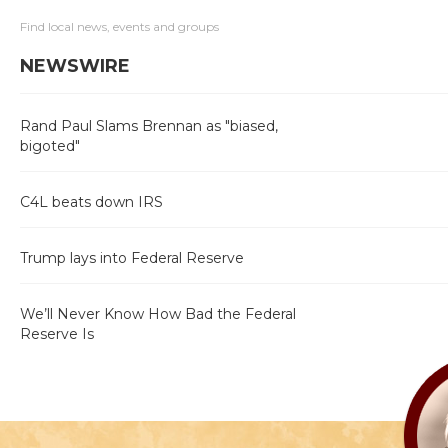
Find local news, events and groups
NEWSWIRE
Rand Paul Slams Brennan as "biased,
bigoted"
C4L beats down IRS
Trump lays into Federal Reserve
We’ll Never Know How Bad the Federal
Reserve Is