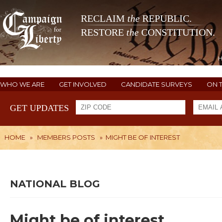
RECLAIM
the
REPUBLIC.
RESTORE
the
CONSTITUTION.
WHO WE ARE
GET INVOLVED
CANDIDATE SURVEYS
ON 
GET UPDATES
HOME
»
MEMBERS POSTS
»
MIGHT BE OF INTEREST
NATIONAL BLOG
Might be of interest