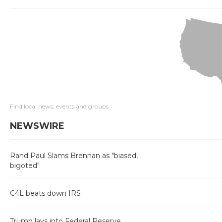
Find local news, events and groups
NEWSWIRE
Rand Paul Slams Brennan as "biased,
bigoted"
C4L beats down IRS
Trump lays into Federal Reserve