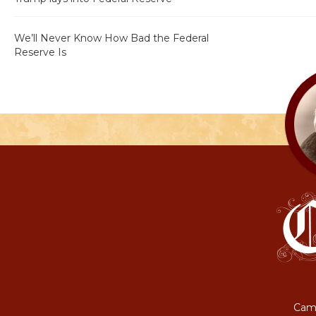
We’ll Never Know How Bad the Federal
Reserve Is
Camp