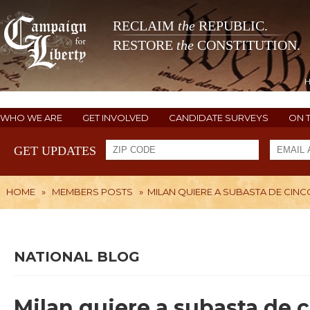
RECLAIM
the
REPUBLIC.
RESTORE
the
CONSTITUTION.
WHO WE ARE
GET INVOLVED
CANDIDATE SURVEYS
ON 
GET UPDATES
HOME
»
MEMBERS POSTS
»
MILAN QUIERE A SUBASTA DE CINC
NATIONAL BLOG
Milan quiere a subasta de 