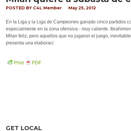
POSTED BY
C4L Member
May 25, 2012
En la Liga y la Liga de Campeones ganado cinco partidos con
especialmente en la zona ofensiva - muy caliente. Ibrahimo
Milan feliz, pero aquellos que no jugaron el juego, inevitabl
presenta una elaboraci
Print
PDF
GET LOCAL