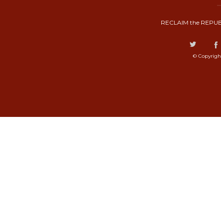
RECLAIM the REPUB
© Copyrigh