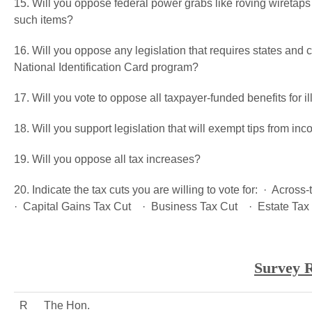
15. Will you oppose federal power grabs like roving wiretap
such items?
16. Will you oppose any legislation that requires states and ci
National Identification Card program?
17. Will you vote to oppose all taxpayer-funded benefits for i
18. Will you support legislation that will exempt tips from in
19. Will you oppose all tax increases?
20. Indicate the tax cuts you are willing to vote for: · Acro
· Capital Gains Tax Cut · Business Tax Cut · Estate Tax
Survey R
R
The Hon.