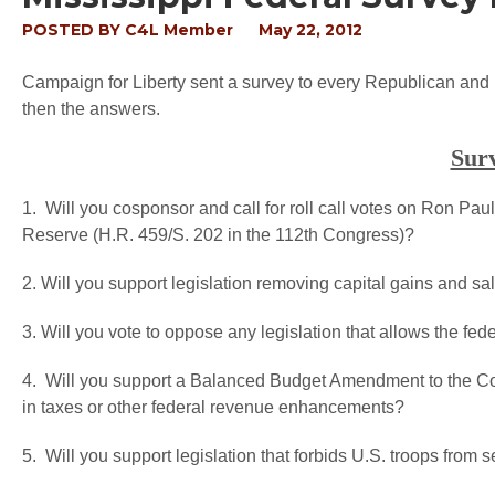
POSTED BY
C4L Member
May 22, 2012
Campaign for Liberty sent a survey to every Republican and
then the answers.
Sur
1. Will you cosponsor and call for roll call votes on Ron Paul
Reserve (H.R. 459/S. 202 in the 112th Congress)?
2. Will you support legislation removing capital gains and sa
3. Will you vote to oppose any legislation that allows the fede
4. Will you support a Balanced Budget Amendment to the Cons
in taxes or other federal revenue enhancements?
5. Will you support legislation that forbids U.S. troops fro