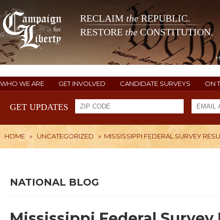
RECLAIM
the
REPUBLIC.
RESTORE
the
CONSTITUTION.
WHO WE ARE
GET INVOLVED
CANDIDATE SURVEYS
ON 
GET UPDATES
HOME
»
UNCATEGORIZED
»
MISSISSIPPI FEDERAL SURVEY RES
NATIONAL BLOG
Mississippi Federal Survey 