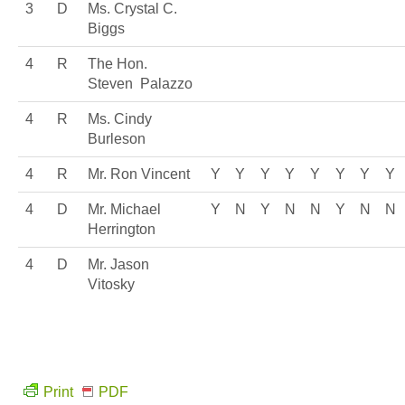
3
D
Ms. Crystal C.
Biggs
4
R
The Hon.
Steven Palazzo
4
R
Ms. Cindy
Burleson
4
R
Mr. Ron Vincent
Y
Y
Y
Y
Y
Y
Y
Y
4
D
Mr. Michael
Y
N
Y
N
N
Y
N
N
Herrington
4
D
Mr. Jason
Vitosky
Print
PDF