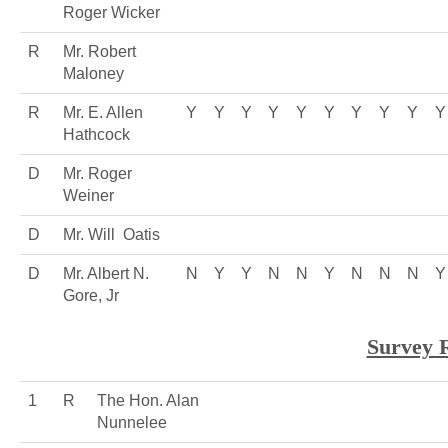
Roger Wicker
R
Mr. Robert
Maloney
R
Mr. E. Allen
Y
Y
Y
Y
Y
Y
Y
Y
Y
Y
Hathcock
D
Mr. Roger
Weiner
D
Mr. Will Oatis
D
Mr. Albert N.
N
Y
Y
N
N
Y
N
N
N
Y
Gore, Jr
Survey 
1
R
The Hon. Alan
Nunnelee