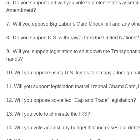
6. Do you support and will you vote to protect states assertin
Amendment?
7. Will you oppose Big Labor’s Card Check bill and any oth
8. Do you support U.S. withdrawal from the United Nations?
9. Will you support legislation to shut down the Transportatio
hands?
10. Will you oppose using U.S. forces to occupy a foreign nat
11. Will you support legislation that will repeal ObamaCare,
12. Will you oppose so-called “Cap and Trade” legislation?
13. Will you vote to eliminate the IRS?
14. Will you vote against any budget that increases our debt