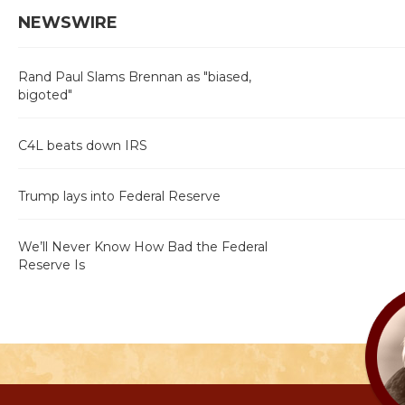
NEWSWIRE
Rand Paul Slams Brennan as "biased,
bigoted"
C4L beats down IRS
Trump lays into Federal Reserve
We’ll Never Know How Bad the Federal
Reserve Is