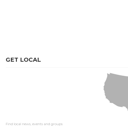
GET LOCAL
Find local news, events and groups