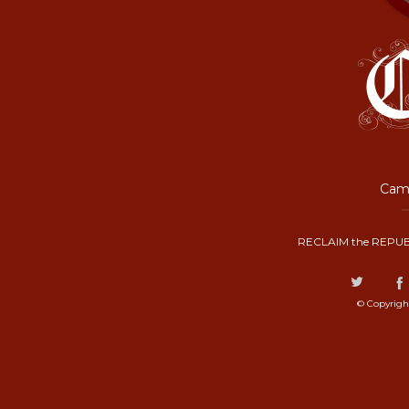
Camp
RECLAIM the REPUB
© Copyrigh