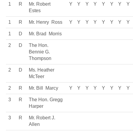
1
R
Mr. Robert
Y
Y
Y
Y
Y
Y
Y
Y
Estes
1
R
Mr. Henry Ross
Y
Y
Y
Y
Y
Y
Y
Y
1
D
Mr. Brad Morris
2
D
The Hon.
Bennie G.
Thompson
2
D
Ms. Heather
McTeer
2
R
Mr. Bill Marcy
Y
Y
Y
Y
Y
Y
Y
Y
3
R
The Hon. Gregg
Harper
3
R
Mr. Robert J.
Allen