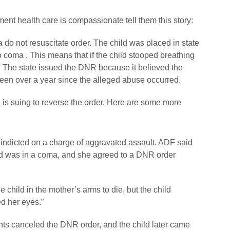
ment health care is compassionate tell them this story:
 do not resuscitate order. The child was placed in state
o coma . This means that if the child stooped breathing
e. The state issued the DNR because it believed the
been over a year since the alleged abuse occurred.
, is suing to reverse the order. Here are some more
 indicted on a charge of aggravated assault. ADF said
hild was in a coma, and she agreed to a DNR order
e child in the mother’s arms to die, but the child
d her eyes.”
rents canceled the DNR order, and the child later came