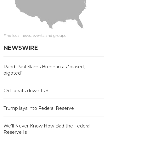
Find local news, events and groups
NEWSWIRE
Rand Paul Slams Brennan as "biased,
bigoted"
C4L beats down IRS
Trump lays into Federal Reserve
We’ll Never Know How Bad the Federal
Reserve Is