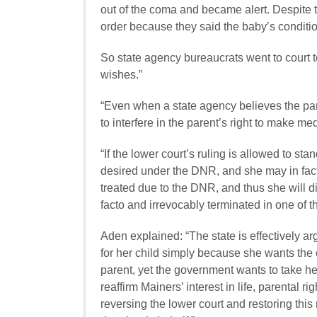
out of the coma and became alert. Despite 
order because they said the baby’s conditio
So state agency bureaucrats went to court t
wishes.”
“Even when a state agency believes the paren
to interfere in the parent’s right to make med
“If the lower court’s ruling is allowed to sta
desired under the DNR, and she may in fact 
treated due to the DNR, and thus she will d
facto
and irrevocably terminated in one of t
Aden explained: “The state is effectively ar
for her child simply because she wants the c
parent, yet the government wants to take h
reaffirm Mainers’ interest in life, parental r
reversing the lower court and restoring this