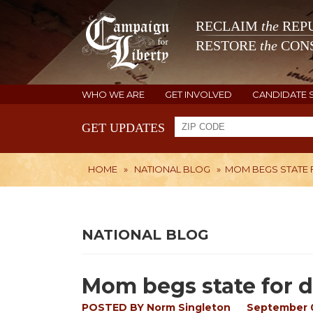
RECLAIM
the
REPU
RESTORE
the
CONS
WHO WE ARE
GET INVOLVED
CANDIDATE 
GET UPDATES
HOME
»
NATIONAL BLOG
»
MOM BEGS STATE FO
NATIONAL BLOG
Mom begs state for dau
POSTED BY
Norm Singleton
September 0