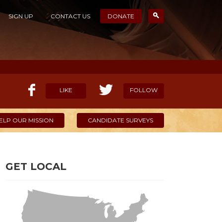
SIGN UP
CONTACT US
DONATE
LIKE
FOLLOW
ELP OUR MISSION
CANDIDATE SURVEYS
GET LOCAL