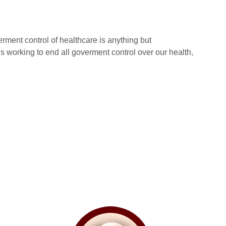
erment control of healthcare is anything but
 working to end all goverment control over our health,