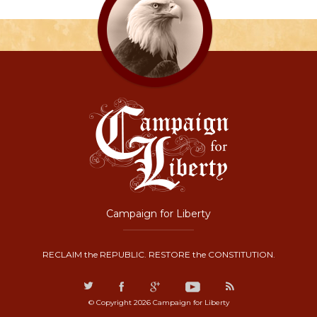
Campaign for Liberty
RECLAIM the REPUBLIC. RESTORE the CONSTITUTION.
© Copyright 2026 Campaign for Liberty