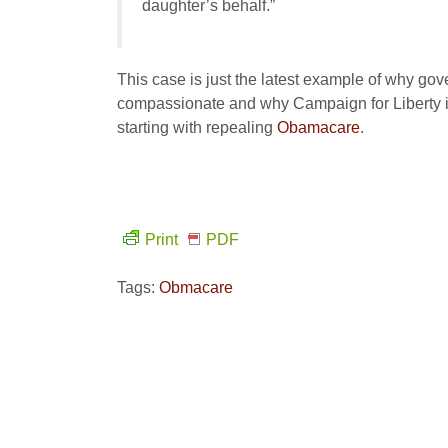
daughter’s behalf.”
This case is just the latest example of why gov
compassionate and why Campaign for Liberty is
starting with repealing
Obamacare
.
Print
PDF
Tags:
Obmacare