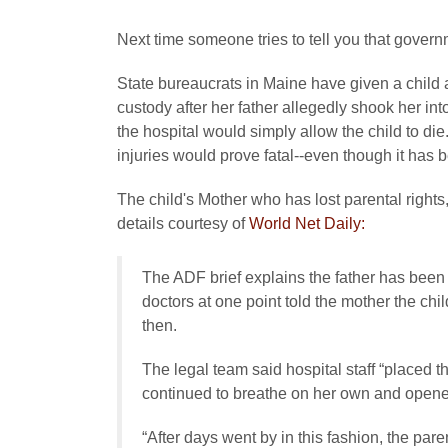
Next time someone tries to tell you that govern
State bureaucrats in Maine have given a child a
custody after her father allegedly shook her int
the hospital would simply allow the child to di
injuries would prove fatal--even though it has 
The child's Mother who has lost parental rights
details courtesy of
World Net Daily:
The ADF brief explains the father has been
doctors at one point told the mother the c
then.
The legal team said hospital staff “placed th
continued to breathe on her own and opene
“After days went by in this fashion, the pa