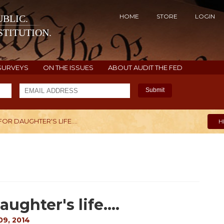
HOME
STORE
LOGIN
BLIC.
TITUTION.
SURVEYS
ON THE ISSUES
ABOUT AUDIT THE FED
Submit
R DAUGHTER'S LIFE....
H
ghter's life....
9, 2014