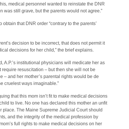
this, medical personnel wanted to reinstate the DNR
n was still grave, but the parents would not agree.”
o obtain that DNR order “contrary to the parents’
t’s decision to be incorrect, that does not permit it
ical decisions for her child,” the brief explains.
nd, A.P.’s institutional physicians will medicate her as
require resuscitation – but then she will not be
ie – and her mother’s parental rights would be
de
he cruelest ways imaginable.”
guing that this mom isn’t fit to make medical decisions
hild to live. No one has declared this mother an unfit
er place. The Maine Supreme Judicial Court should
ights, and the integrity of the medical profession by
 mom’s full rights to make medical decisions on her