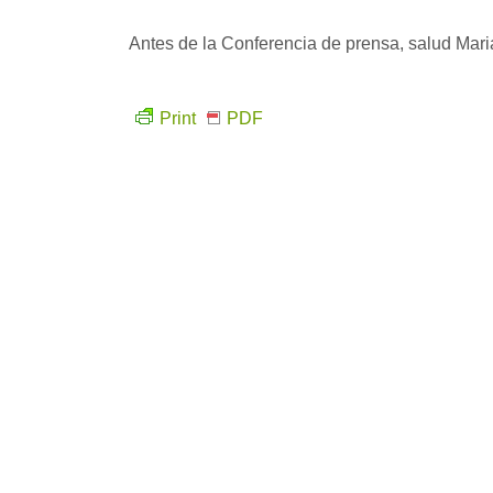
Antes de la Conferencia de prensa, salud Mari
Print
PDF