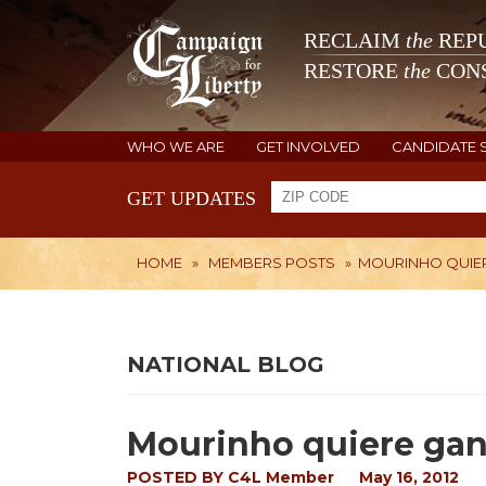
RECLAIM
the
REPU
RESTORE
the
CONS
WHO WE ARE
GET INVOLVED
CANDIDATE 
GET UPDATES
HOME
»
MEMBERS POSTS
»
MOURINHO QUIER
NATIONAL BLOG
Mourinho quiere gana
POSTED BY
C4L Member
May 16, 2012