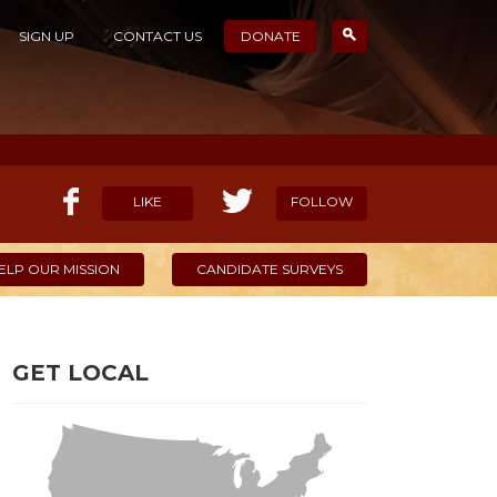
SIGN UP
CONTACT US
DONATE
LIKE
FOLLOW
ELP OUR MISSION
CANDIDATE SURVEYS
GET LOCAL