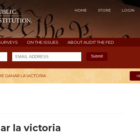
HOME
STORE
LOGIN
BLIC.
TITUTION.
SURVEYS
ON THE ISSUES
ABOUT AUDIT THE FED
Submit
E GANAR LA VICTORIA
H
r la victoria