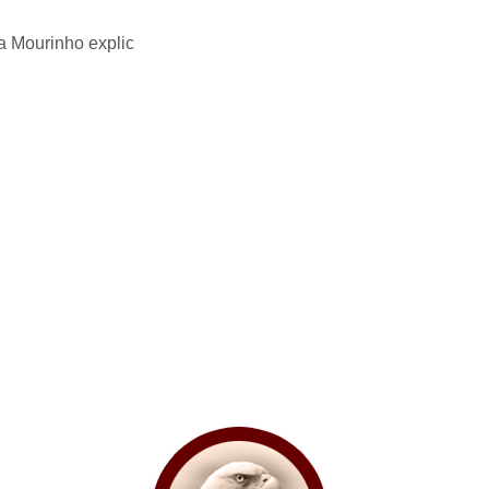
a Mourinho explic