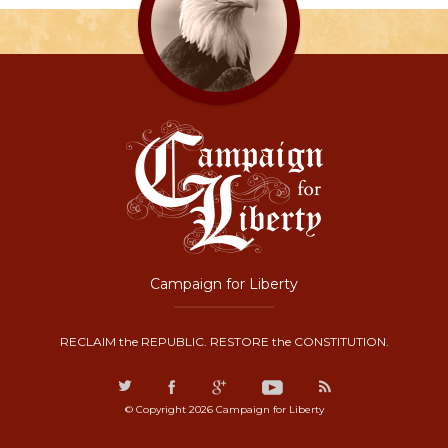
Campaign for Liberty
RECLAIM the REPUBLIC. RESTORE the CONSTITUTION.
© Copyright 2026 Campaign for Liberty