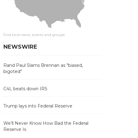
Find local news, events and groups
NEWSWIRE
Rand Paul Slams Brennan as "biased,
bigoted"
C4L beats down IRS
Trump lays into Federal Reserve
We’ll Never Know How Bad the Federal
Reserve Is