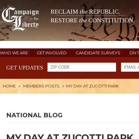
RECLAIM
the
REPUBLIC.
RESTORE
the
CONSTITUTION.
WHO WE ARE
GET INVOLVED
CANDIDATE SURVEYS
ON 
GET UPDATES
HOME
»
MEMBERS POSTS
»
MY DAY AT ZUCOTTI PARK
NATIONAL BLOG
MY DAY AT ZUCOTTI PARK