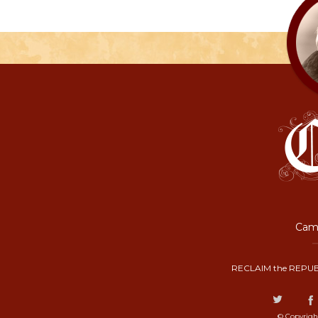
Camp
RECLAIM the REPUB
© Copyrigh