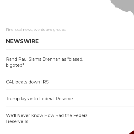
Find local news, events and groups
NEWSWIRE
Rand Paul Slams Brennan as "biased,
bigoted"
C4L beats down IRS
Trump lays into Federal Reserve
We’ll Never Know How Bad the Federal
Reserve Is