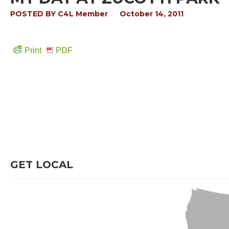
POSTED BY
C4L Member
October 14, 2011
Print
PDF
GET LOCAL