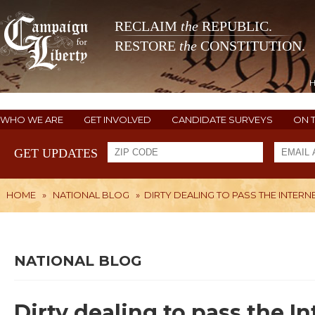
RECLAIM
the
REPUBLIC.
RESTORE
the
CONSTITUTION.
WHO WE ARE
GET INVOLVED
CANDIDATE SURVEYS
ON 
GET UPDATES
HOME
»
NATIONAL BLOG
»
DIRTY DEALING TO PASS THE INTERN
NATIONAL BLOG
Dirty dealing to pass the 