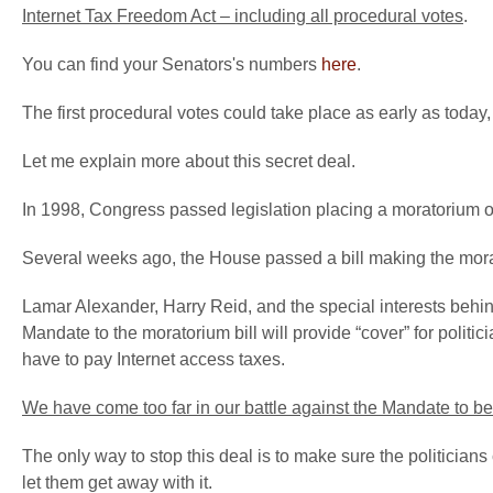
Internet Tax Freedom Act – including all procedural votes
.
You can find your Senators's numbers
here
.
The first procedural votes could take place as early as today
Let me explain more about this secret deal.
In 1998, Congress passed legislation placing a moratorium o
Several weeks ago, the House passed a bill making the mora
Lamar Alexander, Harry Reid, and the special interests behin
Mandate to the moratorium bill will provide “cover” for politi
have to pay Internet access taxes.
We have come too far in our battle against the Mandate to be 
The only way to stop this deal is to make sure the politicians
let them get away with it.