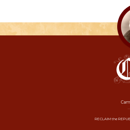
Camp
RECLAIM the REPUB