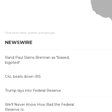
Find local news, events and groups
NEWSWIRE
Rand Paul Slams Brennan as "biased,
bigoted"
C4L beats down IRS
Trump lays into Federal Reserve
We’ll Never Know How Bad the Federal
Reserve Is