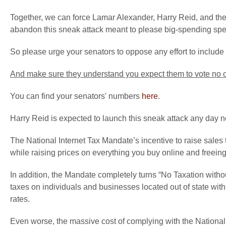
Together, we can force Lamar Alexander, Harry Reid, and thei
abandon this sneak attack meant to please big-spending spec
So please urge your senators to oppose any effort to include 
And make sure they understand you expect them to vote no on
You can find your senators' numbers
here
.
Harry Reid is expected to launch this sneak attack any day 
The National Internet Tax Mandate’s incentive to raise sales t
while raising prices on everything you buy online and freeing t
In addition, the Mandate completely turns “No Taxation withou
taxes on individuals and businesses located out of state with t
rates.
Even worse, the massive cost of complying with the National