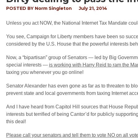
POSTED BY
Norm Singleton
July 21, 2014
Unless you act NOW, the National Internet Tax Mandate could
You see, Campaign for Liberty members have been so succes
considered by the U.S. House that the powerful interests behin
Now, a “bipartisan” group of Senators — led by Big Govern
special interests —
is working with Harry Reid to ram the Ma
taxing you whenever you go online!
Senator Alexander has even gone as far as to threaten to blo
prevent state and local governments from taxing Internet acce
And I have heard from Capitol Hill sources that House Repu
interests but terrified of being Cantor’d for publicly support
this deal!
Please call your senators and tell them to vote NO on all vot