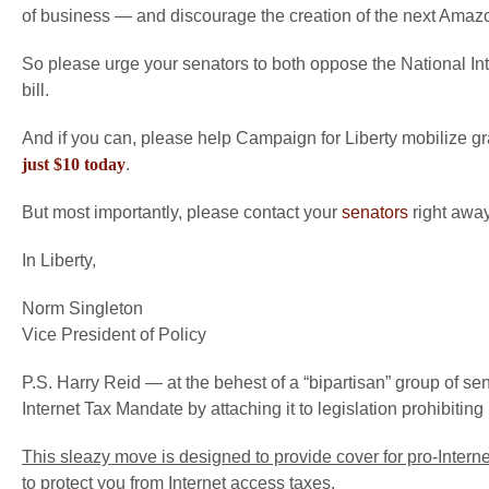
of business — and discourage the creation of the next Amaz
So please urge your senators to both oppose the National Int
bill.
And if you can, please help Campaign for Liberty mobilize 
just $10 today
.
But most importantly, please contact your
senators
right away
In Liberty,
Norm Singleton
Vice President of Policy
P.S. Harry Reid — at the behest of a “bipartisan” group of s
Internet Tax Mandate by attaching it to legislation prohibiting
This sleazy move is designed to provide cover for pro-Internet
to protect you from Internet access taxes
.