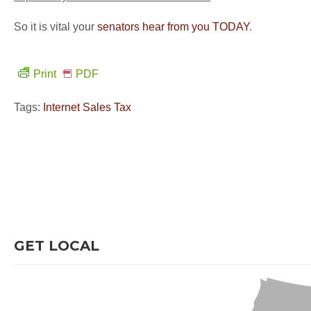
So it is vital your
senators hear from you TODAY
.
Print
PDF
Tags:
Internet Sales Tax
GET LOCAL