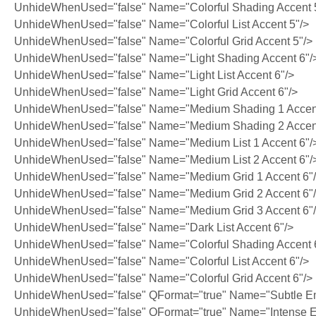
UnhideWhenUsed="false" Name="Colorful Shading Accent 
UnhideWhenUsed="false" Name="Colorful List Accent 5"/>
UnhideWhenUsed="false" Name="Colorful Grid Accent 5"/>
UnhideWhenUsed="false" Name="Light Shading Accent 6"/
UnhideWhenUsed="false" Name="Light List Accent 6"/>
UnhideWhenUsed="false" Name="Light Grid Accent 6"/>
UnhideWhenUsed="false" Name="Medium Shading 1 Accent
UnhideWhenUsed="false" Name="Medium Shading 2 Accent
UnhideWhenUsed="false" Name="Medium List 1 Accent 6"/
UnhideWhenUsed="false" Name="Medium List 2 Accent 6"/
UnhideWhenUsed="false" Name="Medium Grid 1 Accent 6"
UnhideWhenUsed="false" Name="Medium Grid 2 Accent 6"
UnhideWhenUsed="false" Name="Medium Grid 3 Accent 6"
UnhideWhenUsed="false" Name="Dark List Accent 6"/>
UnhideWhenUsed="false" Name="Colorful Shading Accent 
UnhideWhenUsed="false" Name="Colorful List Accent 6"/>
UnhideWhenUsed="false" Name="Colorful Grid Accent 6"/>
UnhideWhenUsed="false" QFormat="true" Name="Subtle E
UnhideWhenUsed="false" QFormat="true" Name="Intense 