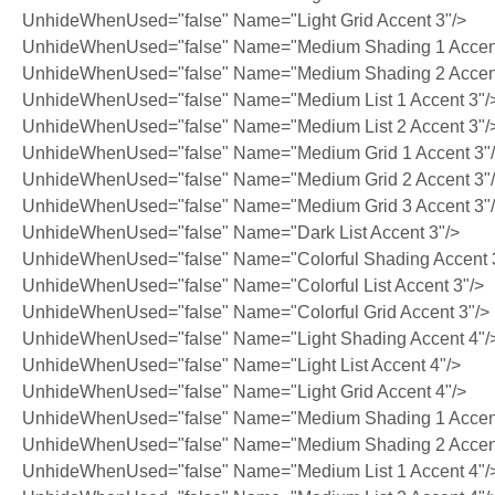
UnhideWhenUsed="false" Name="Light Grid Accent 3"/>
UnhideWhenUsed="false" Name="Medium Shading 1 Accent
UnhideWhenUsed="false" Name="Medium Shading 2 Accent
UnhideWhenUsed="false" Name="Medium List 1 Accent 3"/
UnhideWhenUsed="false" Name="Medium List 2 Accent 3"/
UnhideWhenUsed="false" Name="Medium Grid 1 Accent 3"
UnhideWhenUsed="false" Name="Medium Grid 2 Accent 3"
UnhideWhenUsed="false" Name="Medium Grid 3 Accent 3"
UnhideWhenUsed="false" Name="Dark List Accent 3"/>
UnhideWhenUsed="false" Name="Colorful Shading Accent 
UnhideWhenUsed="false" Name="Colorful List Accent 3"/>
UnhideWhenUsed="false" Name="Colorful Grid Accent 3"/>
UnhideWhenUsed="false" Name="Light Shading Accent 4"/
UnhideWhenUsed="false" Name="Light List Accent 4"/>
UnhideWhenUsed="false" Name="Light Grid Accent 4"/>
UnhideWhenUsed="false" Name="Medium Shading 1 Accent
UnhideWhenUsed="false" Name="Medium Shading 2 Accent
UnhideWhenUsed="false" Name="Medium List 1 Accent 4"/