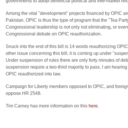
governments to adopt beneficial political and free-market refor
Among the vital "development" projects financed by OPIC are
Pakistan. OPIC is thus the type of program that the "Tea Par
Congressional leadership is not only not eliminating, or even 
Congressional debate on OPIC reauthorization.
Snuck into the end of this bill is 14 words reauthorizing OPI
other issue concerning this bill, it is coming up under "suspen
Under suspension of rules there are only forty minutes of d
suspension require a two-third majority to pass. I am hearing 
OPIC reauthorized into law.
Campaign for Liberty members opposed to OPIC, and foreign
oppose HR 2548.
Tim Carney has more information on this
here.