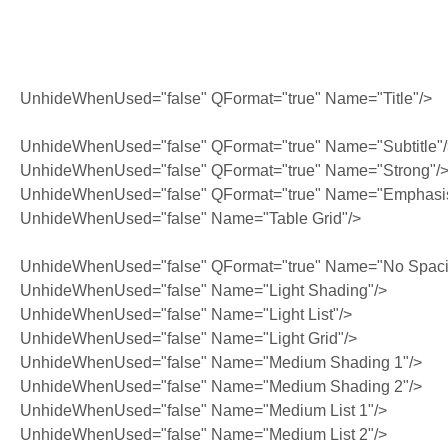
UnhideWhenUsed="false" QFormat="true" Name="Title"/>
UnhideWhenUsed="false" QFormat="true" Name="Subtitle"
UnhideWhenUsed="false" QFormat="true" Name="Strong"/
UnhideWhenUsed="false" QFormat="true" Name="Emphasi
UnhideWhenUsed="false" Name="Table Grid"/>
UnhideWhenUsed="false" QFormat="true" Name="No Spaci
UnhideWhenUsed="false" Name="Light Shading"/>
UnhideWhenUsed="false" Name="Light List"/>
UnhideWhenUsed="false" Name="Light Grid"/>
UnhideWhenUsed="false" Name="Medium Shading 1"/>
UnhideWhenUsed="false" Name="Medium Shading 2"/>
UnhideWhenUsed="false" Name="Medium List 1"/>
UnhideWhenUsed="false" Name="Medium List 2"/>