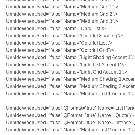
UnhideWhenUsed="false" Name="Medium Grid 1"/>
UnhideWhenUsed="false" Name="Medium Grid 2"/>
UnhideWhenUsed="false" Name="Medium Grid 3"/>
UnhideWhenUsed="false" Name="Dark List"/>
UnhideWhenUsed="false" Name="Colorful Shading"/>
UnhideWhenUsed="false" Name="Colorful List"/>
UnhideWhenUsed="false" Name="Colorful Grid"/>
UnhideWhenUsed="false" Name="Light Shading Accent 1"/
UnhideWhenUsed="false" Name="Light List Accent 1"/>
UnhideWhenUsed="false" Name="Light Grid Accent 1"/>
UnhideWhenUsed="false" Name="Medium Shading 1 Accent
UnhideWhenUsed="false" Name="Medium Shading 2 Accent
UnhideWhenUsed="false" Name="Medium List 1 Accent 1"/
UnhideWhenUsed="false" QFormat="true" Name="List Para
UnhideWhenUsed="false" QFormat="true" Name="Quote"/>
UnhideWhenUsed="false" QFormat="true" Name="Intense Q
UnhideWhenUsed="false" Name="Medium List 2 Accent 1"/