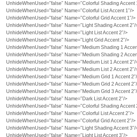
UnhideWhenUsed="false" Name="Colorful Shading Accent 
UnhideWhenUsed="false" Name="Colorful List Accent 1"/>
UnhideWhenUsed="false" Name="Colorful Grid Accent 1"/>
UnhideWhenUsed="false" Name="Light Shading Accent 2"/
UnhideWhenUsed="false" Name="Light List Accent 2"/>
UnhideWhenUsed="false" Name="Light Grid Accent 2"/>
UnhideWhenUsed="false" Name="Medium Shading 1 Accent
UnhideWhenUsed="false" Name="Medium Shading 2 Accent
UnhideWhenUsed="false" Name="Medium List 1 Accent 2"/
UnhideWhenUsed="false" Name="Medium List 2 Accent 2"/
UnhideWhenUsed="false" Name="Medium Grid 1 Accent 2"
UnhideWhenUsed="false" Name="Medium Grid 2 Accent 2"
UnhideWhenUsed="false" Name="Medium Grid 3 Accent 2"
UnhideWhenUsed="false" Name="Dark List Accent 2"/>
UnhideWhenUsed="false" Name="Colorful Shading Accent 
UnhideWhenUsed="false" Name="Colorful List Accent 2"/>
UnhideWhenUsed="false" Name="Colorful Grid Accent 2"/>
UnhideWhenUsed="false" Name="Light Shading Accent 3"/
UnhideWhenUsed="false" Name="Light List Accent 3"/>