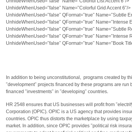
UnhideWhenUsed="false" Name="Colorful List Accent 6"/>
UnhideWhenUsed="false" Name="Colorful Grid Accent 6"/>
UnhideWhenUsed="false" QFormat="true" Name="Subtle E
UnhideWhenUsed="false" QFormat="true" Name="Intense 
UnhideWhenUsed="false" QFormat="true" Name="Subtle Re
UnhideWhenUsed="false" QFormat="true" Name="Intense R
UnhideWhenUsed="false" QFormat="true" Name="Book Titl
In addition to being unconstitutional, programs created by this
"development" projects financed by these programs are run b
financed "investments" in "developing" countries.
HR 2548 ensures that US businesses will profit from "electrif
Corporation (OPIC). OPIC is a US agency that provides insur
countries. OPIC thus distorts the marketplace by using taxpaye
market. In addition, since OPIC provides "political risk ins