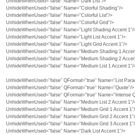
UnhideWhenUsed="false" Name="Dark List"/>
UnhideWhenUsed="false" Name="Colorful Shading"/>
UnhideWhenUsed="false" Name="Colorful List"/>
UnhideWhenUsed="false" Name="Colorful Grid"/>
UnhideWhenUsed="false" Name="Light Shading Accent 1"/
UnhideWhenUsed="false" Name="Light List Accent 1"/>
UnhideWhenUsed="false" Name="Light Grid Accent 1"/>
UnhideWhenUsed="false" Name="Medium Shading 1 Accent
UnhideWhenUsed="false" Name="Medium Shading 2 Accent
UnhideWhenUsed="false" Name="Medium List 1 Accent 1"/
UnhideWhenUsed="false" QFormat="true" Name="List Para
UnhideWhenUsed="false" QFormat="true" Name="Quote"/>
UnhideWhenUsed="false" QFormat="true" Name="Intense Q
UnhideWhenUsed="false" Name="Medium List 2 Accent 1"/
UnhideWhenUsed="false" Name="Medium Grid 1 Accent 1"
UnhideWhenUsed="false" Name="Medium Grid 2 Accent 1"
UnhideWhenUsed="false" Name="Medium Grid 3 Accent 1"
UnhideWhenUsed="false" Name="Dark List Accent 1"/>