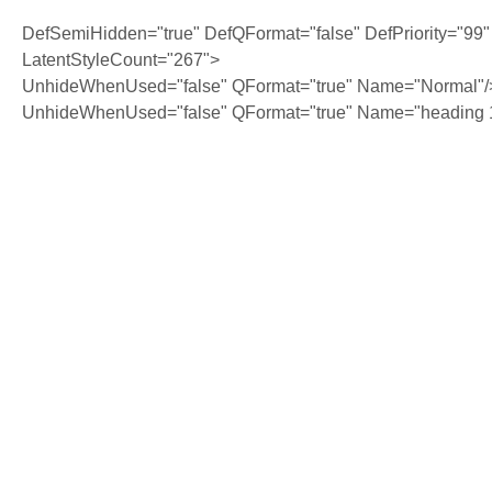
DefSemiHidden="true" DefQFormat="false" DefPriority="99"
LatentStyleCount="267">
UnhideWhenUsed="false" QFormat="true" Name="Normal"/
UnhideWhenUsed="false" QFormat="true" Name="heading 