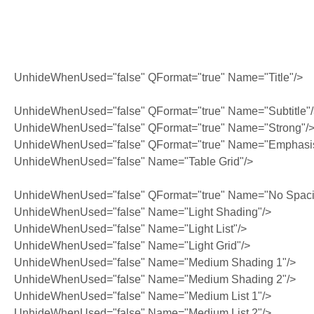
UnhideWhenUsed="false" QFormat="true" Name="Title"/>
UnhideWhenUsed="false" QFormat="true" Name="Subtitle"
UnhideWhenUsed="false" QFormat="true" Name="Strong"/
UnhideWhenUsed="false" QFormat="true" Name="Emphasi
UnhideWhenUsed="false" Name="Table Grid"/>
UnhideWhenUsed="false" QFormat="true" Name="No Spaci
UnhideWhenUsed="false" Name="Light Shading"/>
UnhideWhenUsed="false" Name="Light List"/>
UnhideWhenUsed="false" Name="Light Grid"/>
UnhideWhenUsed="false" Name="Medium Shading 1"/>
UnhideWhenUsed="false" Name="Medium Shading 2"/>
UnhideWhenUsed="false" Name="Medium List 1"/>
UnhideWhenUsed="false" Name="Medium List 2"/>