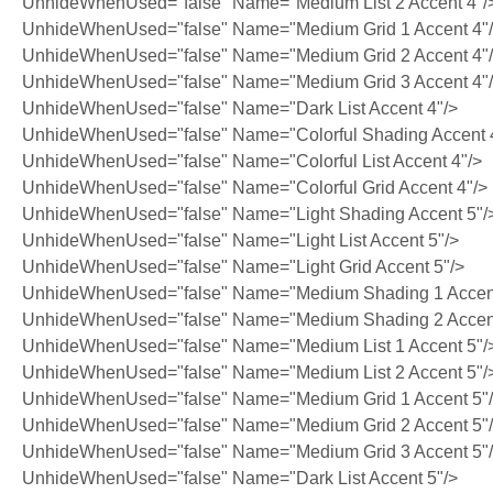
UnhideWhenUsed="false" Name="Medium List 2 Accent 4"/
UnhideWhenUsed="false" Name="Medium Grid 1 Accent 4"
UnhideWhenUsed="false" Name="Medium Grid 2 Accent 4"
UnhideWhenUsed="false" Name="Medium Grid 3 Accent 4"
UnhideWhenUsed="false" Name="Dark List Accent 4"/>
UnhideWhenUsed="false" Name="Colorful Shading Accent 
UnhideWhenUsed="false" Name="Colorful List Accent 4"/>
UnhideWhenUsed="false" Name="Colorful Grid Accent 4"/>
UnhideWhenUsed="false" Name="Light Shading Accent 5"/
UnhideWhenUsed="false" Name="Light List Accent 5"/>
UnhideWhenUsed="false" Name="Light Grid Accent 5"/>
UnhideWhenUsed="false" Name="Medium Shading 1 Accent
UnhideWhenUsed="false" Name="Medium Shading 2 Accent
UnhideWhenUsed="false" Name="Medium List 1 Accent 5"/
UnhideWhenUsed="false" Name="Medium List 2 Accent 5"/
UnhideWhenUsed="false" Name="Medium Grid 1 Accent 5"
UnhideWhenUsed="false" Name="Medium Grid 2 Accent 5"
UnhideWhenUsed="false" Name="Medium Grid 3 Accent 5"
UnhideWhenUsed="false" Name="Dark List Accent 5"/>