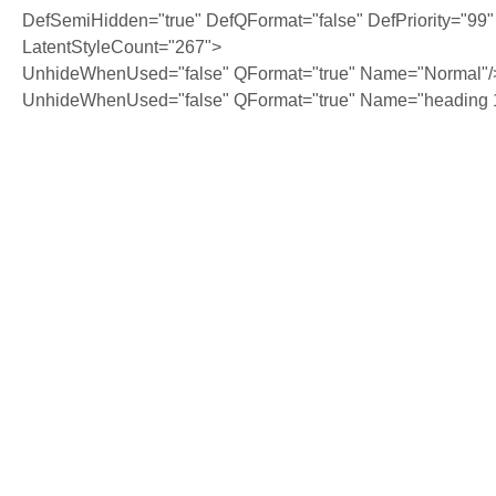
DefSemiHidden="true" DefQFormat="false" DefPriority="99"
LatentStyleCount="267">
UnhideWhenUsed="false" QFormat="true" Name="Normal"/
UnhideWhenUsed="false" QFormat="true" Name="heading 