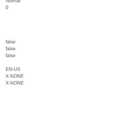
Normal
0
false
false
false
EN-US
X-NONE
X-NONE