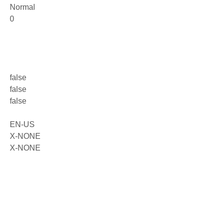
Normal
0
false
false
false
EN-US
X-NONE
X-NONE