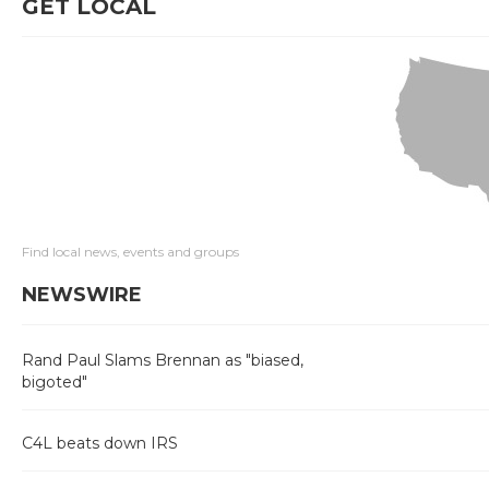
GET LOCAL
Find local news, events and groups
NEWSWIRE
Rand Paul Slams Brennan as "biased,
bigoted"
C4L beats down IRS