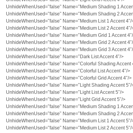
UnhideWhenUsed="false" Name="Medium Shading 1 Accent
UnhideWhenUsed="false" Name="Medium Shading 2 Accent
UnhideWhenUsed="false" Name="Medium List 1 Accent 4"/
UnhideWhenUsed="false" Name="Medium List 2 Accent 4"/
UnhideWhenUsed="false" Name="Medium Grid 1 Accent 4"
UnhideWhenUsed="false" Name="Medium Grid 2 Accent 4"
UnhideWhenUsed="false" Name="Medium Grid 3 Accent 4"
UnhideWhenUsed="false" Name="Dark List Accent 4"/>
UnhideWhenUsed="false" Name="Colorful Shading Accent 
UnhideWhenUsed="false" Name="Colorful List Accent 4"/>
UnhideWhenUsed="false" Name="Colorful Grid Accent 4"/>
UnhideWhenUsed="false" Name="Light Shading Accent 5"/
UnhideWhenUsed="false" Name="Light List Accent 5"/>
UnhideWhenUsed="false" Name="Light Grid Accent 5"/>
UnhideWhenUsed="false" Name="Medium Shading 1 Accent
UnhideWhenUsed="false" Name="Medium Shading 2 Accent
UnhideWhenUsed="false" Name="Medium List 1 Accent 5"/
UnhideWhenUsed="false" Name="Medium List 2 Accent 5"/