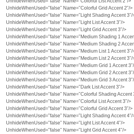
UnhideWhenUsed="false" Name="Colorful List Accent 2"/>
UnhideWhenUsed="false" Name="Colorful Grid Accent 2"/>
UnhideWhenUsed="false" Name="Light Shading Accent 3"/
UnhideWhenUsed="false" Name="Light List Accent 3"/>
UnhideWhenUsed="false" Name="Light Grid Accent 3"/>
UnhideWhenUsed="false" Name="Medium Shading 1 Accent
UnhideWhenUsed="false" Name="Medium Shading 2 Accent
UnhideWhenUsed="false" Name="Medium List 1 Accent 3"/
UnhideWhenUsed="false" Name="Medium List 2 Accent 3"/
UnhideWhenUsed="false" Name="Medium Grid 1 Accent 3"
UnhideWhenUsed="false" Name="Medium Grid 2 Accent 3"
UnhideWhenUsed="false" Name="Medium Grid 3 Accent 3"
UnhideWhenUsed="false" Name="Dark List Accent 3"/>
UnhideWhenUsed="false" Name="Colorful Shading Accent 
UnhideWhenUsed="false" Name="Colorful List Accent 3"/>
UnhideWhenUsed="false" Name="Colorful Grid Accent 3"/>
UnhideWhenUsed="false" Name="Light Shading Accent 4"/
UnhideWhenUsed="false" Name="Light List Accent 4"/>
UnhideWhenUsed="false" Name="Light Grid Accent 4"/>