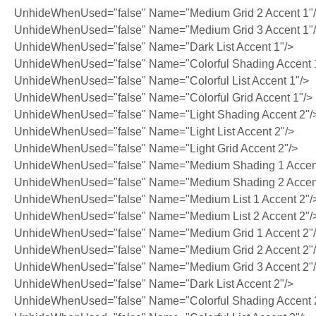
UnhideWhenUsed="false" Name="Medium Grid 2 Accent 1"
UnhideWhenUsed="false" Name="Medium Grid 3 Accent 1"
UnhideWhenUsed="false" Name="Dark List Accent 1"/>
UnhideWhenUsed="false" Name="Colorful Shading Accent 
UnhideWhenUsed="false" Name="Colorful List Accent 1"/>
UnhideWhenUsed="false" Name="Colorful Grid Accent 1"/>
UnhideWhenUsed="false" Name="Light Shading Accent 2"/
UnhideWhenUsed="false" Name="Light List Accent 2"/>
UnhideWhenUsed="false" Name="Light Grid Accent 2"/>
UnhideWhenUsed="false" Name="Medium Shading 1 Accent
UnhideWhenUsed="false" Name="Medium Shading 2 Accent
UnhideWhenUsed="false" Name="Medium List 1 Accent 2"/
UnhideWhenUsed="false" Name="Medium List 2 Accent 2"/
UnhideWhenUsed="false" Name="Medium Grid 1 Accent 2"
UnhideWhenUsed="false" Name="Medium Grid 2 Accent 2"
UnhideWhenUsed="false" Name="Medium Grid 3 Accent 2"
UnhideWhenUsed="false" Name="Dark List Accent 2"/>
UnhideWhenUsed="false" Name="Colorful Shading Accent 