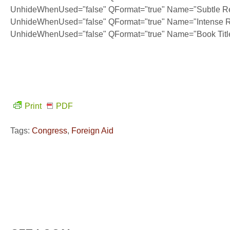
UnhideWhenUsed="false" QFormat="true" Name="Subtle Re
UnhideWhenUsed="false" QFormat="true" Name="Intense R
UnhideWhenUsed="false" QFormat="true" Name="Book Titl
Print
PDF
Tags:
Congress
,
Foreign Aid