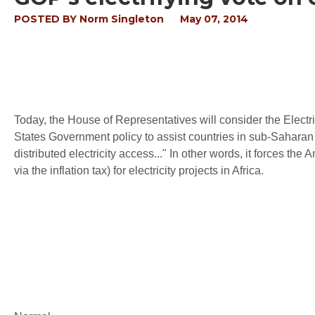
POSTED BY
Norm Singleton
May 07, 2014
Today, the House of Representatives will consider the Electri
States Government policy to assist countries in sub-Saharan 
distributed electricity access..." In other words, it forces the
via the inflation tax) for electricity projects in Africa.