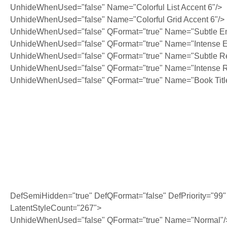
UnhideWhenUsed="false" Name="Colorful List Accent 6"/>
UnhideWhenUsed="false" Name="Colorful Grid Accent 6"/>
UnhideWhenUsed="false" QFormat="true" Name="Subtle E
UnhideWhenUsed="false" QFormat="true" Name="Intense 
UnhideWhenUsed="false" QFormat="true" Name="Subtle Re
UnhideWhenUsed="false" QFormat="true" Name="Intense R
UnhideWhenUsed="false" QFormat="true" Name="Book Titl
·
DefSemiHidden="true" DefQFormat="false" DefPriority="99"
LatentStyleCount="267">
UnhideWhenUsed="false" QFormat="true" Name="Normal"/