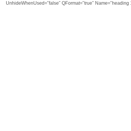
UnhideWhenUsed="false" QFormat="true" Name="heading 