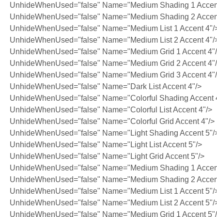
UnhideWhenUsed="false" Name="Medium Shading 1 Accent
UnhideWhenUsed="false" Name="Medium Shading 2 Accent
UnhideWhenUsed="false" Name="Medium List 1 Accent 4"/
UnhideWhenUsed="false" Name="Medium List 2 Accent 4"/
UnhideWhenUsed="false" Name="Medium Grid 1 Accent 4"
UnhideWhenUsed="false" Name="Medium Grid 2 Accent 4"
UnhideWhenUsed="false" Name="Medium Grid 3 Accent 4"
UnhideWhenUsed="false" Name="Dark List Accent 4"/>
UnhideWhenUsed="false" Name="Colorful Shading Accent 
UnhideWhenUsed="false" Name="Colorful List Accent 4"/>
UnhideWhenUsed="false" Name="Colorful Grid Accent 4"/>
UnhideWhenUsed="false" Name="Light Shading Accent 5"/
UnhideWhenUsed="false" Name="Light List Accent 5"/>
UnhideWhenUsed="false" Name="Light Grid Accent 5"/>
UnhideWhenUsed="false" Name="Medium Shading 1 Accent
UnhideWhenUsed="false" Name="Medium Shading 2 Accent
UnhideWhenUsed="false" Name="Medium List 1 Accent 5"/
UnhideWhenUsed="false" Name="Medium List 2 Accent 5"/
UnhideWhenUsed="false" Name="Medium Grid 1 Accent 5"