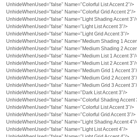
UnhideWhenUsed="false" Name="Colorful List Accent 2"/>
UnhideWhenUsed="false" Name="Colorful Grid Accent 2"/>
UnhideWhenUsed="false" Name="Light Shading Accent 3"/
UnhideWhenUsed="false" Name="Light List Accent 3"/>
UnhideWhenUsed="false" Name="Light Grid Accent 3"/>
UnhideWhenUsed="false" Name="Medium Shading 1 Accent
UnhideWhenUsed="false" Name="Medium Shading 2 Accent
UnhideWhenUsed="false" Name="Medium List 1 Accent 3"/
UnhideWhenUsed="false" Name="Medium List 2 Accent 3"/
UnhideWhenUsed="false" Name="Medium Grid 1 Accent 3"
UnhideWhenUsed="false" Name="Medium Grid 2 Accent 3"
UnhideWhenUsed="false" Name="Medium Grid 3 Accent 3"
UnhideWhenUsed="false" Name="Dark List Accent 3"/>
UnhideWhenUsed="false" Name="Colorful Shading Accent 
UnhideWhenUsed="false" Name="Colorful List Accent 3"/>
UnhideWhenUsed="false" Name="Colorful Grid Accent 3"/>
UnhideWhenUsed="false" Name="Light Shading Accent 4"/
UnhideWhenUsed="false" Name="Light List Accent 4"/>
UnhideWhenUsed="false" Name="Light Grid Accent 4"/>