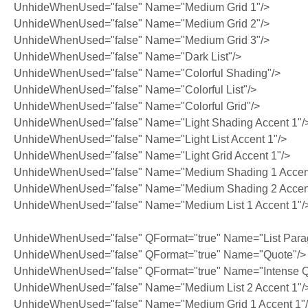
UnhideWhenUsed="false" Name="Medium Grid 1"/>
UnhideWhenUsed="false" Name="Medium Grid 2"/>
UnhideWhenUsed="false" Name="Medium Grid 3"/>
UnhideWhenUsed="false" Name="Dark List"/>
UnhideWhenUsed="false" Name="Colorful Shading"/>
UnhideWhenUsed="false" Name="Colorful List"/>
UnhideWhenUsed="false" Name="Colorful Grid"/>
UnhideWhenUsed="false" Name="Light Shading Accent 1"/
UnhideWhenUsed="false" Name="Light List Accent 1"/>
UnhideWhenUsed="false" Name="Light Grid Accent 1"/>
UnhideWhenUsed="false" Name="Medium Shading 1 Accent
UnhideWhenUsed="false" Name="Medium Shading 2 Accent
UnhideWhenUsed="false" Name="Medium List 1 Accent 1"/
UnhideWhenUsed="false" QFormat="true" Name="List Para
UnhideWhenUsed="false" QFormat="true" Name="Quote"/>
UnhideWhenUsed="false" QFormat="true" Name="Intense Q
UnhideWhenUsed="false" Name="Medium List 2 Accent 1"/
UnhideWhenUsed="false" Name="Medium Grid 1 Accent 1"