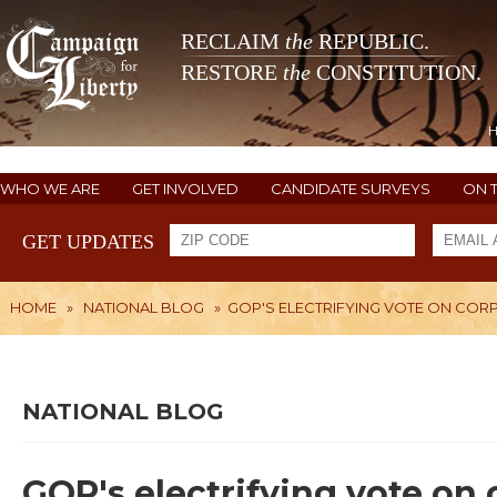
RECLAIM
the
REPUBLIC.
RESTORE
the
CONSTITUTION.
WHO WE ARE
GET INVOLVED
CANDIDATE SURVEYS
ON 
GET UPDATES
HOME
»
NATIONAL BLOG
»
GOP'S ELECTRIFYING VOTE ON COR
NATIONAL BLOG
GOP's electrifying vote on 