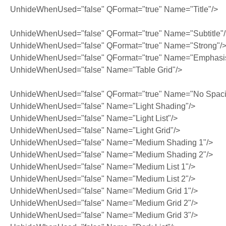
UnhideWhenUsed="false" QFormat="true" Name="Title"/>
UnhideWhenUsed="false" QFormat="true" Name="Subtitle"
UnhideWhenUsed="false" QFormat="true" Name="Strong"/
UnhideWhenUsed="false" QFormat="true" Name="Emphasi
UnhideWhenUsed="false" Name="Table Grid"/>
UnhideWhenUsed="false" QFormat="true" Name="No Spaci
UnhideWhenUsed="false" Name="Light Shading"/>
UnhideWhenUsed="false" Name="Light List"/>
UnhideWhenUsed="false" Name="Light Grid"/>
UnhideWhenUsed="false" Name="Medium Shading 1"/>
UnhideWhenUsed="false" Name="Medium Shading 2"/>
UnhideWhenUsed="false" Name="Medium List 1"/>
UnhideWhenUsed="false" Name="Medium List 2"/>
UnhideWhenUsed="false" Name="Medium Grid 1"/>
UnhideWhenUsed="false" Name="Medium Grid 2"/>
UnhideWhenUsed="false" Name="Medium Grid 3"/>