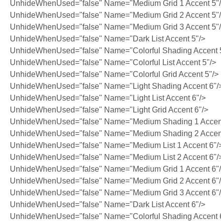
UnhideWhenUsed="false" Name="Medium Grid 1 Accent 5"
UnhideWhenUsed="false" Name="Medium Grid 2 Accent 5"
UnhideWhenUsed="false" Name="Medium Grid 3 Accent 5"
UnhideWhenUsed="false" Name="Dark List Accent 5"/>
UnhideWhenUsed="false" Name="Colorful Shading Accent 
UnhideWhenUsed="false" Name="Colorful List Accent 5"/>
UnhideWhenUsed="false" Name="Colorful Grid Accent 5"/>
UnhideWhenUsed="false" Name="Light Shading Accent 6"/
UnhideWhenUsed="false" Name="Light List Accent 6"/>
UnhideWhenUsed="false" Name="Light Grid Accent 6"/>
UnhideWhenUsed="false" Name="Medium Shading 1 Accent
UnhideWhenUsed="false" Name="Medium Shading 2 Accent
UnhideWhenUsed="false" Name="Medium List 1 Accent 6"/
UnhideWhenUsed="false" Name="Medium List 2 Accent 6"/
UnhideWhenUsed="false" Name="Medium Grid 1 Accent 6"
UnhideWhenUsed="false" Name="Medium Grid 2 Accent 6"
UnhideWhenUsed="false" Name="Medium Grid 3 Accent 6"
UnhideWhenUsed="false" Name="Dark List Accent 6"/>
UnhideWhenUsed="false" Name="Colorful Shading Accent 