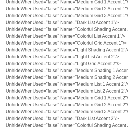
UnhideWhenUsed="false" Name="Medium Grid 1 Accent 1"
UnhideWhenUsed="false" Name="Medium Grid 2 Accent 1"
UnhideWhenUsed="false" Name="Medium Grid 3 Accent 1"
UnhideWhenUsed="false" Name="Dark List Accent 1"/>
UnhideWhenUsed="false" Name="Colorful Shading Accent 
UnhideWhenUsed="false" Name="Colorful List Accent 1"/>
UnhideWhenUsed="false" Name="Colorful Grid Accent 1"/>
UnhideWhenUsed="false" Name="Light Shading Accent 2"/
UnhideWhenUsed="false" Name="Light List Accent 2"/>
UnhideWhenUsed="false" Name="Light Grid Accent 2"/>
UnhideWhenUsed="false" Name="Medium Shading 1 Accent
UnhideWhenUsed="false" Name="Medium Shading 2 Accent
UnhideWhenUsed="false" Name="Medium List 1 Accent 2"/
UnhideWhenUsed="false" Name="Medium List 2 Accent 2"/
UnhideWhenUsed="false" Name="Medium Grid 1 Accent 2"
UnhideWhenUsed="false" Name="Medium Grid 2 Accent 2"
UnhideWhenUsed="false" Name="Medium Grid 3 Accent 2"
UnhideWhenUsed="false" Name="Dark List Accent 2"/>
UnhideWhenUsed="false" Name="Colorful Shading Accent 