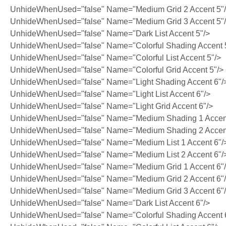
UnhideWhenUsed="false" Name="Medium Grid 2 Accent 5"
UnhideWhenUsed="false" Name="Medium Grid 3 Accent 5"
UnhideWhenUsed="false" Name="Dark List Accent 5"/>
UnhideWhenUsed="false" Name="Colorful Shading Accent 
UnhideWhenUsed="false" Name="Colorful List Accent 5"/>
UnhideWhenUsed="false" Name="Colorful Grid Accent 5"/>
UnhideWhenUsed="false" Name="Light Shading Accent 6"/
UnhideWhenUsed="false" Name="Light List Accent 6"/>
UnhideWhenUsed="false" Name="Light Grid Accent 6"/>
UnhideWhenUsed="false" Name="Medium Shading 1 Accent
UnhideWhenUsed="false" Name="Medium Shading 2 Accent
UnhideWhenUsed="false" Name="Medium List 1 Accent 6"/
UnhideWhenUsed="false" Name="Medium List 2 Accent 6"/
UnhideWhenUsed="false" Name="Medium Grid 1 Accent 6"
UnhideWhenUsed="false" Name="Medium Grid 2 Accent 6"
UnhideWhenUsed="false" Name="Medium Grid 3 Accent 6"
UnhideWhenUsed="false" Name="Dark List Accent 6"/>
UnhideWhenUsed="false" Name="Colorful Shading Accent 