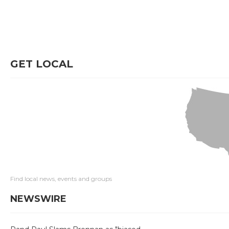
GET LOCAL
Find local news, events and groups
NEWSWIRE