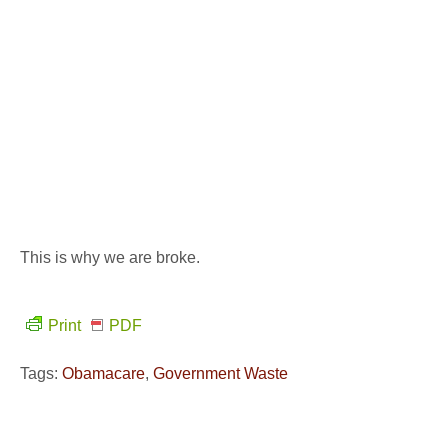
This is why we are broke.
Print
PDF
Tags:
Obamacare
,
Government Waste