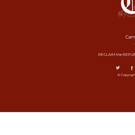
Camp
RECLAIM the REPUB
© Copyrigh