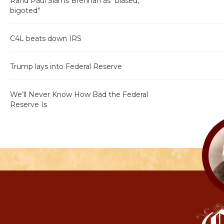
Rand Paul Slams Brennan as "biased,
bigoted"
C4L beats down IRS
Trump lays into Federal Reserve
We’ll Never Know How Bad the Federal
Reserve Is