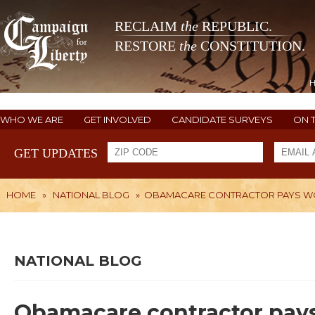
RECLAIM
the
REPUBLIC.
RESTORE
the
CONSTITUTION.
WHO WE ARE
GET INVOLVED
CANDIDATE SURVEYS
ON 
GET UPDATES
HOME
»
NATIONAL BLOG
»
OBAMACARE CONTRACTOR PAYS W
NATIONAL BLOG
Obamacare contractor pays