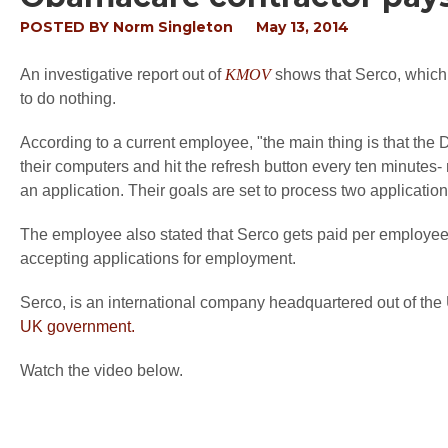
POSTED BY
Norm Singleton
May 13, 2014
An investigative report out of
KMOV
shows that Serco, which 
to do nothing.
According to a current employee, "the main thing is that the D
their computers and hit the refresh button every ten minutes-
an application. Their goals are set to process two applicati
The employee also stated that Serco gets paid per employee, 
accepting applications for employment.
Serco, is an international company headquartered out of th
UK government.
Watch the video below.