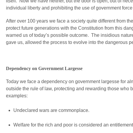
itself. Now we have neither, but the door is open, out of nec
individual liberty and prohibiting the use of government force 
After over 100 years we face a society quite different from t
protect future generations with the Constitution from this dan
warned us of today’s possible outcome. The insidious nature
gave us, allowed the process to evolve into the dangerous p
Dependency on Government Largesse
Today we face a dependency on government largesse for almo
outside the rule of law, protecting and rewarding those who 
examples:
Undeclared wars are commonplace.
Welfare for the rich and poor is considered an entitlement