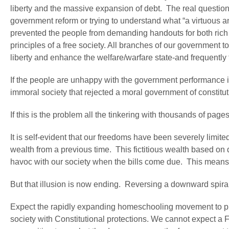
liberty and the massive expansion of debt. The real question 
government reform or trying to understand what “a virtuous 
prevented the people from demanding handouts for both rich a
principles of a free society. All branches of our government 
liberty and enhance the welfare/warfare state-and frequently
If the people are unhappy with the government performance it
immoral society that rejected a moral government of constitut
If this is the problem all the tinkering with thousands of pag
It is self-evident that our freedoms have been severely limite
wealth from a previous time. This fictitious wealth based on de
havoc with our society when the bills come due. This means tha
But that illusion is now ending. Reversing a downward spir
Expect the rapidly expanding homeschooling movement to play 
society with Constitutional protections. We cannot expect a 