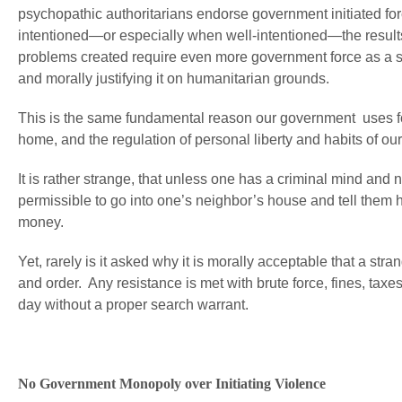
psychopathic authoritarians endorse government initiated fo
intentioned—or especially when well-intentioned—the result
problems created require even more government force as a solu
and morally justifying it on humanitarian grounds.
This is the same fundamental reason our government uses for
home, and the regulation of personal liberty and habits of our
It is rather strange, that unless one has a criminal mind and n
permissible to go into one’s neighbor’s house and tell them 
money.
Yet, rarely is it asked why it is morally acceptable that a s
and order. Any resistance is met with brute force, fines, tax
day without a proper search warrant.
No Government Monopoly over Initiating Violence