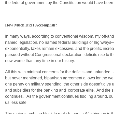
the federal government by the Constitution would have been a
How Much Did I Accomplish?
In many ways, according to conventional wisdom, my off-and-
named legislation, no named federal buildings or highways—
exponentially, taxes remain excessive, and the prolific incr
pursued without Congressional declaration, deficits rise to 
now worse than any time in our history.
All this with minimal concerns for the deficits and unfunded 
but never mentioned, bipartisan agreement allows for the we
one penny on military spending, the other side doesn’t give 
and subsidies for the banking and corporate elite. And th
continues. As the government continues fiddling around, our l
us less safe.
The major stumbling block to real change in Washington is the