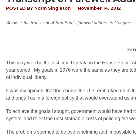
POSTED BY
Norm Singleton
November 14, 2012
Below is the transcript of Ron Paul's farewell address to Congress:
Fare
This may well be the last time I speak on the House Floor. At 
year period. My goals in 1976 were the same as they are tod
of individual liberty.
It was my opinion, that the course the U.S. embarked on in the
and engulf us in a foreign policy that would overextend us a
To achieve the goals I sought, government would have had t
system, and reject the unsustainable costs of policing the 
The problems seemed to be overwhelming and impossible to so