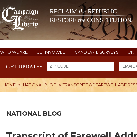
RECLAIM
the
REPUBLIC.
RESTORE
the
CONSTITUTION.
WHO WE ARE
GET INVOLVED
CANDIDATE SURVEYS
ON 
GET UPDATES
HOME
»
NATIONAL BLOG
»
TRANSCRIPT OF FAREWELL ADDRES
NATIONAL BLOG
Transcript of Farewell Add