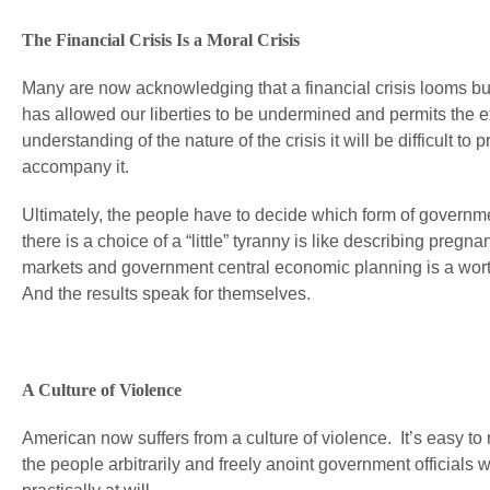
The Financial Crisis Is a Moral Crisis
Many are now acknowledging that a financial crisis looms but fe
has allowed our liberties to be undermined and permits the e
understanding of the nature of the crisis it will be difficult t
accompany it.
Ultimately, the people have to decide which form of governme
there is a choice of a “little” tyranny is like describing pregn
markets and government central economic planning is a worth
And the results speak for themselves.
A Culture of Violence
American now suffers from a culture of violence. It’s easy to re
the people arbitrarily and freely anoint government official