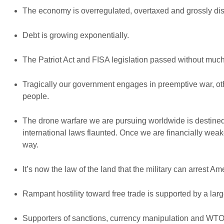
The economy is overregulated, overtaxed and grossly dis
Debt is growing exponentially.
The Patriot Act and FISA legislation passed without much
Tragically our government engages in preemptive war, o
people.
The drone warfare we are pursuing worldwide is destined t
international laws flaunted. Once we are financially weak
way.
It’s now the law of the land that the military can arrest Ame
Rampant hostility toward free trade is supported by a la
Supporters of sanctions, currency manipulation and WTO trad