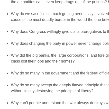
the authorities can’t even keep drugs out of the prisons
Why do we sacrifice so much getting needlessly involved i
cause of the most deadly border in the world-the one b
Why does Congress willingly give up its prerogatives to
Why does changing the party in power never change policy
Why did the big banks, the large corporations, and foreig
class lost their jobs and their homes?
Why do so many in the government and the federal official
Why do so many accept the deeply flawed principle that 
without totally destroying the principle of liberty?
Why can’t people understand that war always destroys we