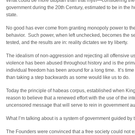
What could be more utopian than that myth—considering the re
government during the 20
th
Century, estimated to be in the hun
state.
No good has ever come from granting monopoly power to the s
behavior. Such power, when left unchecked, becomes the se
tested, and the results are in: reality dictates we try liberty.
The idealism of non-aggression and rejecting all offensive u
violence has been abused throughout history and is the prim
individual freedom has been around for a long time. It’s time 
than taking a step backwards as some would like us to do.
Today the principle of habeas corpus, established when King
reason to believe that a renewed effort with the use of the i
uncensored message that will serve to rein in government au
What I’m talking about is a system of government guided by t
The Founders were convinced that a free society could not exi