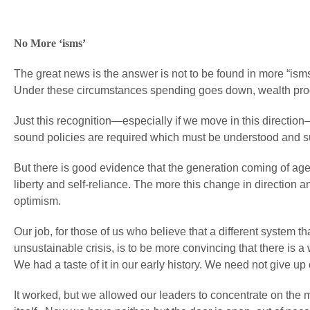
No More ‘isms’
The great news is the answer is not to be found in more “ism
Under these circumstances spending goes down, wealth produc
Just this recognition—especially if we move in this direction
sound policies are required which must be understood and s
But there is good evidence that the generation coming of age 
liberty and self-reliance. The more this change in direction 
optimism.
Our job, for those of us who believe that a different system t
unsustainable crisis, is to be more convincing that there is
We had a taste of it in our early history. We need not give up
It worked, but we allowed our leaders to concentrate on the