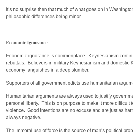
It’s no surprise then that much of what goes on in Washingto
philosophic differences being minor.
Economic Ignorance
Economic ignorance is commonplace. Keynesianism continues t
rebuttals. Believers in military Keynesianism and domestic K
economy languishes in a deep slumber.
Supporters of all government edicts use humanitarian argumen
Humanitarian arguments are always used to justify governmen
personal liberty. This is on purpose to make it more difficult t
violence. Good intentions are no excuse and are just as har
always negative.
The immoral use of force is the source of man’s political pr