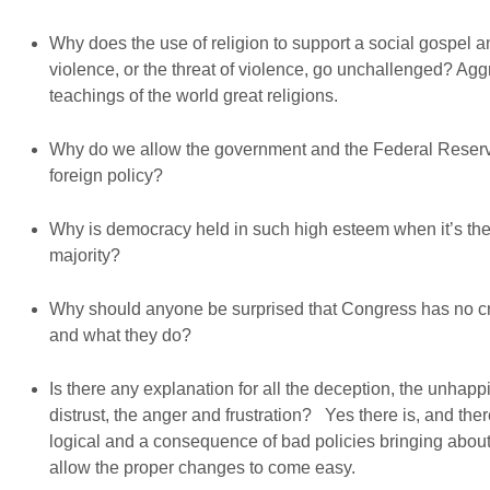
Why does the use of religion to support a social gospel a
violence, or the threat of violence, go unchallenged? Aggr
teachings of the world great religions.
Why do we allow the government and the Federal Reserve
foreign policy?
Why is democracy held in such high esteem when it’s the e
majority?
Why should anyone be surprised that Congress has no cred
and what they do?
Is there any explanation for all the deception, the unhappin
distrust, the anger and frustration? Yes there is, and the
logical and a consequence of bad policies bringing about
allow the proper changes to come easy.