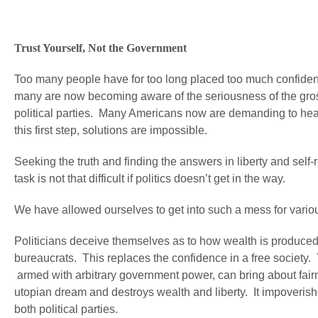
Trust Yourself, Not the Government
Too many people have for too long placed too much confiden
many are now becoming aware of the seriousness of the gros
political parties. Many Americans now are demanding to hear
this first step, solutions are impossible.
Seeking the truth and finding the answers in liberty and self
task is not that difficult if politics doesn’t get in the way.
We have allowed ourselves to get into such a mess for vario
Politicians deceive themselves as to how wealth is produced
bureaucrats. This replaces the confidence in a free society.
armed with arbitrary government power, can bring about fairn
utopian dream and destroys wealth and liberty. It impoverish
both political parties.