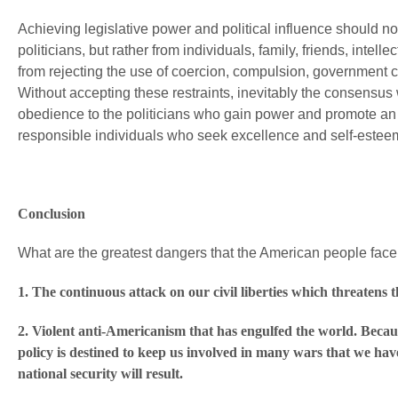
Achieving legislative power and political influence should not
politicians, but rather from individuals, family, friends, intel
from rejecting the use of coercion, compulsion, government
Without accepting these restraints, inevitably the consensu
obedience to the politicians who gain power and promote an e
responsible individuals who seek excellence and self-esteem
Conclu
What are the greatest dangers that the American people face 
1. The continuous attack on our civil liberties which threate
2. Violent anti-Americanism that has engulfed the world. Beca
policy is destined to keep us involved in many wars that we hav
national security will result.