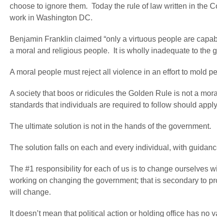
choose to ignore them. Today the rule of law written in the C
work in Washington DC.
Benjamin Franklin claimed “only a virtuous people are capa
a moral and religious people. It is wholly inadequate to the 
A moral people must reject all violence in an effort to mold pe
A society that boos or ridicules the Golden Rule is not a mo
standards that individuals are required to follow should appl
The ultimate solution is not in the hands of the government.
The solution falls on each and every individual, with guidanc
The #1 responsibility for each of us is to change ourselves wi
working on changing the government; that is secondary to pro
will change.
It doesn’t mean that political action or holding office has no v