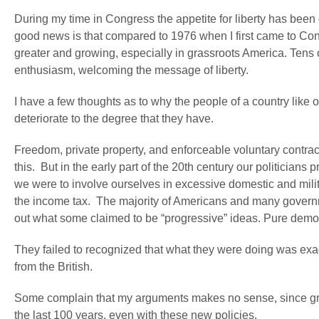
During my time in Congress the appetite for liberty has been 
good news is that compared to 1976 when I first came to Co
greater and growing, especially in grassroots America. Tens 
enthusiasm, welcoming the message of liberty.
I have a few thoughts as to why the people of a country like 
deteriorate to the degree that they have.
Freedom, private property, and enforceable voluntary contrac
this. But in the early part of the 20
th
century our politicians 
we were to involve ourselves in excessive domestic and mil
the income tax. The majority of Americans and many governme
out what some claimed to be “progressive” ideas. Pure dem
They failed to recognized that what they were doing was exa
from the British.
Some complain that my arguments makes no sense, since gre
the last 100 years, even with these new policies.