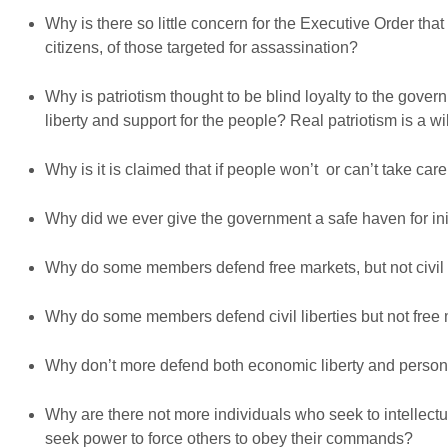
Why is there so little concern for the Executive Order that 
citizens, of those targeted for assassination?
Why is patriotism thought to be blind loyalty to the governm
liberty and support for the people? Real patriotism is a 
Why is it is claimed that if people won’t or can’t take ca
Why did we ever give the government a safe haven for ini
Why do some members defend free markets, but not civil 
Why do some members defend civil liberties but not free
Why don’t more defend both economic liberty and persona
Why are there not more individuals who seek to intellectu
seek power to force others to obey their commands?