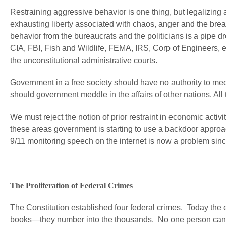
Restraining aggressive behavior is one thing, but legalizing
exhausting liberty associated with chaos, anger and the break
behavior from the bureaucrats and the politicians is a pipe
CIA, FBI, Fish and Wildlife, FEMA, IRS, Corp of Engineers, e
the unconstitutional administrative courts.
Government in a free society should have no authority to medd
should government meddle in the affairs of other nations. All
We must reject the notion of prior restraint in economic activi
these areas government is starting to use a backdoor approac
9/11 monitoring speech on the internet is now a problem sinc
The Proliferation of Federal Crimes
The Constitution established four federal crimes. Today the
books—they number into the thousands. No one person can 