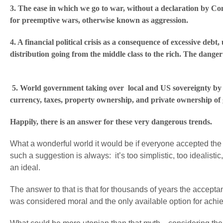
3. The ease in which we go to war, without a declaration by C
for preemptive wars, otherwise known as ag
4. A financial political crisis as a consequence of excessive debt
distribution going from the middle class to the rich. The dang
5. World government taking over local and US sovereignty by ge
currency, taxes, property ownership, and private ownership of
Happily, there is an answer for these ver
What a wonderful world it would be if everyone accepted the s
such a suggestion is always: it’s too simplistic, too idealistic
an ideal.
The answer to that is that for thousands of years the acceptanc
was considered moral and the only available option for achi