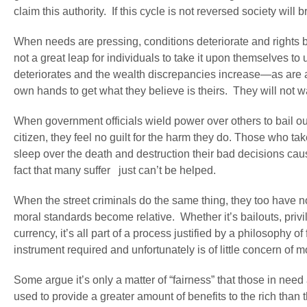
claim this authority. If this cycle is not reversed society will
When needs are pressing, conditions deteriorate and rights b
not a great leap for individuals to take it upon themselves to
deteriorates and the wealth discrepancies increase—as are al
own hands to get what they believe is theirs. They will not 
When government officials wield power over others to bail out
citizen, they feel no guilt for the harm they do. Those who t
sleep over the death and destruction their bad decisions caus
fact that many suffer just can’t be helped.
When the street criminals do the same thing, they too have no 
moral standards become relative. Whether it’s bailouts, privi
currency, it’s all part of a process justified by a philosophy of
instrument required and unfortunately is of little concern of
Some argue it’s only a matter of “fairness” that those in need 
used to provide a greater amount of benefits to the rich tha