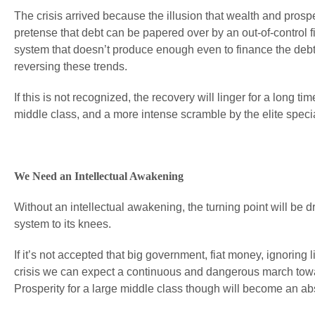
The crisis arrived because the illusion that wealth and prosp
pretense that debt can be papered over by an out-of-control 
system that doesn’t produce enough even to finance the debt 
reversing these trends.
If this is not recognized, the recovery will linger for a long
middle class, and a more intense scramble by the elite special
We Need an Intellectual Awakening
Without an intellectual awakening, the turning point will be dr
system to its knees.
If it’s not accepted that big government, fiat money, ignoring
crisis we can expect a continuous and dangerous march towar
Prosperity for a large middle class though will become an ab