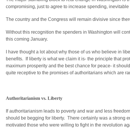
compromising, just to agree to increase spending, inevitable 
The country and the Congress will remain divisive since there’s
Without this recognition the spenders in Washington will cont
this coming January.
I have thought a lot about why those of us who believe in libe
benefits. If liberty is what we claim it is- the principle that
maximum prosperity and the best chance for peace- it should
quite receptive to the promises of authoritarians which are rarel
Authoritarianism vs. Liberty
If authoritarianism leads to poverty and war and less freedom f
should be begging for liberty. There certainly was a strong e
motivated those who were willing to fight in the revolution a