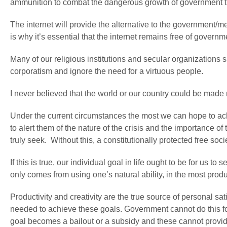
ammunition to combat the dangerous growth of government tha
The internet will provide the alternative to the government/
is why it’s essential that the internet remains free of governm
Many of our religious institutions and secular organizations
corporatism and ignore the need for a virtuous people.
I never believed that the world or our country could be made m
Under the current circumstances the most we can hope to achie
to alert them of the nature of the crisis and the importance of t
truly seek. Without this, a constitutionally protected free soci
If this is true, our individual goal in life ought to be for us
only comes from using one’s natural ability, in the most prod
Productivity and creativity are the true source of personal 
needed to achieve these goals. Government cannot do this for
goal becomes a bailout or a subsidy and these cannot provi