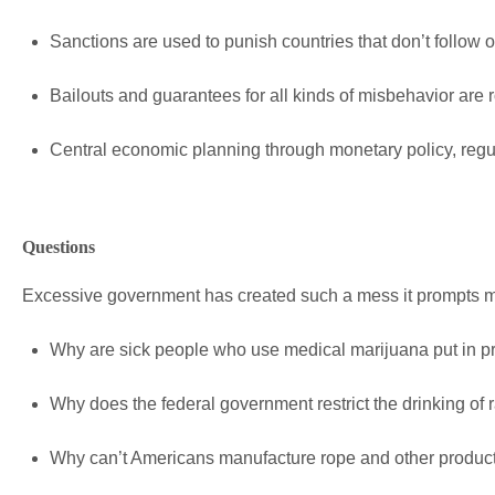
Sanctions are used to punish countries that don’t follow o
Bailouts and guarantees for all kinds of misbehavior are r
Central economic planning through monetary policy, regu
Questions
Excessive government has created such a mess it prompts 
Why are sick people who use medical marijuana put in p
Why does the federal government restrict the drinking of 
Why can’t Americans manufacture rope and other produc