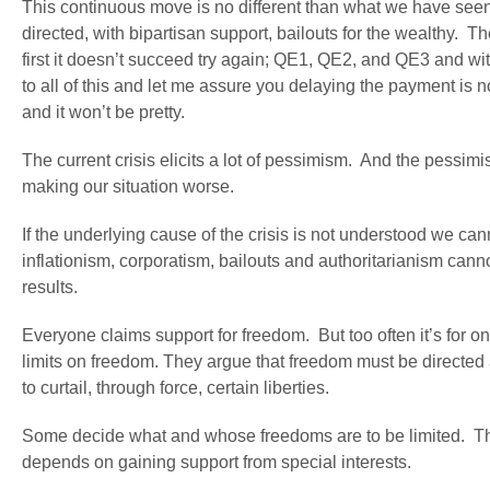
This continuous move is no different than what we have seen 
directed, with bipartisan support, bailouts for the wealthy. Th
first it doesn’t succeed try again; QE1, QE2, and QE3 and with 
to all of this and let me assure you delaying the payment is no
and it won’t be pretty.
The current crisis elicits a lot of pessimism. And the pessim
making our situation worse.
If the underlying cause of the crisis is not understood we can
inflationism, corporatism, bailouts and authoritarianism ca
results.
Everyone claims support for freedom. But too often it’s for 
limits on freedom. They argue that freedom must be directed
to curtail, through force, certain liberties.
Some decide what and whose freedoms are to be limited. Thes
depends on gaining support from special interests.