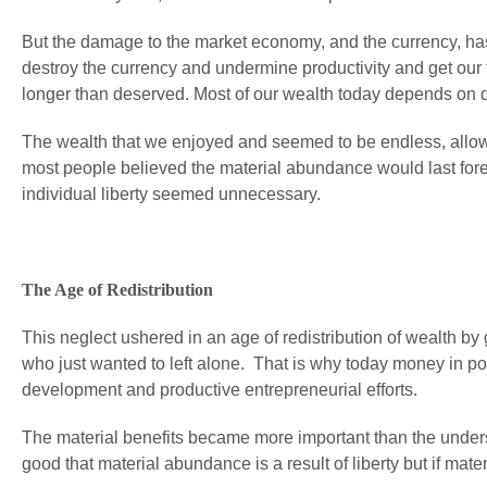
But the damage to the market economy, and the currency, has
destroy the currency and undermine productivity and get our f
longer than deserved. Most of our wealth today depends on d
The wealth that we enjoyed and seemed to be endless, allowed
most people believed the material abundance would last fore
individual liberty seemed unnecessary.
The Age of Redistribution
This neglect ushered in an age of redistribution of wealth by
who just wanted to left alone. That is why today money in po
development and productive entrepreneurial efforts.
The material benefits became more important than the understa
good that material abundance is a result of liberty but if mat