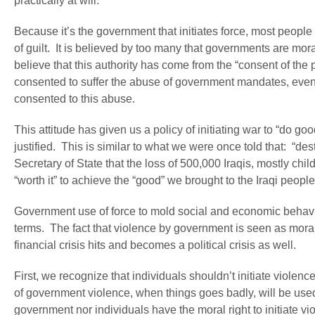
practically at will.
Because it’s the government that initiates force, most peopl
of guilt. It is believed by too many that governments are moral
believe that this authority has come from the “consent of the
consented to suffer the abuse of government mandates, even
consented to this abuse.
This attitude has given us a policy of initiating war to “do goo
justified. This is similar to what we were once told that: “des
Secretary of State that the loss of 500,000 Iraqis, mostly ch
“worth it” to achieve the “good” we brought to the Iraqi people
Government use of force to mold social and economic behavio
terms. The fact that violence by government is seen as morall
financial crisis hits and becomes a political crisis as well.
First, we recognize that individuals shouldn’t initiate viole
of government violence, when things goes badly, will be used t
government nor individuals have the moral right to initiate 