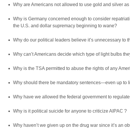
Why are Americans not allowed to use gold and silver as
Why is Germany concerned enough to consider repatriating 
the U.S. and dollar supremacy beginning to wane?
Why do our political leaders believe it’s unnecessary to 
Why can’t Americans decide which type of light bulbs th
Why is the TSA permitted to abuse the rights of any Ameri
Why should there be mandatory sentences—even up to lif
Why have we allowed the federal government to regula
Why is it political suicide for anyone to criticize AIPAC ?
Why haven’t we given up on the drug war since it’s an obv