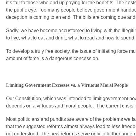
it’s fair to those who end up paying for the benefits. The co
the public eye. Too many people believe government handouts a
deception is coming to an end. The bills are coming due and
Sadly, we have become accustomed to living with the illegitim
to live, what to eat and drink, what to read and how to spend
To develop a truly free society, the issue of initiating forc
amount of force is a dangerous concession.
Limiting Government Excesses vs. a Virtuous Moral People
Our Constitution, which was intended to limit government po
depends on a virtuous and moral people. The current crisis ref
Most politicians and pundits are aware of the problems we fac
that the suggested reforms almost always lead to less freedo
not understood. The new reforms serve only to further underm