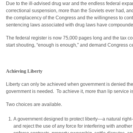
Due to the ill-advised drug war and the endless federal expa
correctional suspension, more than the Soviets ever had, and
the complacency of the Congress and the willingness to con
sentencing laws associated with drug laws have compounde
The federal register is now 75,000 pages long and the tax 
start shouting, “enough is enough,” and demand Congress c
Achieving Liberty
Liberty can only be achieved when government is denied the a
government is needed. To achieve it, more than lip service is
Two choices are available.
A government designed to protect liberty—a natural right
and reject the use of any force for interfering with another