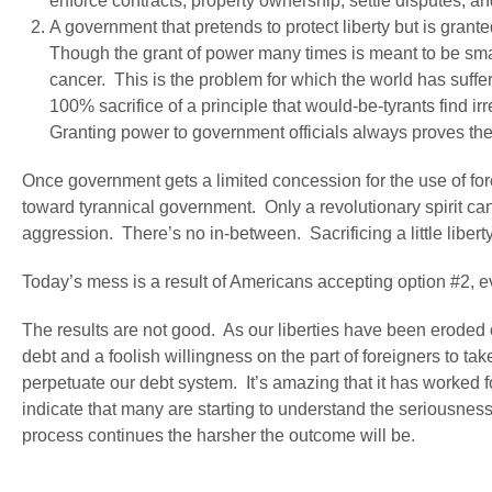
enforce contracts, property ownership, settle disputes, a
A government that pretends to protect liberty but is grant
Though the grant of power many times is meant to be small
cancer. This is the problem for which the world has suffe
100% sacrifice of a principle that would-be-tyrants find i
Granting power to government officials always proves the
Once government gets a limited concession for the use of fo
toward tyrannical government. Only a revolutionary spirit ca
aggression. There’s no in-between. Sacrificing a little libert
Today’s mess is a result of Americans accepting option #2, 
The results are not good. As our liberties have been erod
debt and a foolish willingness on the part of foreigners to ta
perpetuate our debt system. It’s amazing that it has worked f
indicate that many are starting to understand the seriousness
process continues the harsher the outcome will be.