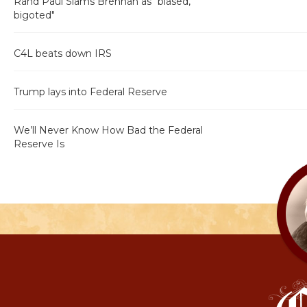
Rand Paul Slams Brennan as "biased,
bigoted"
C4L beats down IRS
Trump lays into Federal Reserve
We’ll Never Know How Bad the Federal
Reserve Is