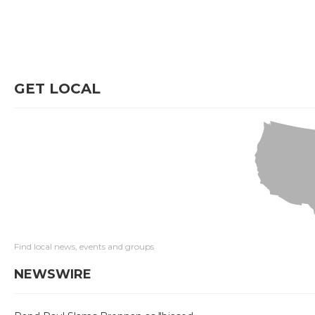
GET LOCAL
Find local news, events and groups
NEWSWIRE