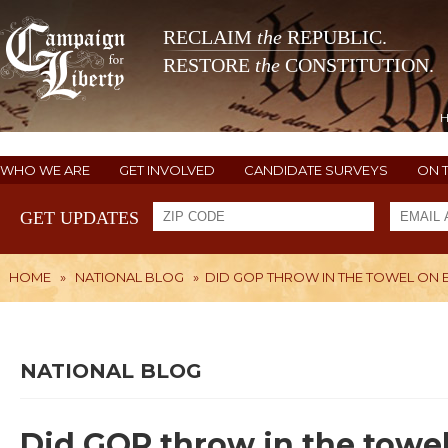
RECLAIM
the
REPUBLIC.
RESTORE
the
CONSTITUTION.
WHO WE ARE
GET INVOLVED
CANDIDATE SURVEYS
ON 
GET UPDATES
HOME
»
NATIONAL BLOG
»
DID GOP THROW IN THE TOWEL ON E
NATIONAL BLOG
Did GOP throw in the towe