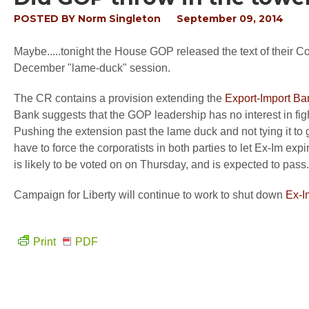
POSTED BY
Norm Singleton
September 09, 2014
Maybe.....tonight the House GOP released the text of their C
December "lame-duck" session.
The CR contains a provision extending the
Export-Import Ba
Bank suggests that the GOP leadership has no interest in figh
Pushing the extension past the lame duck and not tying it to
have to force the corporatists in both parties to let Ex-Im ex
is likely to be voted on on Thursday, and is expected to pass.
Campaign for Liberty will continue to work to shut down
Ex-I
Print
PDF