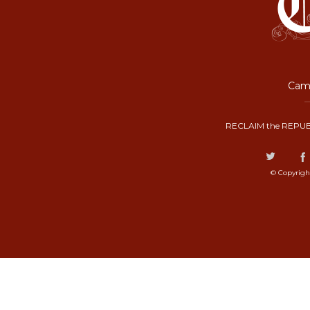
Camp
RECLAIM the REPUB
© Copyrigh