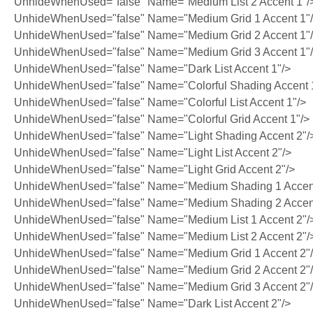
UnhideWhenUsed="false" Name="Medium List 2 Accent 1"/
UnhideWhenUsed="false" Name="Medium Grid 1 Accent 1"
UnhideWhenUsed="false" Name="Medium Grid 2 Accent 1"
UnhideWhenUsed="false" Name="Medium Grid 3 Accent 1"
UnhideWhenUsed="false" Name="Dark List Accent 1"/>
UnhideWhenUsed="false" Name="Colorful Shading Accent 
UnhideWhenUsed="false" Name="Colorful List Accent 1"/>
UnhideWhenUsed="false" Name="Colorful Grid Accent 1"/>
UnhideWhenUsed="false" Name="Light Shading Accent 2"/
UnhideWhenUsed="false" Name="Light List Accent 2"/>
UnhideWhenUsed="false" Name="Light Grid Accent 2"/>
UnhideWhenUsed="false" Name="Medium Shading 1 Accent
UnhideWhenUsed="false" Name="Medium Shading 2 Accent
UnhideWhenUsed="false" Name="Medium List 1 Accent 2"/
UnhideWhenUsed="false" Name="Medium List 2 Accent 2"/
UnhideWhenUsed="false" Name="Medium Grid 1 Accent 2"
UnhideWhenUsed="false" Name="Medium Grid 2 Accent 2"
UnhideWhenUsed="false" Name="Medium Grid 3 Accent 2"
UnhideWhenUsed="false" Name="Dark List Accent 2"/>