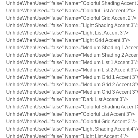
UnhideWhenUsed="false" Name="Colorful Shading Accent 
UnhideWhenUsed="false" Name="Colorful List Accent 2"/>
UnhideWhenUsed="false" Name="Colorful Grid Accent 2"/>
UnhideWhenUsed="false" Name="Light Shading Accent 3"/
UnhideWhenUsed="false" Name="Light List Accent 3"/>
UnhideWhenUsed="false" Name="Light Grid Accent 3"/>
UnhideWhenUsed="false" Name="Medium Shading 1 Accent
UnhideWhenUsed="false" Name="Medium Shading 2 Accent
UnhideWhenUsed="false" Name="Medium List 1 Accent 3"/
UnhideWhenUsed="false" Name="Medium List 2 Accent 3"/
UnhideWhenUsed="false" Name="Medium Grid 1 Accent 3"
UnhideWhenUsed="false" Name="Medium Grid 2 Accent 3"
UnhideWhenUsed="false" Name="Medium Grid 3 Accent 3"
UnhideWhenUsed="false" Name="Dark List Accent 3"/>
UnhideWhenUsed="false" Name="Colorful Shading Accent 
UnhideWhenUsed="false" Name="Colorful List Accent 3"/>
UnhideWhenUsed="false" Name="Colorful Grid Accent 3"/>
UnhideWhenUsed="false" Name="Light Shading Accent 4"/
UnhideWhenUsed="false" Name="Light List Accent 4"/>