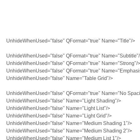
UnhideWhenUsed="false" QFormat="true" Name="Title"/>
UnhideWhenUsed="false" QFormat="true" Name="Subtitle"
UnhideWhenUsed="false" QFormat="true" Name="Strong"/
UnhideWhenUsed="false" QFormat="true" Name="Emphasi
UnhideWhenUsed="false" Name="Table Grid"/>
UnhideWhenUsed="false" QFormat="true" Name="No Spaci
UnhideWhenUsed="false" Name="Light Shading"/>
UnhideWhenUsed="false" Name="Light List"/>
UnhideWhenUsed="false" Name="Light Grid"/>
UnhideWhenUsed="false" Name="Medium Shading 1"/>
UnhideWhenUsed="false" Name="Medium Shading 2"/>
UnhideWhenUsed="false" Name="Medium List 1"/>