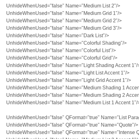
UnhideWhenUsed="false" Name="Medium List 2"/>
UnhideWhenUsed="false" Name="Medium Grid 1"/>
UnhideWhenUsed="false" Name="Medium Grid 2"/>
UnhideWhenUsed="false" Name="Medium Grid 3"/>
UnhideWhenUsed="false" Name="Dark List"/>
UnhideWhenUsed="false" Name="Colorful Shading"/>
UnhideWhenUsed="false" Name="Colorful List"/>
UnhideWhenUsed="false" Name="Colorful Grid"/>
UnhideWhenUsed="false" Name="Light Shading Accent 1"/
UnhideWhenUsed="false" Name="Light List Accent 1"/>
UnhideWhenUsed="false" Name="Light Grid Accent 1"/>
UnhideWhenUsed="false" Name="Medium Shading 1 Accent
UnhideWhenUsed="false" Name="Medium Shading 2 Accent
UnhideWhenUsed="false" Name="Medium List 1 Accent 1"/
UnhideWhenUsed="false" QFormat="true" Name="List Para
UnhideWhenUsed="false" QFormat="true" Name="Quote"/>
UnhideWhenUsed="false" QFormat="true" Name="Intense Q