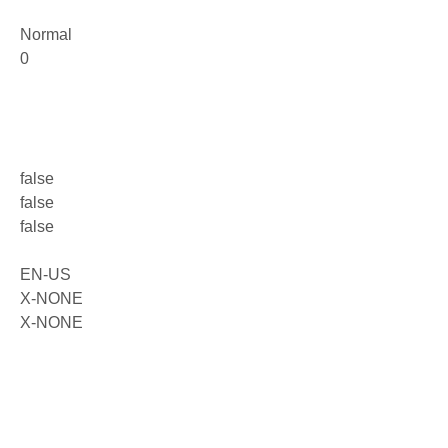
Normal
0
false
false
false
EN-US
X-NONE
X-NONE