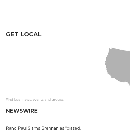
GET LOCAL
Find local news, events and groups
NEWSWIRE
Rand Paul Slams Brennan as "biased,