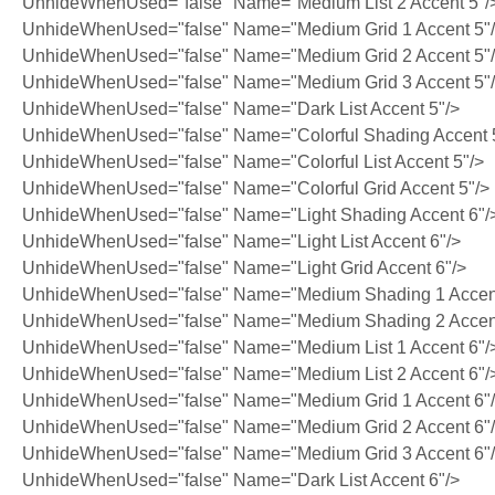
UnhideWhenUsed="false" Name="Medium List 2 Accent 5"/
UnhideWhenUsed="false" Name="Medium Grid 1 Accent 5"
UnhideWhenUsed="false" Name="Medium Grid 2 Accent 5"
UnhideWhenUsed="false" Name="Medium Grid 3 Accent 5"
UnhideWhenUsed="false" Name="Dark List Accent 5"/>
UnhideWhenUsed="false" Name="Colorful Shading Accent 
UnhideWhenUsed="false" Name="Colorful List Accent 5"/>
UnhideWhenUsed="false" Name="Colorful Grid Accent 5"/>
UnhideWhenUsed="false" Name="Light Shading Accent 6"/
UnhideWhenUsed="false" Name="Light List Accent 6"/>
UnhideWhenUsed="false" Name="Light Grid Accent 6"/>
UnhideWhenUsed="false" Name="Medium Shading 1 Accent
UnhideWhenUsed="false" Name="Medium Shading 2 Accent
UnhideWhenUsed="false" Name="Medium List 1 Accent 6"/
UnhideWhenUsed="false" Name="Medium List 2 Accent 6"/
UnhideWhenUsed="false" Name="Medium Grid 1 Accent 6"
UnhideWhenUsed="false" Name="Medium Grid 2 Accent 6"
UnhideWhenUsed="false" Name="Medium Grid 3 Accent 6"
UnhideWhenUsed="false" Name="Dark List Accent 6"/>