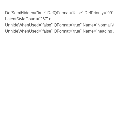
DefSemiHidden="true" DefQFormat="false" DefPriority="99"
LatentStyleCount="267">
UnhideWhenUsed="false" QFormat="true" Name="Normal"/
UnhideWhenUsed="false" QFormat="true" Name="heading 