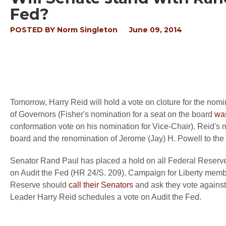
Fed?
POSTED BY
Norm Singleton
June 09, 2014
Tomorrow, Harry Reid will hold a vote on cloture for the no
of Governors (Fisher's nomination for a seat on the board
wa
conformation vote on his nomination for Vice-Chair). Reid's 
board and the renomination of
J
erome (Jay) H. Powell to the
Senator Rand Paul has placed a hold on all Federal Reserve B
on Audit the Fed (HR 24/S. 209). Campaign for Liberty membe
Reserve should
call their Senators
and ask they vote against
Leader Harry Reid schedules a vote on Audit the Fed.