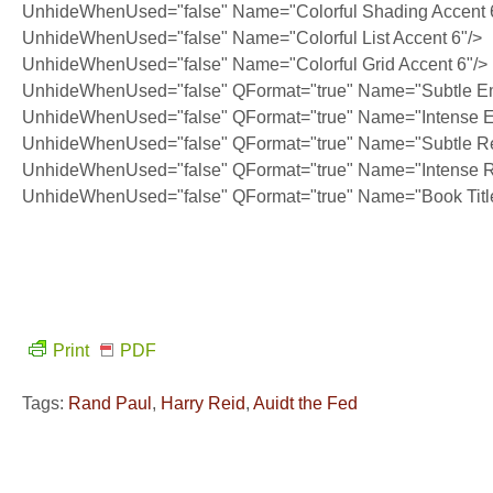
UnhideWhenUsed="false" Name="Colorful Shading Accent 
UnhideWhenUsed="false" Name="Colorful List Accent 6"/>
UnhideWhenUsed="false" Name="Colorful Grid Accent 6"/>
UnhideWhenUsed="false" QFormat="true" Name="Subtle E
UnhideWhenUsed="false" QFormat="true" Name="Intense 
UnhideWhenUsed="false" QFormat="true" Name="Subtle Re
UnhideWhenUsed="false" QFormat="true" Name="Intense R
UnhideWhenUsed="false" QFormat="true" Name="Book Titl
Print
PDF
Tags:
Rand Paul
,
Harry Reid
,
Auidt the Fed