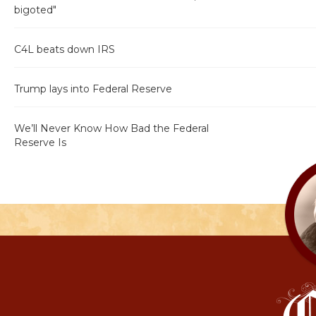
bigoted"
C4L beats down IRS
Trump lays into Federal Reserve
We’ll Never Know How Bad the Federal
Reserve Is