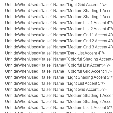
UnhideWhenUsed="false" Name="Light Grid Accent 4"/>
UnhideWhenUsed="false" Name="Medium Shading 1 Accent
UnhideWhenUsed="false" Name="Medium Shading 2 Accent
UnhideWhenUsed="false" Name="Medium List 1 Accent 4"/
UnhideWhenUsed="false" Name="Medium List 2 Accent 4"/
UnhideWhenUsed="false" Name="Medium Grid 1 Accent 4"
UnhideWhenUsed="false" Name="Medium Grid 2 Accent 4"
UnhideWhenUsed="false" Name="Medium Grid 3 Accent 4"
UnhideWhenUsed="false" Name="Dark List Accent 4"/>
UnhideWhenUsed="false" Name="Colorful Shading Accent 
UnhideWhenUsed="false" Name="Colorful List Accent 4"/>
UnhideWhenUsed="false" Name="Colorful Grid Accent 4"/>
UnhideWhenUsed="false" Name="Light Shading Accent 5"/
UnhideWhenUsed="false" Name="Light List Accent 5"/>
UnhideWhenUsed="false" Name="Light Grid Accent 5"/>
UnhideWhenUsed="false" Name="Medium Shading 1 Accent
UnhideWhenUsed="false" Name="Medium Shading 2 Accent
UnhideWhenUsed="false" Name="Medium List 1 Accent 5"/