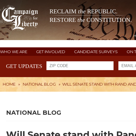
RECLAIM
the
REPUBLIC.
RESTORE
the
CONSTITUTION.
WHO WE ARE
GET INVOLVED
CANDIDATE SURVEYS
ON 
GET UPDATES
HOME
»
NATIONAL BLOG
»
WILL SENATE STAND WITH RAND AND
NATIONAL BLOG
Will Senate stand with Ran