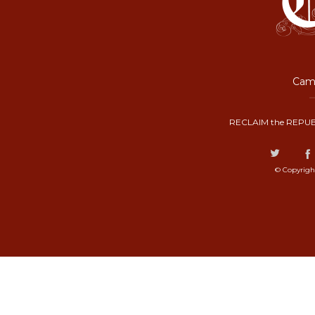
Camp
RECLAIM the REPUB
© Copyrigh