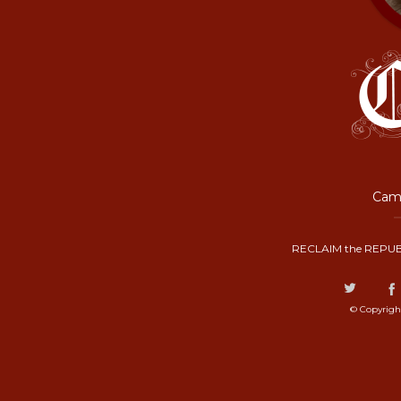
Camp
RECLAIM the REPUB
© Copyrigh