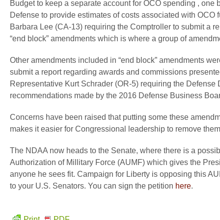
Budget to keep a separate account for OCO spending , one b
Defense to provide estimates of costs associated with OCO 
Barbara Lee (CA-13) requiring the Comptroller to submit a 
“end block” amendments which is where a group of amendme
Other amendments included in “end block” amendments were 
submit a report regarding awards and commissions presented 
Representative Kurt Schrader (OR-5) requiring the Defense 
recommendations made by the 2016 Defense Business Boar
Concerns have been raised that putting some these amendment
makes it easier for Congressional leadership to remove them
The NDAA now heads to the Senate, where there is a possibili
Authorization of Millitary Force (AUMF) which gives the Presi
anyone he sees fit. Campaign for Liberty is opposing this A
to your U.S. Senators. You can sign the petition
here
.
Print
PDF