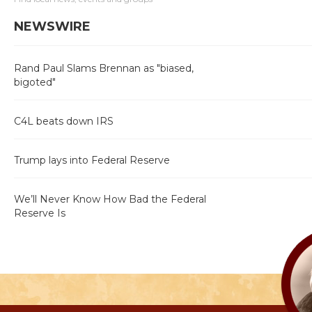
NEWSWIRE
Rand Paul Slams Brennan as "biased,
bigoted"
C4L beats down IRS
Trump lays into Federal Reserve
We’ll Never Know How Bad the Federal
Reserve Is