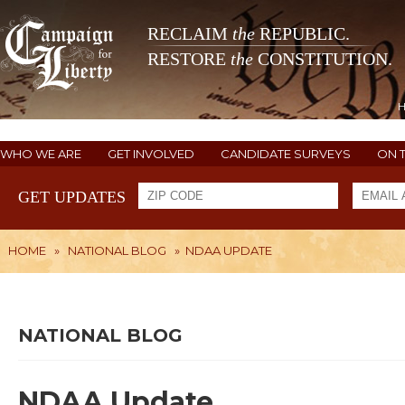
RECLAIM
the
REPUBLIC.
RESTORE
the
CONSTITUTION.
WHO WE ARE
GET INVOLVED
CANDIDATE SURVEYS
ON 
GET UPDATES
HOME
»
NATIONAL BLOG
»
NDAA UPDATE
NATIONAL BLOG
NDAA Update