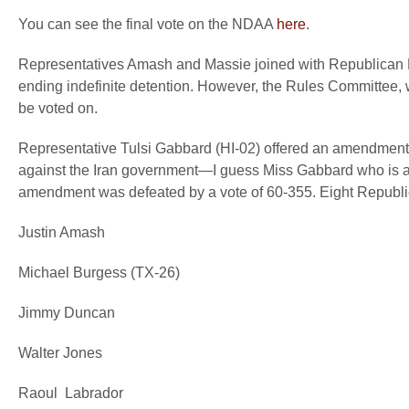
You can see the final vote on the NDAA
here
.
Representatives Amash and Massie joined with Republican 
ending indefinite detention. However, the Rules Committee, 
be voted on.
Representative Tulsi Gabbard (HI-02) offered an amendment rem
against the Iran government—I guess Miss Gabbard who is a 
amendment was defeated by a vote of 60-355. Eight Republi
Justin Amash
Michael Burgess (TX-26)
Jimmy Duncan
Walter Jones
Raoul Labrador