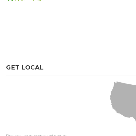
GET LOCAL
Find local news, events and groups