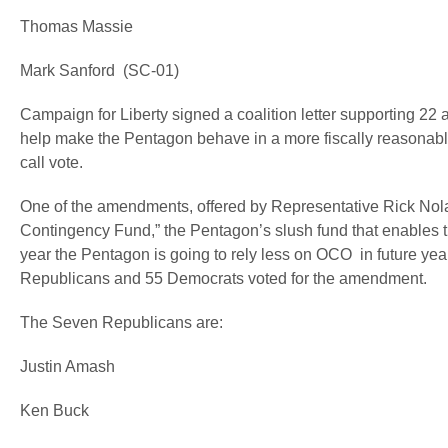
Thomas Massie
Mark Sanford (SC-01)
Campaign for Liberty signed a coalition letter supporting 2
help make the Pentagon behave in a more fiscally reasonable
call vote.
One of the amendments, offered by Representative Rick Nola
Contingency Fund,” the Pentagon’s slush fund that enables 
year the Pentagon is going to rely less on OCO in future y
Republicans and 55 Democrats voted for the amendment.
The Seven Republicans are:
Justin Amash
Ken Buck