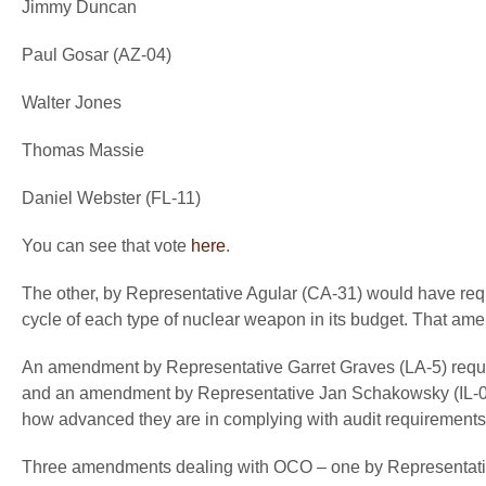
Jimmy Duncan
Paul Gosar (AZ-04)
Walter Jones
Thomas Massie
Daniel Webster (FL-11)
You can see that vote
here
.
The other, by Representative Agular (CA-31) would have requ
cycle of each type of nuclear weapon in its budget. That a
An amendment by Representative Garret Graves (LA-5) requi
and an amendment by Representative Jan Schakowsky (IL-05) 
how advanced they are in complying with audit requirements
Three amendments dealing with OCO – one by Representati