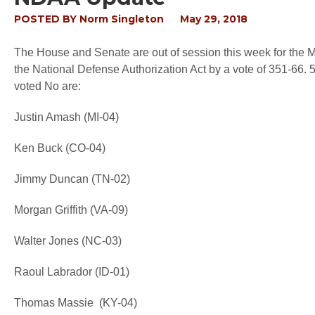
POSTED BY
Norm Singleton
May 29, 2018
The House and Senate are out of session this week for the
the National Defense Authorization Act by a vote of 351-6
voted No are:
Justin Amash (MI-04)
Ken Buck (CO-04)
Jimmy Duncan (TN-02)
Morgan Griffith (VA-09)
Walter Jones (NC-03)
Raoul Labrador (ID-01)
Thomas Massie (KY-04)