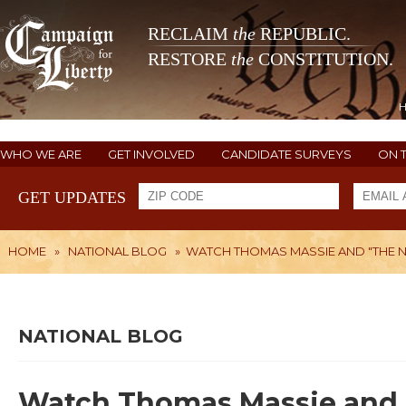
RECLAIM
the
REPUBLIC.
RESTORE
the
CONSTITUTION.
WHO WE ARE
GET INVOLVED
CANDIDATE SURVEYS
ON 
GET UPDATES
HOME
»
NATIONAL BLOG
»
WATCH THOMAS MASSIE AND "THE NE
NATIONAL BLOG
Watch Thomas Massie and 