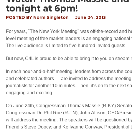
tonight at 6pm!
POSTED BY
Norm Singleton
June 24, 2013
For years, "The New York Meeting" was off-the-record and hel
level meeting of free market leaders is an engaging national f
The live audience is limited to five hundred invited guests —
But now, C4L is proud to be able to bring it to you on streami
In each hour-and-a-half meeting, leaders from across the c
and celebrated authors — are invited to address the meeting 
journalists for another 10 minutes. Then, it’s on to the next
engaging and exciting.
On June 24th, Congressman Thomas Massie (R-KY) Senato
Congressman Dr. Phil Roe (R-TN), John Allison, CEO/Presiden
will address the meeting. The speakers will be questioned b
Friend’s Steve Doocy; and Kellyanne Conway, President of 