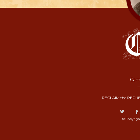
Camp
RECLAIM the REPUB
© Copyrigh