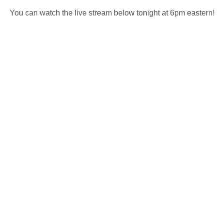
You can watch the live stream below tonight at 6pm eastern!