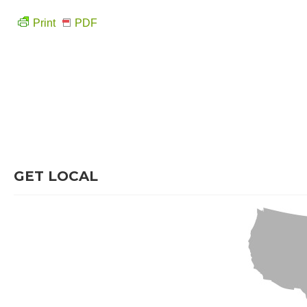
Print
PDF
GET LOCAL