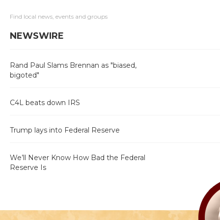
Find local news, events and groups
NEWSWIRE
Rand Paul Slams Brennan as "biased,
bigoted"
C4L beats down IRS
Trump lays into Federal Reserve
We’ll Never Know How Bad the Federal
Reserve Is