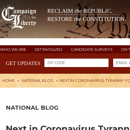
RECLAIM
the
REPUBLIC.
RESTORE
the
CONSTITUTION.
WHO WE ARE
GET INVOLVED
CANDIDATE SURVEYS
ON 
GET UPDATES
HOME
»
NATIONAL BLOG
»
NEXT IN CORONAVIRUS TYRANNY: FO
NATIONAL BLOG
Next in Coronavirus Tyrann