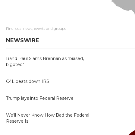
Find local news, events and groups
NEWSWIRE
Rand Paul Slams Brennan as "biased,
bigoted"
C4L beats down IRS
Trump lays into Federal Reserve
We’ll Never Know How Bad the Federal
Reserve Is