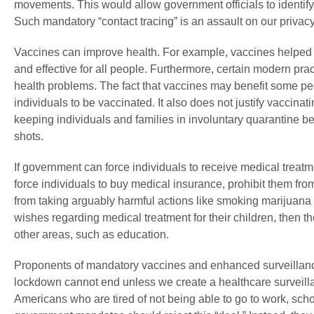
movements. This would allow government officials to ident
Such mandatory “contact tracing” is an assault on our privacy
Vaccines can improve health. For example, vaccines helped re
and effective for all people. Furthermore, certain modern pra
health problems. The fact that vaccines may benefit some pe
individuals to be vaccinated. It also does not justify vaccinati
keeping individuals and families in involuntary quarantine be
shots.
If government can force individuals to receive medical treatm
force individuals to buy medical insurance, prohibit them fr
from taking arguably harmful actions like smoking marijuana o
wishes regarding medical treatment for their children, then 
other areas, such as education.
Proponents of mandatory vaccines and enhanced surveillance 
lockdown cannot end unless we create a healthcare surveil
Americans who are tired of not being able to go to work, schoo