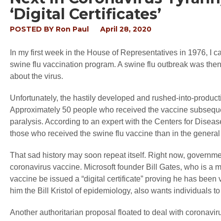
‘Digital Certificates’
POSTED BY
Ron Paul
April 28, 2020
In my first week in the House of Representatives in 1976, I ca
swine flu vaccination program. A swine flu outbreak was the
about the virus.
Unfortunately, the hastily developed and rushed-into-producti
Approximately 50 people who received the vaccine subsequent
paralysis. According to an expert with the Centers for Disea
those who received the swine flu vaccine than in the general
That sad history may soon repeat itself. Right now, governme
coronavirus vaccine. Microsoft founder Bill Gates, who is a 
vaccine be issued a “digital certificate” proving he has bee
him the Bill Kristol of epidemiology, also wants individuals 
Another authoritarian proposal floated to deal with coronaviru