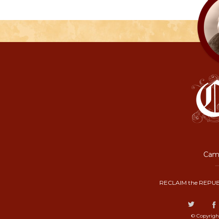
Camp
RECLAIM the REPUB
© Copyrigh