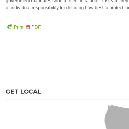
government mandates should reject this “deal.” Instead, th
of individual responsibility for deciding how best to protect th
Print
PDF
GET LOCAL