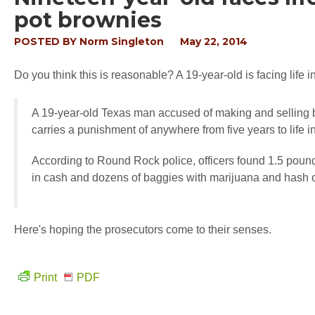
pot brownies
POSTED BY
Norm Singleton
May 22, 2014
Do you think this is reasonable? A 19-year-old is facing life
A 19-year-old Texas man accused of making and selling b
carries a punishment of anywhere from five years to life in
According to Round Rock police, officers found 1.5 pound
in cash and dozens of baggies with marijuana and hash o
Here's hoping the prosecutors come to their senses.
Print
PDF