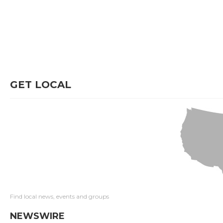
GET LOCAL
Find local news, events and groups
NEWSWIRE