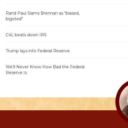
Rand Paul Slams Brennan as "biased,
bigoted"
C4L beats down IRS
Trump lays into Federal Reserve
We’ll Never Know How Bad the Federal
Reserve Is