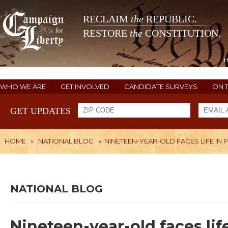
RECLAIM
the
REPUBLIC.
RESTORE
the
CONSTITUTION.
WHO WE ARE
GET INVOLVED
CANDIDATE SURVEYS
ON 
GET UPDATES
HOME
»
NATIONAL BLOG
»
NINETEEN-YEAR-OLD FACES LIFE IN
NATIONAL BLOG
Nineteen-year-old faces lif