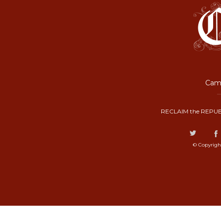
Camp
RECLAIM the REPUB
© Copyrigh