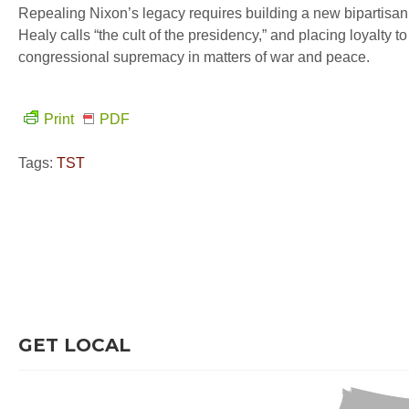
Repealing Nixon’s legacy requires building a new bipartisan co
Healy calls “the cult of the presidency,” and placing loyalty 
congressional supremacy in matters of war and peace.
Print
PDF
Tags:
TST
GET LOCAL