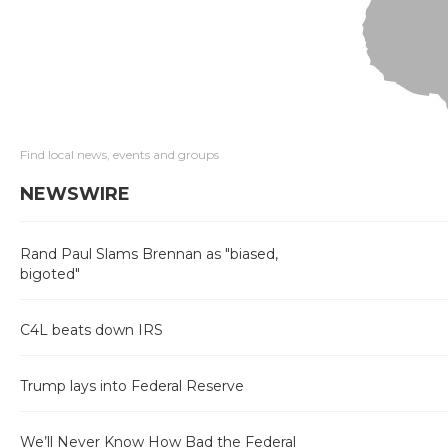
Find local news, events and groups
NEWSWIRE
Rand Paul Slams Brennan as "biased,
bigoted"
C4L beats down IRS
Trump lays into Federal Reserve
We’ll Never Know How Bad the Federal