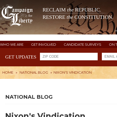
RECLAIM
the
REPUBLIC.
RESTORE
the
CONSTITUTION.
WHO WE ARE
GET INVOLVED
CANDIDATE SURVEYS
ON 
GET UPDATES
HOME
»
NATIONAL BLOG
»
NIXON'S VINDICATION
NATIONAL BLOG
Nixon's Vindication