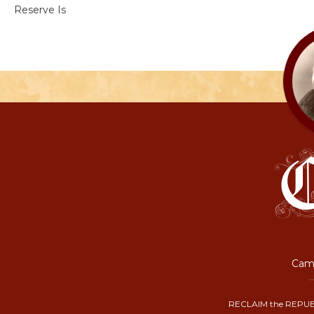
Reserve Is
Camp
RECLAIM the REPUB