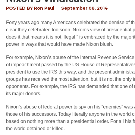
POSTED BY
Ron Paul
September 08, 2014
Forty years ago many Americans celebrated the demise of the 
clear they celebrated too soon. Nixon’s view of presidential
does it that means it is not illegal,” is embraced by the majorit
power in ways that would have made Nixon blush.
For example, Nixon’s abuse of the Internal Revenue Service to
of impeachment passed by the US House of Representatives. 
president to use the IRS this way, and the present administrat
groups has received the most attention, but it is not the onl
opponents. For example, the IRS has demanded that one of m
its major donors.
Nixon’s abuse of federal power to spy on his “enemies” was ab
those of his successors. Today literally anyone in the world can
based on nothing more than a presidential order. For all his f
the world detained or killed.