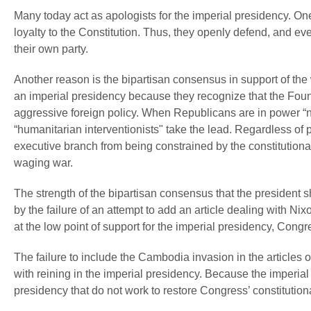
Many today act as apologists for the imperial presidency. One
loyalty to the Constitution. Thus, they openly defend, and 
their own party.
Another reason is the bipartisan consensus in support of the w
an imperial presidency because they recognize that the Found
aggressive foreign policy. When Republicans are in power “
“humanitarian interventionists" take the lead. Regardless of p
executive branch from being constrained by the constitutiona
waging war.
The strength of the bipartisan consensus that the president sh
by the failure of an attempt to add an article dealing with N
at the low point of support for the imperial presidency, Congr
The failure to include the Cambodia invasion in the articles
with reining in the imperial presidency. Because the imperial 
presidency that do not work to restore Congress’ constitutiona