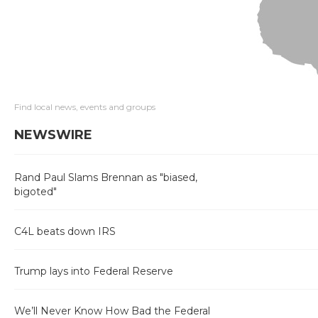
Find local news, events and groups
NEWSWIRE
Rand Paul Slams Brennan as "biased,
bigoted"
C4L beats down IRS
Trump lays into Federal Reserve
We’ll Never Know How Bad the Federal