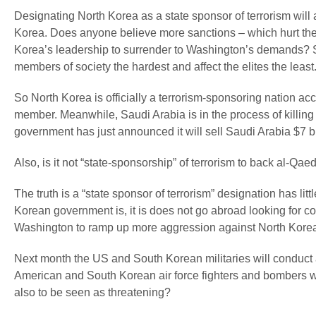
Designating North Korea as a state sponsor of terrorism will 
Korea. Does anyone believe more sanctions – which hurt the s
Korea’s leadership to surrender to Washington’s demands? 
members of society the hardest and affect the elites the least
So North Korea is officially a terrorism-sponsoring nation a
member. Meanwhile, Saudi Arabia is in the process of killing
government has just announced it will sell Saudi Arabia $7 bi
Also, is it not “state-sponsorship” of terrorism to back al-Q
The truth is a “state sponsor of terrorism” designation has litt
Korean government is, it is does not go abroad looking for cou
Washington to ramp up more aggression against North Kore
Next month the US and South Korean militaries will conduct a
American and South Korean air force fighters and bombers will 
also to be seen as threatening?