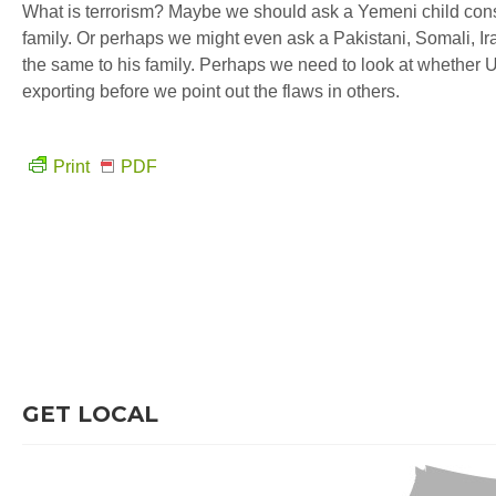
What is terrorism? Maybe we should ask a Yemeni child cons
family. Or perhaps we might even ask a Pakistani, Somali, Iraq
the same to his family. Perhaps we need to look at whether U
exporting before we point out the flaws in others.
Print
PDF
GET LOCAL