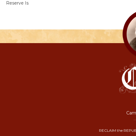
Reserve Is
Camp
RECLAIM the REPUB