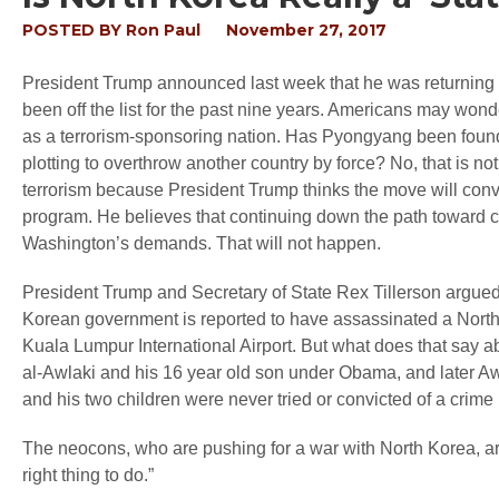
POSTED BY
Ron Paul
November 27, 2017
President Trump announced last week that he was returning Nor
been off the list for the past nine years. Americans may won
as a terrorism-sponsoring nation. Has Pyongyang been found g
plotting to overthrow another country by force? No, that is no
terrorism because President Trump thinks the move will conv
program. He believes that continuing down the path toward con
Washington’s demands. That will not happen.
President Trump and Secretary of State Rex Tillerson argued
Korean government is reported to have assassinated a North 
Kuala Lumpur International Airport. But what does that say 
al-Awlaki and his 16 year old son under Obama, and later Awl
and his two children were never tried or convicted of a crime
The neocons, who are pushing for a war with North Korea, ar
right thing to do.”