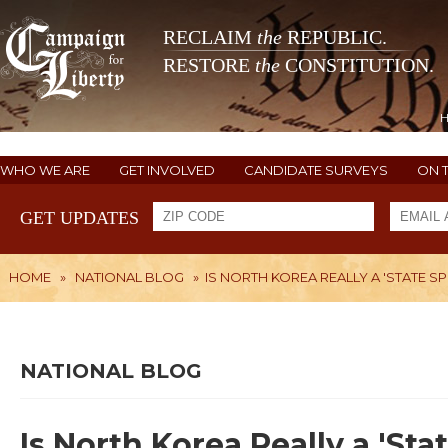
RECLAIM
the
REPUBLIC.
RESTORE
the
CONSTITUTION.
WHO WE ARE
GET INVOLVED
CANDIDATE SURVEYS
ON 
GET UPDATES
HOME
»
NATIONAL BLOG
»
IS NORTH KOREA REALLY A 'STATE 
NATIONAL BLOG
Is North Korea Really a 'St