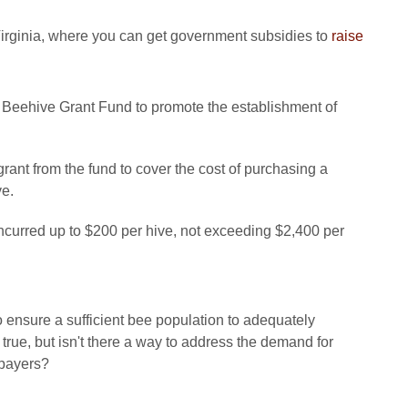
irginia, where you can get government subsidies to
raise
 Beehive Grant Fund to promote the establishment of
rant from the fund to cover the cost of purchasing a
ve.
incurred up to $200 per hive, not exceeding $2,400 per
o ensure a sufficient bee population to adequately
rue, but isn't there a way to address the demand for
xpayers?