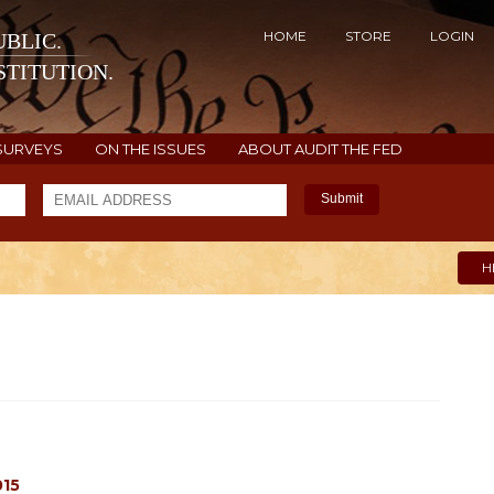
HOME
STORE
LOGIN
BLIC.
TITUTION.
SURVEYS
ON THE ISSUES
ABOUT AUDIT THE FED
Submit
H
015