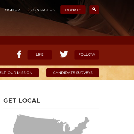
SIGN UP
CONTACT US
DONATE
LIKE
FOLLOW
ELP OUR MISSION
CANDIDATE SURVEYS
GET LOCAL