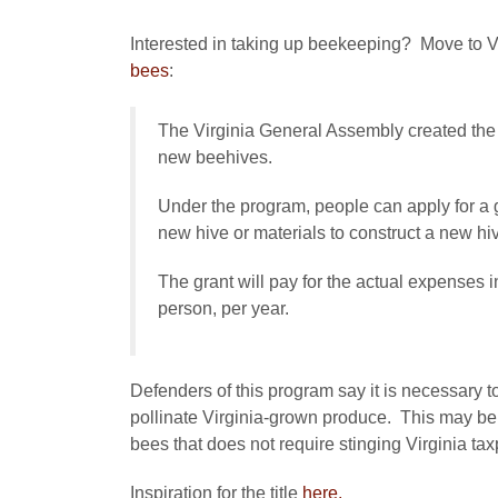
Interested in taking up beekeeping? Move to V
bees
:
The Virginia General Assembly created the
new beehives.
Under the program, people can apply for a g
new hive or materials to construct a new hi
The grant will pay for the actual expenses 
person, per year.
Defenders of this program say it is necessary t
pollinate Virginia-grown produce. This may be t
bees that does not require stinging Virginia ta
Inspiration for the title
here.