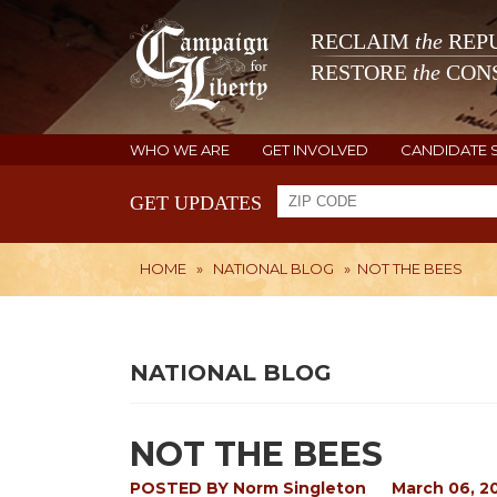
RECLAIM
the
REPU
RESTORE
the
CONS
WHO WE ARE
GET INVOLVED
CANDIDATE 
GET UPDATES
HOME
»
NATIONAL BLOG
»
NOT THE BEES
NATIONAL BLOG
NOT THE BEES
POSTED BY
Norm Singleton
March 06, 2