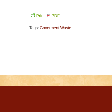
Print
PDF
Tags:
Goverment Waste