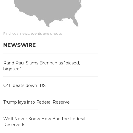
Find local news, events and groups
NEWSWIRE
Rand Paul Slams Brennan as "biased,
bigoted"
C4L beats down IRS
Trump lays into Federal Reserve
We’ll Never Know How Bad the Federal
Reserve Is