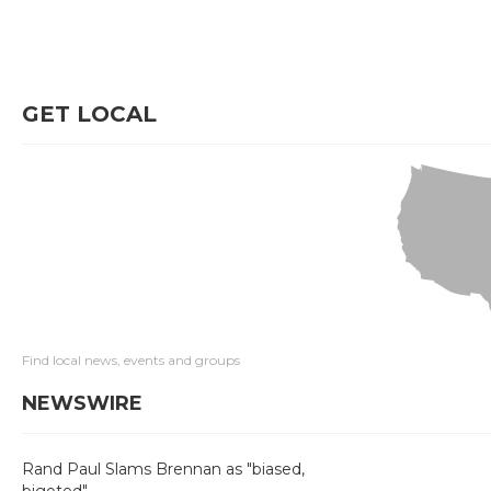
GET LOCAL
Find local news, events and groups
NEWSWIRE
Rand Paul Slams Brennan as "biased,