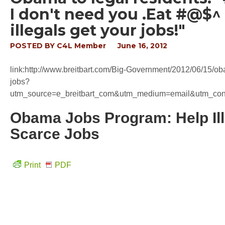
I don't need you .Eat #@$^ 
illegals get your jobs!"
POSTED BY
C4L Member
June 16, 2012
link:http://www.breitbart.com/Big-Government/2012/06/15/ob
jobs?
utm_source=e_breitbart_com&utm_medium=email&utm_c
Obama Jobs Program: Help Il
Scarce Jobs
Print
PDF