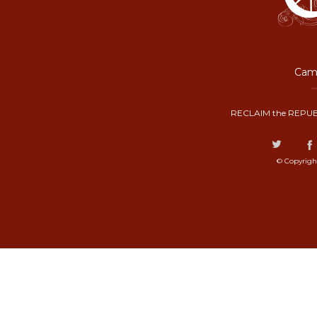
Camp
RECLAIM the REPUB
© Copyrigh