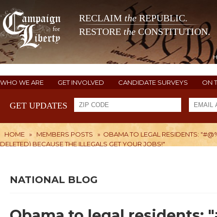
RECLAIM
the
REPUBLIC.
RESTORE
the
CONSTITUTION.
WHO WE ARE
GET INVOLVED
CANDIDATE SURVEYS
ON 
GET UPDATES
HOME
»
MEMBERS POSTS
»
OBAMA TO LEGAL RESIDENTS: "#@%^&
DELETED) BECAUSE THE ILLEGALS GET YOUR JOBS!"
NATIONAL BLOG
Obama to legal residents: 