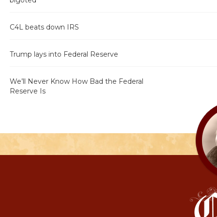
bigoted"
C4L beats down IRS
Trump lays into Federal Reserve
We’ll Never Know How Bad the Federal
Reserve Is