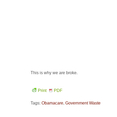
This is why we are broke.
Print
PDF
Tags:
Obamacare
,
Government Waste