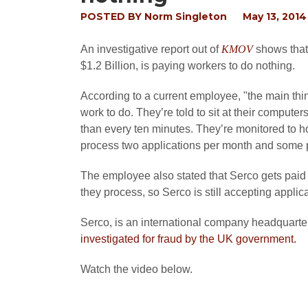
POSTED BY
Norm Singleton
May 13, 2014
An investigative report out of
KMOV
shows that
$1.2 Billion, is paying workers to do nothing.
According to a current employee, "the main thin
work to do. They’re told to sit at their compute
than every ten minutes. They’re monitored to hop
process two applications per month and some p
The employee also stated that Serco gets paid
they process, so Serco is still accepting appli
Serco, is an international company headquarte
investigated for fraud by the UK government.
Watch the video below.