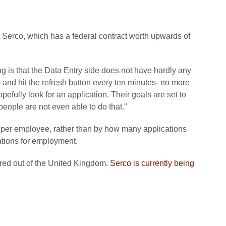
 Serco, which has a federal contract worth upwards of
g is that the Data Entry side does not have hardly any
rs and hit the refresh button every ten minutes- no more
efully look for an application. Their goals are set to
eople are not even able to do that."
 per employee, rather than by how many applications
cations for employment.
red out of the United Kingdom.
Serco is currently being