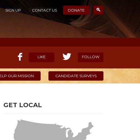
SIGN UP
CONTACT US
DONATE
LIKE
FOLLOW
ELP OUR MISSION
CANDIDATE SURVEYS
GET LOCAL