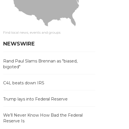
Find local news, events and groups
NEWSWIRE
Rand Paul Slams Brennan as "biased,
bigoted"
C4L beats down IRS
Trump lays into Federal Reserve
We’ll Never Know How Bad the Federal
Reserve Is