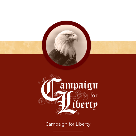
Campaign for Liberty