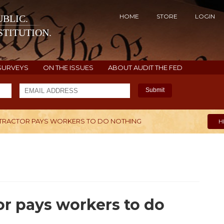
HOME
STORE
LOGIN
BLIC.
TITUTION.
SURVEYS
ON THE ISSUES
ABOUT AUDIT THE FED
Submit
RACTOR PAYS WORKERS TO DO NOTHING
H
r pays workers to do