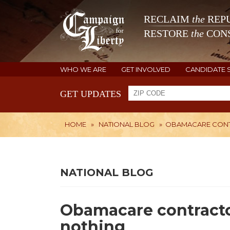
RECLAIM
the
REPU
RESTORE
the
CONS
WHO WE ARE
GET INVOLVED
CANDIDATE 
GET UPDATES
HOME
»
NATIONAL BLOG
»
OBAMACARE CONT
NATIONAL BLOG
Obamacare contracto
nothing