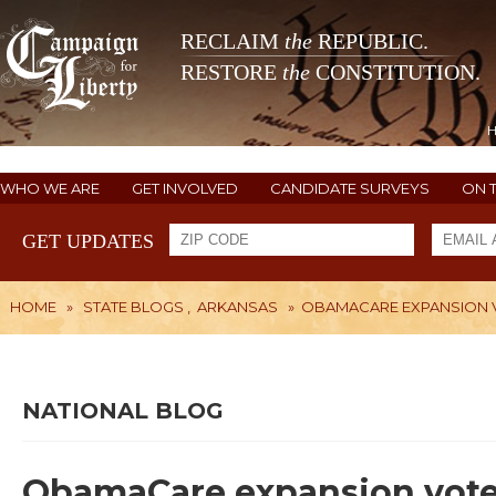
RECLAIM
the
REPUBLIC.
RESTORE
the
CONSTITUTION.
WHO WE ARE
GET INVOLVED
CANDIDATE SURVEYS
ON 
GET UPDATES
HOME
»
STATE BLOGS
,
ARKANSAS
»
OBAMACARE EXPANSION V
NATIONAL BLOG
ObamaCare expansion vote