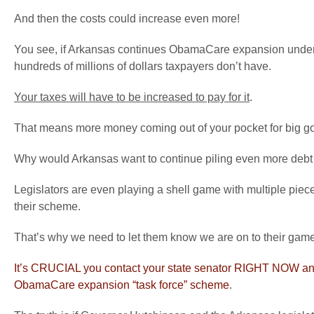
And then the costs could increase even more!
You see, if Arkansas continues ObamaCare expansion under any
hundreds of millions of dollars taxpayers don’t have.
Your taxes will have to be increased to pay for it
.
That means more money coming out of your pocket for big g
Why would Arkansas want to continue piling even more debt on
Legislators are even playing a shell game with multiple pieces
their scheme.
That’s why we need to let them know we are on to their game
It’s CRUCIAL you contact your state senator RIGHT NOW an
ObamaCare expansion “task force” scheme
.