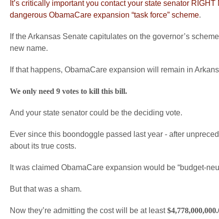
It’s critically important you contact your state senator R
dangerous ObamaCare expansion “task force” scheme
.
If the Arkansas Senate capitulates on the governor’s scheme,
new name.
If that happens, ObamaCare expansion will remain in Arkansa
We only need 9 votes to kill this bill.
And your state senator could be the deciding vote.
Ever since this boondoggle passed last year - after unpreced
about its true costs.
It was claimed ObamaCare expansion would be “budget-neut
But that was a sham.
Now they’re admitting the cost will be at least
$4,778,000,000