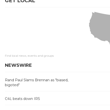
GET LOCAL
Find local news, events and groups
NEWSWIRE
Rand Paul Slams Brennan as "biased,
bigoted"
C4L beats down IRS