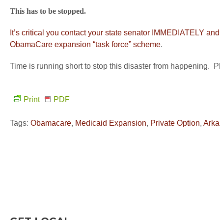
This has to be stopped.
It’s critical you contact your state senator IMMEDIATELY a
ObamaCare expansion “task force” scheme
.
Time is running short to stop this disaster from happening. P
Print
PDF
Tags:
Obamacare
,
Medicaid Expansion
,
Private Option
,
Arka