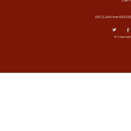
Camp
RECLAIM the REPUB
© Copyrigh