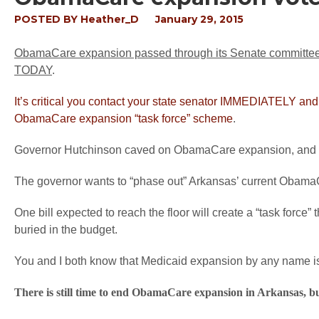
POSTED BY
Heather_D
January 29, 2015
ObamaCare expansion passed through its Senate committee wit
TODAY
.
It’s critical you contact your state senator IMMEDIATELY a
ObamaCare expansion “task force” scheme
.
Governor Hutchinson caved on ObamaCare expansion, and your 
The governor wants to “phase out” Arkansas’ current ObamaC
One bill expected to reach the floor will create a “task forc
buried in the budget.
You and I both know that Medicaid expansion by any name i
There is still time to end ObamaCare expansion in Arkansas, 