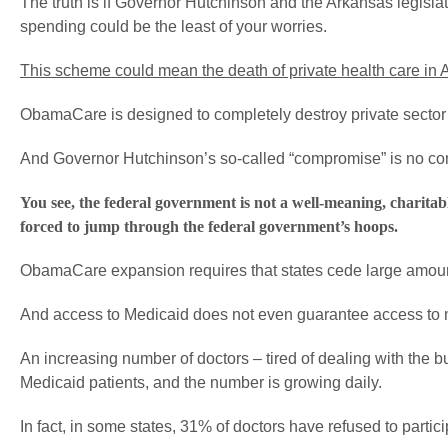
The truth is if Governor Hutchinson and the Arkansas legisla
spending could be the least of your worries.
This scheme could mean the death of private health care in
ObamaCare is designed to completely destroy private sector
And Governor Hutchinson’s so-called “compromise” is no com
You see, the federal government is not a well-meaning, charitabl
forced to jump through the federal government’s hoops.
ObamaCare expansion requires that states cede large amounts 
And access to Medicaid does not even guarantee access to 
An increasing number of doctors – tired of dealing with the b
Medicaid patients, and the number is growing daily.
In fact, in some states, 31% of doctors have refused to partic