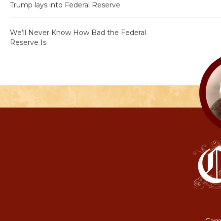
Trump lays into Federal Reserve
We’ll Never Know How Bad the Federal
Reserve Is