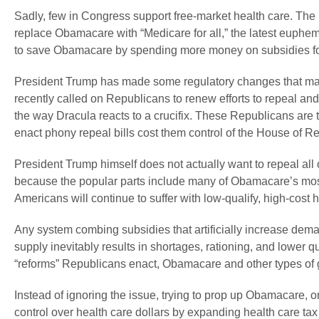
Sadly, few in Congress support free-market health care. Th
replace Obamacare with “Medicare for all,” the latest euph
to save Obamacare by spending more money on subsidies fo
President Trump has made some regulatory changes that make 
recently called on Republicans to renew efforts to repeal an
the way Dracula reacts to a crucifix. These Republicans are te
enact phony repeal bills cost them control of the House of R
President Trump himself does not actually want to repeal all
because the popular parts include many of Obamacare’s most
Americans will continue to suffer with low-qualify, high-cost h
Any system combing subsidies that artificially increase demand
supply inevitably results in shortages, rationing, and lowe
“reforms” Republicans enact, Obamacare and other types of g
Instead of ignoring the issue, trying to prop up Obamacare, 
control over health care dollars by expanding health care ta