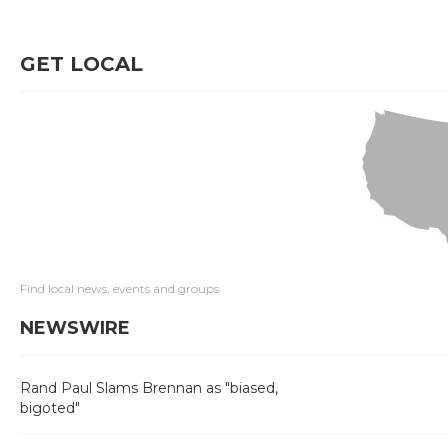
GET LOCAL
Find local news, events and groups
NEWSWIRE
Rand Paul Slams Brennan as "biased,
bigoted"