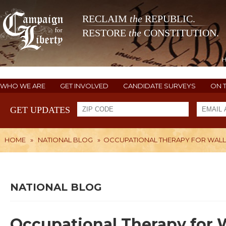
RECLAIM
the
REPUBLIC.
RESTORE
the
CONSTITUTION.
WHO WE ARE
GET INVOLVED
CANDIDATE SURVEYS
ON 
GET UPDATES
HOME
»
NATIONAL BLOG
»
OCCUPATIONAL THERAPY FOR WAL
NATIONAL BLOG
Occupational Therapy for 