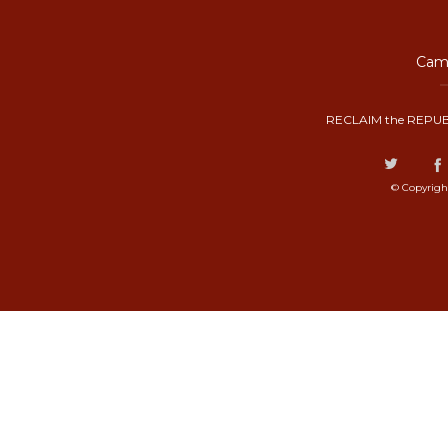
Camp
RECLAIM the REPUB
© Copyrigh