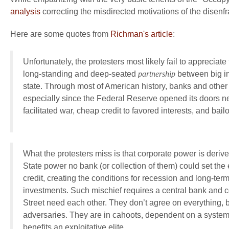
analysis
correcting the misdirected motivations of the disenfr
Here are some quotes from
Richman's article
:
Unfortunately, the protesters most likely fail to appreciat
long-standing and deep-seated
partnership
between big in
state. Through most of American history, banks and other 
especially since the Federal Reserve opened its doors ne
facilitated war, cheap credit to favored interests, and bailo
What the protesters miss is that corporate power is deriv
State power no bank (or collection of them) could set th
credit, creating the conditions for recession and long-ter
investments. Such mischief requires a central bank and
Street need each other. They don’t agree on everything, b
adversaries. They are in cahoots, dependent on a system 
benefits an exploitative elite.