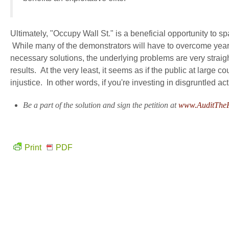
Ultimately, "Occupy Wall St." is a beneficial opportunity to 
While many of the demonstrators will have to overcome years o
necessary solutions, the underlying problems are very strai
results. At the very least, it seems as if the public at large 
injustice. In other words, if you're investing in disgruntled a
Be a part of the solution and sign the petition at
www.AuditThe
Print
PDF