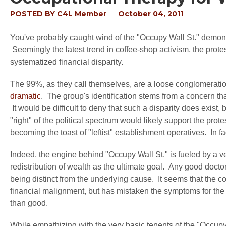
POSTED BY
C4L Member
October 04, 2011
You've probably caught wind of the "Occupy Wall St." demonstr
Seemingly the latest trend in coffee-shop activism, the protes
systematized financial disparity.
The 99%, as they call themselves, are a loose conglomerati
dramatic
. The group's identification stems from a concern th
It would be difficult to deny that such a disparity does exist
"right" of the political spectrum would likely support the prote
becoming the toast of "leftist" establishment operatives. In fa
Indeed, the engine behind "Occupy Wall St." is fueled by a 
redistribution of wealth as the ultimate goal. Any good doct
being distinct from the underlying cause. It seems that the c
financial malignment, but has mistaken the symptoms for the 
than good.
While empathizing with the very basic tenents of the "Occu