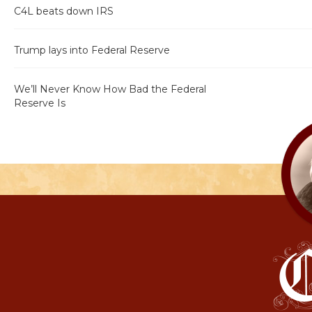
C4L beats down IRS
Trump lays into Federal Reserve
We’ll Never Know How Bad the Federal
Reserve Is