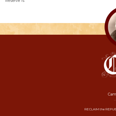
Reserve Is
Camp
RECLAIM the REPUB