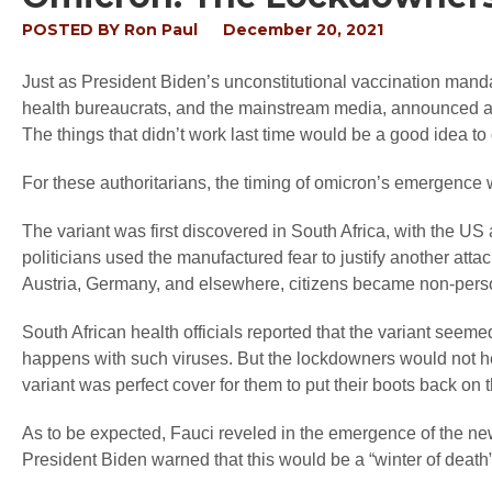
POSTED BY
Ron Paul
December 20, 2021
Just as President Biden’s unconstitutional vaccination mandat
health bureaucrats, and the mainstream media, announced a n
The things that didn’t work last time would be a good idea to 
For these authoritarians, the timing of omicron’s emergence 
The variant was first discovered in South Africa, with the U
politicians used the manufactured fear to justify another att
Austria, Germany, and elsewhere, citizens became non-perso
South African health officials reported that the variant seeme
happens with such viruses. But the lockdowners would not he
variant was perfect cover for them to put their boots back on t
As to be expected, Fauci reveled in the emergence of the new 
President Biden warned that this would be a “winter of death”