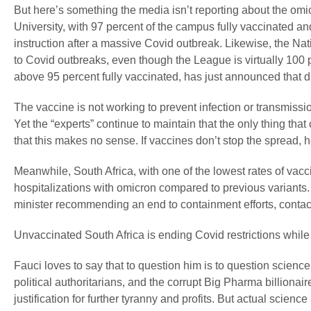
But here’s something the media isn’t reporting about the omi
University, with 97 percent of the campus fully vaccinated a
instruction after a massive Covid outbreak. Likewise, the 
to Covid outbreaks, even though the League is virtually 100 
above 95 percent fully vaccinated, has just announced that d
The vaccine is not working to prevent infection or transmissio
Yet the “experts” continue to maintain that the only thing th
that this makes no sense. If vaccines don’t stop the spread,
Meanwhile, South Africa, with one of the lowest rates of vacci
hospitalizations with omicron compared to previous variants. 
minister recommending an end to containment efforts, contact
Unvaccinated South Africa is ending Covid restrictions whil
Fauci loves to say that to question him is to question science,
political authoritarians, and the corrupt Big Pharma billionai
justification for further tyranny and profits. But actual science