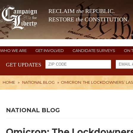
RECLAIM
the
REPUBLIC.
RESTORE
the
CONSTITUTION.
WHO WE ARE
GET INVOLVED
CANDIDATE SURVEYS
ON 
GET UPDATES
HOME
»
NATIONAL BLOG
»
OMICRON: THE LOCKDOWNERS’ LAS
NATIONAL BLOG
Omicron: The Lockdowners’