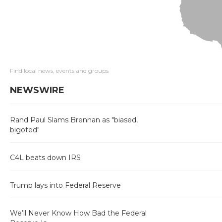
Find local news, events and groups
NEWSWIRE
Rand Paul Slams Brennan as "biased,
bigoted"
C4L beats down IRS
Trump lays into Federal Reserve
We’ll Never Know How Bad the Federal