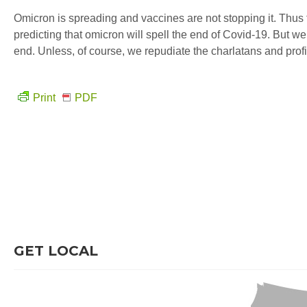
Omicron is spreading and vaccines are not stopping it. Thus 
predicting that omicron will spell the end of Covid-19. But w
end. Unless, of course, we repudiate the charlatans and profit
Print
PDF
GET LOCAL