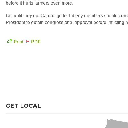
before it hurts farmers even more.
But until they do, Campaign for Liberty members should con
President to obtain congressional approval before inflicting
Print
PDF
GET LOCAL