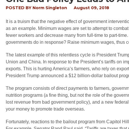
POSTED BY
Norm Singleton
August 09, 2018
It is a truism that the negative effect of government interve
as an example. Minimum wages are set to attempt to combat 
fewer workers and decrease many from full-time to part-time.
governments do in response? Raise minimum wages, thus con
The latest example of this relentless cycle is President Tru
Union and China. In response to the President’s tariffs on imp
exports. This is hurting America’s farmers, who rely on exp
President Trump announced a $12 billion-dollar bailout progra
The program consists of direct payments to farmers, governme
nutrition programs (a fine thing, but not the role of the gov
lost revenue from bad government policy), and a new federal
your money to promote trade overseas.
Fortunately, reactions to the bailout program from Capitol Hi
For example, Senator Rand Paul said, “Tariffs are taxes that