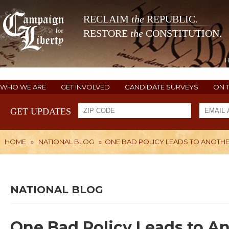
RECLAIM
the
REPUBLIC.
RESTORE
the
CONSTITUTION.
WHO WE ARE
GET INVOLVED
CANDIDATE SURVEYS
ON 
GET UPDATES
HOME
»
NATIONAL BLOG
»
ONE BAD POLICY LEADS TO ANOTH
NATIONAL BLOG
One Bad Policy Leads to A