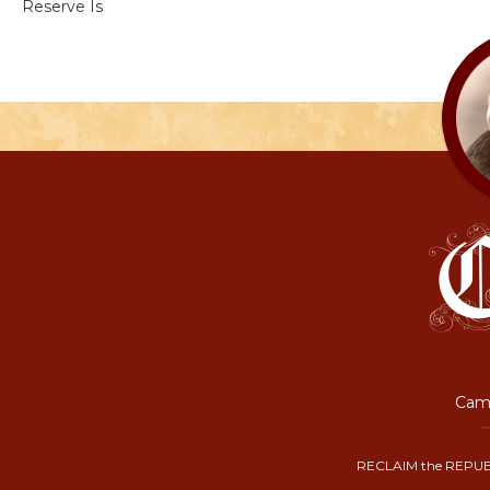
Reserve Is
Camp
RECLAIM the REPUB