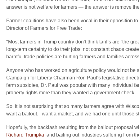
answer is not welfare for farmers — the answer is remove the t
Farmer coalitions have also been vocal in their opposition to 
Director of Farmers for Free Trade:
"Most farmers in Trump country don’t think tariffs are “the g
long-term certainty to do their jobs, not constant chaos crea
harmful trade policies are hurting farmers and families across
Anyone who has worked on agriculture policy would not be s
Campaign for Liberty Chairman Ron Paul’s legislative director
farm subsidies, Dr. Paul was popular with many individual fa
property rights more than they wanted a government check.
So, it is not surprising that so many farmers agree with Wisc
want a bailout. I want a market, and we had one until those stu
Hopefully, the backlash resulting from the bailout proposal wi
Richard Trumpka
and bailing out industries suffering from t