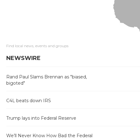
Find local news, events and groups
NEWSWIRE
Rand Paul Slams Brennan as "biased,
bigoted"
C4L beats down IRS
Trump lays into Federal Reserve
We’ll Never Know How Bad the Federal