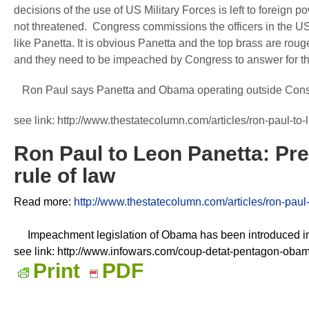
decisions of the use of US Military Forces is left to foreign
not threatened. Congress commissions the officers in the US
like Panetta. It is obvious Panetta and the top brass are rouge
and they need to be impeached by Congress to answer for t
Ron Paul says Panetta and Obama operating outside Constitu
see link: http://www.thestatecolumn.com/articles/ron-paul-to
Ron Paul to Leon Panetta: Pr
rule of law
Read more:
http://www.thestatecolumn.com/articles/ron-paul
Impeachment legislation of Obama has been introduced i
see link: http://www.infowars.com/coup-detat-pentagon-oba
Print
PDF