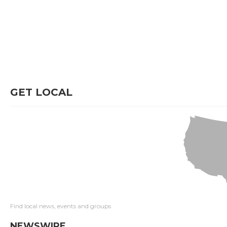
GET LOCAL
Find local news, events and groups
NEWSWIRE