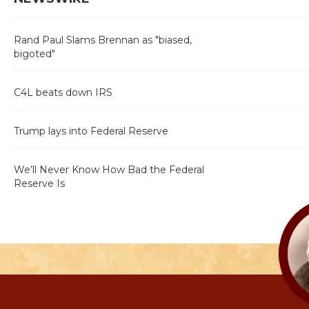
Rand Paul Slams Brennan as "biased,
bigoted"
C4L beats down IRS
Trump lays into Federal Reserve
We’ll Never Know How Bad the Federal
Reserve Is