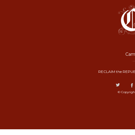
Camp
RECLAIM the REPUB
© Copyrigh