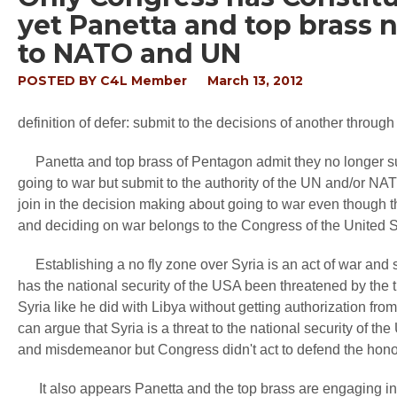
yet Panetta and top brass 
to NATO and UN
POSTED BY
C4L Member
March 13, 2012
definition of defer: submit to the decisions of another throug
Panetta and top brass of Pentagon admit they no longer su
going to war but submit to the authority of the UN and/or NA
join in the decision making about going to war even though the
and deciding on war belongs to the Congress of the United S
Establishing a no fly zone over Syria is an act of war and 
has the national security of the USA been threatened by the ti
Syria like he did with Libya without getting authorization fr
can argue that Syria is a threat to the national security of t
and misdemeanor but Congress didn't act to defend the honor
It also appears Panetta and the top brass are engaging in