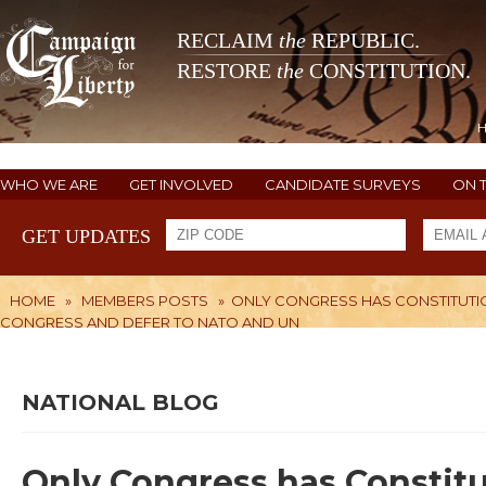
RECLAIM
the
REPUBLIC.
RESTORE
the
CONSTITUTION.
WHO WE ARE
GET INVOLVED
CANDIDATE SURVEYS
ON 
GET UPDATES
HOME
»
MEMBERS POSTS
»
ONLY CONGRESS HAS CONSTITUTIO
CONGRESS AND DEFER TO NATO AND UN
NATIONAL BLOG
Only Congress has Constitut