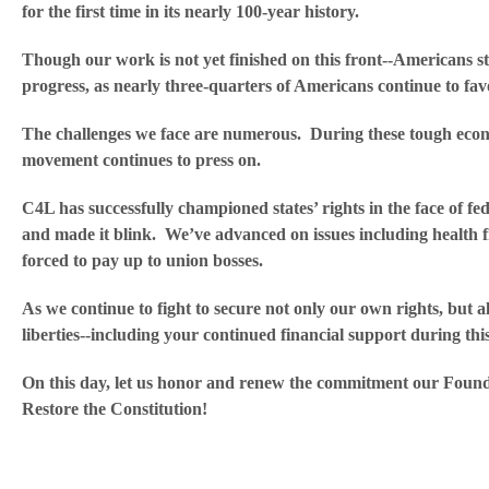
for the first time in its nearly 100-year history.
Though our work is not yet finished on this front--Americans st
progress, as nearly three-quarters of Americans continue to fav
The challenges we face are numerous. During these tough econo
movement continues to press on.
C4L has successfully championed states’ rights in the face of f
and made it blink. We’ve advanced on issues including health fre
forced to pay up to union bosses.
As we continue to fight to secure not only our own rights, but al
liberties--including your continued financial support during this
On this day, let us honor and renew the commitment our Found
Restore the Constitution!