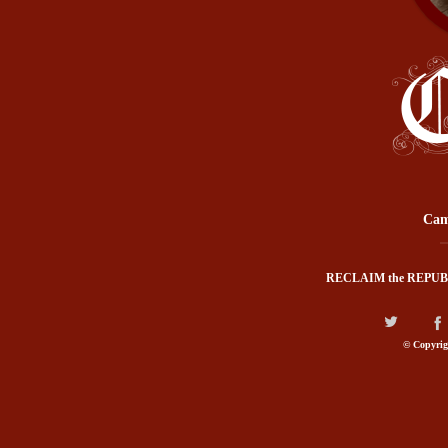
Cam
RECLAIM the REPUB
© Copyrig