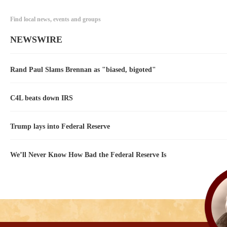
Find local news, events and groups
NEWSWIRE
Rand Paul Slams Brennan as "biased, bigoted"
C4L beats down IRS
Trump lays into Federal Reserve
We’ll Never Know How Bad the Federal Reserve Is