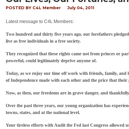
POSTED BY
C4L Member
July 04, 2011
Latest message to C4L Members:
Two hundred and thirty five years ago, our forefathers pledged t
live as free individuals in a free society.
They recognized that these rights came not from princes or pa
powerful, could legitimately deprive anyone of.
Today, as we enjoy our time off work with friends, family, and 
of Independence made with each other and the price that their g
Now, as then, our freedoms are in grave danger, and thankfull
Over the past three years, our young organization has experie
towns, states, and at the national level.
Your tireless efforts with Audit the Fed last Congress allowed u