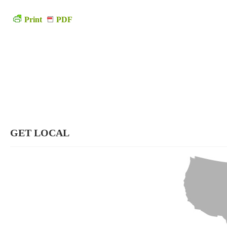
Print
PDF
GET LOCAL