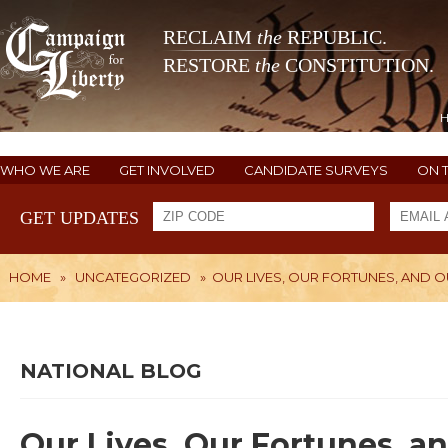
RECLAIM
the
REPUBLIC.
RESTORE
the
CONSTITUTION.
WHO WE ARE
GET INVOLVED
CANDIDATE SURVEYS
ON 
GET UPDATES
HOME
»
UNCATEGORIZED
»
OUR LIVES, OUR FORTUNES, AND
NATIONAL BLOG
Our Lives, Our Fortunes, a