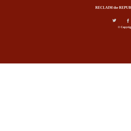
RECLAIM the REPUB
© Copyrig