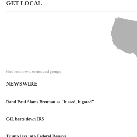
GET LOCAL
Find local news, events and groups
NEWSWIRE
Rand Paul Slams Brennan as "biased, bigoted"
C4L beats down IRS
Trump lays into Federal Reserve