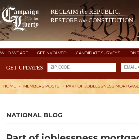
RECLAIM
the
REPUBLIC.
RESTORE
the
CONSTITUTION.
WHO WE ARE
GET INVOLVED
CANDIDATE SURVEYS
ON 
GET UPDATES
HOME
»
MEMBERS POSTS
»
PART OF JOBLESSNESS MORTGAGE
NATIONAL BLOG
Part of joblessness mortga