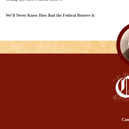
We’ll Never Know How Bad the Federal Reserve Is
Cam