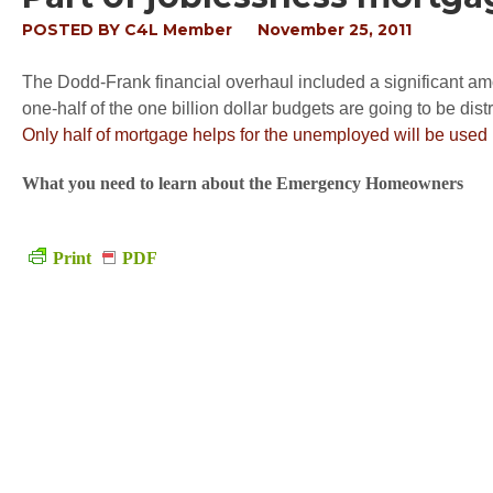
POSTED BY
C4L Member
November 25, 2011
The Dodd-Frank financial overhaul included a significant a
one-half of the one billion dollar budgets are going to be dist
Only half of mortgage helps for the unemployed will be used
What you need to learn about the Emergency Homeowners
Print
PDF