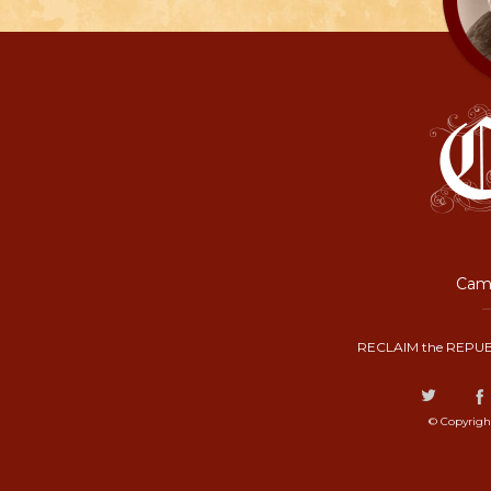
Camp
RECLAIM the REPUB
© Copyrigh