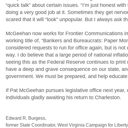
“quick talk” about certain issues. “I’m just honest wit
doing a very good job at it. Sometimes they get nervo
scared that it will “look” unpopular. But I always ask t
McGeehan now works for Frontier Communications in Wh
working title of, “Bankers and Bureaucrats: Paper M
considered requests to run for office again, but is not
way. I do believe that a large period of national inflati
seeing this as the Federal Reserve continues to print 
have a deep and grave consequence on our state, and i
government. We must be prepared, and help educate ou
If Pat McGeehan pursues legislative office next year, o
individuals gladly awaiting his return to Charleston.
Edward R. Burgess,
former State Coordinator, West Virginia Campaign for Libert