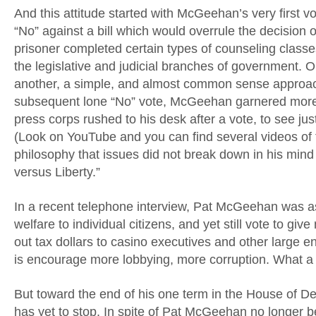
And this attitude started with McGeehan’s very first v
“No” against a bill which would overrule the decision o
prisoner completed certain types of counseling classe
the legislative and judicial branches of government. O
another, a simple, and almost common sense approac
subsequent lone “No” vote, McGeehan garnered more a
press corps rushed to his desk after a vote, to see ju
(Look on YouTube and you can find several videos of 
philosophy that issues did not break down in his mind
versus Liberty.”
In a recent telephone interview, Pat McGeehan was as
welfare to individual citizens, and yet still vote to give
out tax dollars to casino executives and other large e
is encourage more lobbying, more corruption. What a wa
But toward the end of his one term in the House o
has yet to stop. In spite of Pat McGeehan no longer be