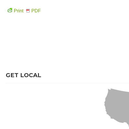
Print
PDF
GET LOCAL