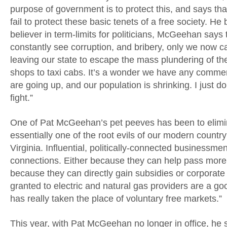
purpose of government is to protect this, and says th
fail to protect these basic tenets of a free society. H
believer in term-limits for politicians, McGeehan says
constantly see corruption, and bribery, only we now cal
leaving our state to escape the mass plundering of th
shops to taxi cabs. It’s a wonder we have any commerce 
are going up, and our population is shrinking. I just d
fight.”
One of Pat McGeehan’s pet peeves has been to elimina
essentially one of the root evils of our modern countr
Virginia. Influential, politically-connected businessm
connections. Either because they can help pass more r
because they can directly gain subsidies or corporat
granted to electric and natural gas providers are a go
has really taken the place of voluntary free markets.”
This year, with Pat McGeehan no longer in office, he sa