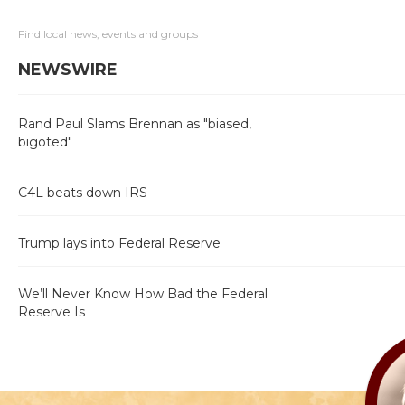
Find local news, events and groups
NEWSWIRE
Rand Paul Slams Brennan as "biased,
bigoted"
C4L beats down IRS
Trump lays into Federal Reserve
We’ll Never Know How Bad the Federal
Reserve Is