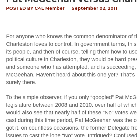
POSTED BY
C4L Member
September 02, 2011
For anyone who knows the common denominator of the West
Charleston loves to control. In government terms, thi
its people, and then of course, telling them how to us
political culture in Charleston, they would be hard p
and someone who has attempted, and is succeeding, in
McGeehan. Haven’t heard about this one yet? That’s b
surely there.
To the simple observer, if you only “googled” Pat M
legislature between 2008 and 2010, over half of which
would also see that nearly half of these “No” votes 
cast during this time period, Pat McGeehan was the on
got it, on countless occasions, the former Delegate
issues to cast the lone “No” vote. Intrigued? Confused? I