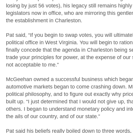
losing by just 56 votes), his legacy still remains hig
legislators now in office, who are mirroring this gent
the establishment in Charleston.
Pat said, “If you begin to swap votes, you will ultimat
political office in West Virginia. You will begin to ratio
finally concede that the agenda in Charleston being set
trade your principles for power, at the expense of our 
not acceptable to me.”
McGeehan owned a successful business which began t
automotive markets began to come crashing down. M
political philosophy, and to figure out exactly why p
built up. “I just determined that I would not give up,
others. I began to understand monetary policy and i
the ails of our country, and of our state.”
Pat said his beliefs really boiled down to three words,