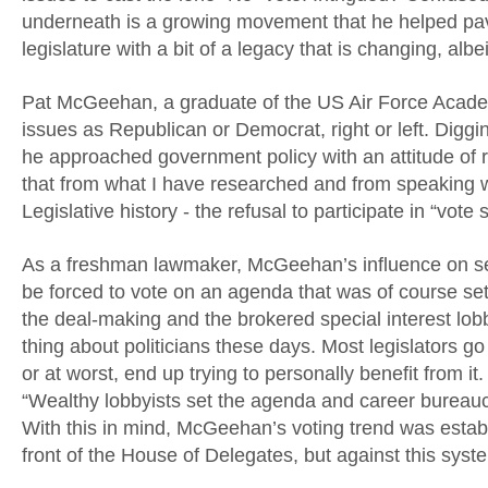
underneath is a growing movement that he helped pave
legislature with a bit of a legacy that is changing, albe
Pat McGeehan, a graduate of the US Air Force Academy
issues as Republican or Democrat, right or left. Diggi
he approached government policy with an attitude of
that from what I have researched and from speaking w
Legislative history - the refusal to participate in “vote
As a freshman lawmaker, McGeehan’s influence on set
be forced to vote on an agenda that was of course set
the deal-making and the brokered special interest lob
thing about politicians these days. Most legislators go 
or at worst, end up trying to personally benefit from
“Wealthy lobbyists set the agenda and career bureaucr
With this in mind, McGeehan’s voting trend was establis
front of the House of Delegates, but against this sys