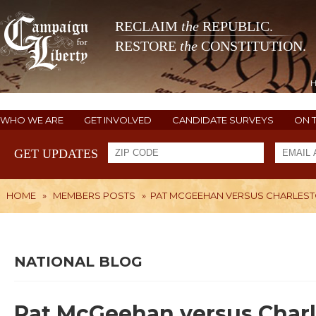
RECLAIM
the
REPUBLIC.
RESTORE
the
CONSTITUTION.
WHO WE ARE
GET INVOLVED
CANDIDATE SURVEYS
ON 
GET UPDATES
HOME
»
MEMBERS POSTS
»
PAT MCGEEHAN VERSUS CHARLES
NATIONAL BLOG
Pat McGeehan versus Char