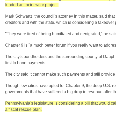
funded an incinerator project.
Mark Schwartz, the council's attorney in this matter, said that
creditors and with the state, which is considering a takeover 
"They were tired of being humiliated and denigrated," he sai
Chapter 9 is "a much better forum if you really want to addres
The city's bondholders and the surrounding county of Dauphin
first to bond payments.
The city said it cannot make such payments and still provide f
Though few cities have opted for Chapter 9, the deep U.S. 
governments that have suffered a big drop in revenue after th
Pennsylvania's legislature is considering a bill that would ca
a fiscal rescue plan.