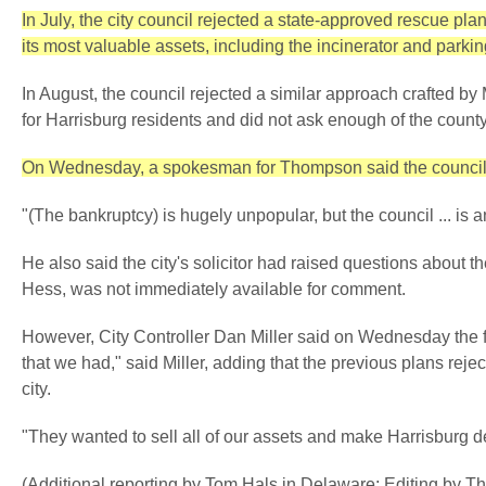
In July, the city council rejected a state-approved rescue plan
its most valuable assets, including the incinerator and parki
In August, the council rejected a similar approach crafted 
for Harrisburg residents and did not ask enough of the count
On Wednesday, a spokesman for Thompson said the council's 
"(The bankruptcy) is hugely unpopular, but the council ... 
He also said the city's solicitor had raised questions about t
Hess, was not immediately available for comment.
However, City Controller Dan Miller said on Wednesday the fili
that we had," said Miller, adding that the previous plans reje
city.
"They wanted to sell all of our assets and make Harrisburg de
(Additional reporting by Tom Hals in Delaware; Editing by 