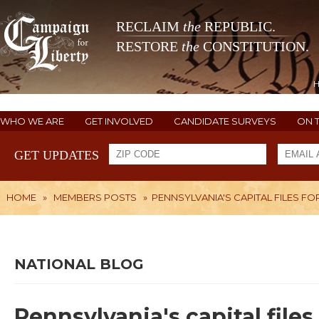
RECLAIM
the
REPUBLIC.
RESTORE
the
CONSTITUTION.
WHO WE ARE
GET INVOLVED
CANDIDATE SURVEYS
ON 
GET UPDATES
HOME
»
MEMBERS POSTS
»
PENNSYLVANIA'S CAPITAL FILES F
NATIONAL BLOG
Pennsylvania's capital file