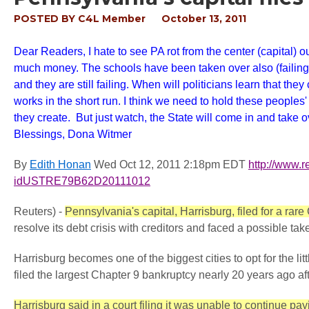
POSTED BY
C4L Member
October 13, 2011
Dear Readers, I hate to see PA rot from the center (capital) 
much money. The schools have been taken over also (failing s
and they are still failing. When will politicians learn that t
works in the short run. I think we need to hold these peoples
they create. But just watch, the State will come in and take 
Blessings, Dona
Witmer
By
Edith
Honan
Wed Oct 12, 2011 2:18pm EDT
http
://
www
.
r
idUSTRE79B62D20111012
Reuters) -
Pennsylvania's capital, Harrisburg, filed for a r
resolve its debt crisis with creditors and faced a possible tak
Harrisburg becomes one of the biggest cities to opt for the li
filed the largest Chapter 9 bankruptcy nearly 20 years ago af
Harrisburg said in a court filing it was unable to continue payi