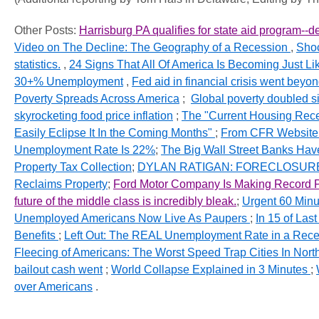
Other Posts:
Harrisburg PA qualifies for state aid program--d
Video on The Decline: The Geography of a Recession
,
Shoc
statistics.
,
24 Signs That All Of America Is Becoming Just Like
30+% Unemployment
,
Fed aid in financial crisis went beyon
Poverty Spreads Across America
;
Global poverty doubled 
skyrocketing food price inflation
;
The "Current Housing Reces
Easily Eclipse It In the Coming Months"
;
From
CFR
Website
Unemployment Rate Is 22%
;
The Big Wall Street Banks Ha
Property Tax Collection
;
DYLAN
RATIGAN
: FORECLOSURE 
Reclaims Property
;
Ford Motor Company Is Making Record Pro
future of the middle class is incredibly bleak.
;
Urgent 60 Minut
Unemployed Americans Now Live As Paupers
;
In 15 of Las
Benefits
;
Left Out: The REAL Unemployment Rate in a Reces
Fleecing of Americans: The Worst Speed Trap Cities In Nor
bailout cash went
;
World Collapse Explained in 3 Minutes
;
over Americans
.