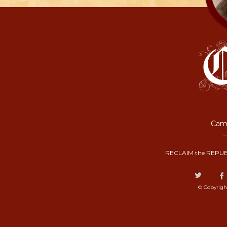
Camp
RECLAIM the REPUB
© Copyrigh