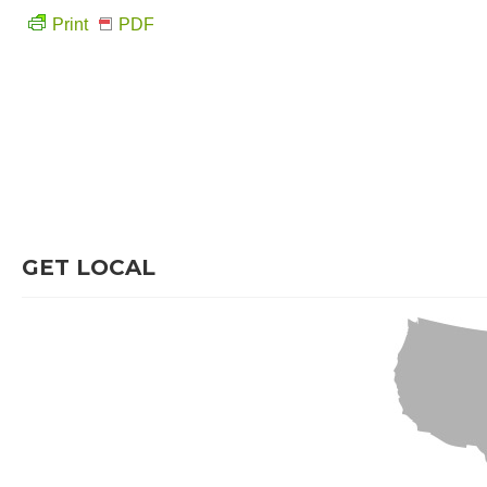
Print
PDF
GET LOCAL