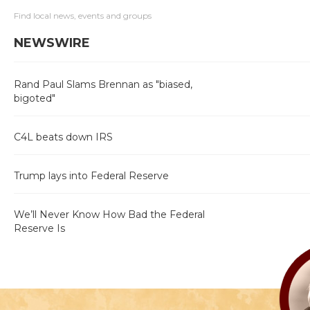
Find local news, events and groups
NEWSWIRE
Rand Paul Slams Brennan as "biased,
bigoted"
C4L beats down IRS
Trump lays into Federal Reserve
We’ll Never Know How Bad the Federal
Reserve Is