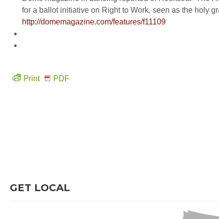
for a ballot initiative on Right to Work, seen as the holy
http://domemagazine.com/features/f11109
Print
PDF
GET LOCAL