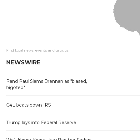
Find local news, events and groups
NEWSWIRE
Rand Paul Slams Brennan as "biased,
bigoted"
C4L beats down IRS
Trump lays into Federal Reserve