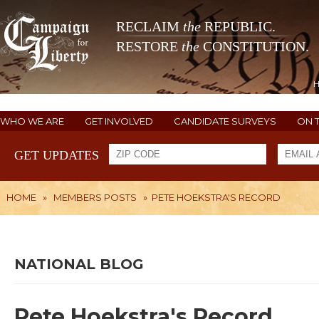
RECLAIM
the
REPUBLIC.
RESTORE
the
CONSTITUTION.
WHO WE ARE
GET INVOLVED
CANDIDATE SURVEYS
ON 
GET UPDATES
HOME
»
MEMBERS POSTS
»
PETE HOEKSTRA'S RECORD
NATIONAL BLOG
Pete Hoekstra's Record