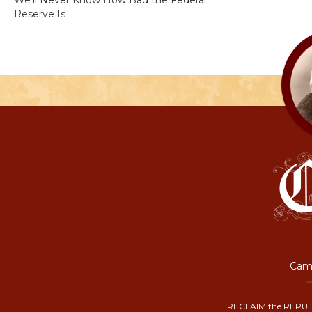
We’ll Never Know How Bad the Federal
Reserve Is
Camp
RECLAIM the REPUB