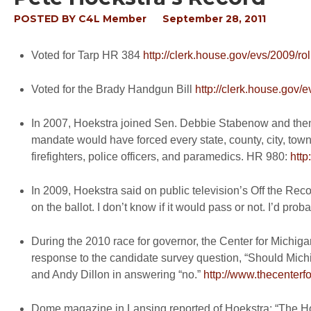
POSTED BY
C4L Member
September 28, 2011
Voted for Tarp HR 384
http://clerk.house.gov/evs/2009/ro
Voted for the Brady Handgun Bill
http://clerk.house.gov/
In 2007, Hoekstra joined Sen. Debbie Stabenow and then
mandate would have forced every state, county, city, towns
firefighters, police officers, and paramedics. HR 980:
htt
In 2009, Hoekstra said on public television’s Off the Reco
on the ballot. I don’t know if it would pass or not. I’d proba
During the 2010 race for governor, the Center for Michi
response to the candidate survey question, “Should Mic
and Andy Dillon in answering “no.”
http://www.thecenterf
Dome magazine in Lansing reported of Hoekstra: “The Hol