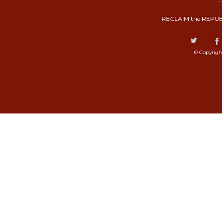
RECLAIM the REPUB
© Copyrigh