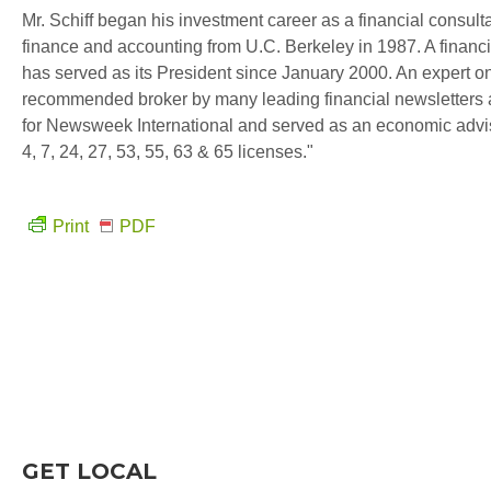
Mr. Schiff began his investment career as a financial consul
finance and accounting from U.C. Berkeley in 1987. A financi
has served as its President since January 2000. An expert on
recommended broker by many leading financial newsletters a
for Newsweek International and served as an economic advi
4, 7, 24, 27, 53, 55, 63 & 65 licenses."
Print
PDF
GET LOCAL