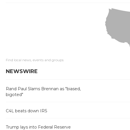
Find local news, events and groups
NEWSWIRE
Rand Paul Slams Brennan as "biased,
bigoted"
C4L beats down IRS
Trump lays into Federal Reserve