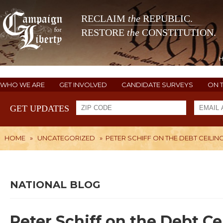
RECLAIM
the
REPUBLIC.
RESTORE
the
CONSTITUTION.
WHO WE ARE
GET INVOLVED
CANDIDATE SURVEYS
ON 
GET UPDATES
HOME
»
UNCATEGORIZED
»
PETER SCHIFF ON THE DEBT CEILIN
NATIONAL BLOG
Peter Schiff on the Debt Ce