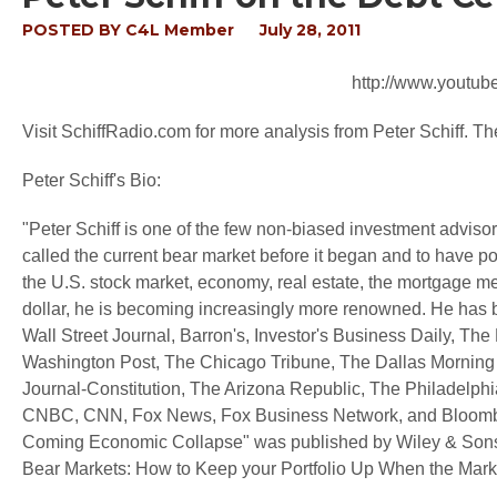
POSTED BY
C4L Member
July 28, 2011
http://www.yout
Visit SchiffRadio.com for more analysis from Peter Schiff. 
Peter Schiff's Bio:
"Peter Schiff is one of the few non-biased investment advisors
called the current bear market before it began and to have pos
the U.S. stock market, economy, real estate, the mortgage m
dollar, he is becoming increasingly more renowned. He has 
Wall Street Journal, Barron's, Investor's Business Daily, T
Washington Post, The Chicago Tribune, The Dallas Morning
Journal-Constitution, The Arizona Republic, The Philadelphia
CNBC, CNN, Fox News, Fox Business Network, and Bloomberg 
Coming Economic Collapse" was published by Wiley & Sons i
Bear Markets: How to Keep your Portfolio Up When the Mark