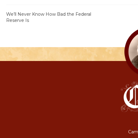
We’ll Never Know How Bad the Federal
Reserve Is
Camp