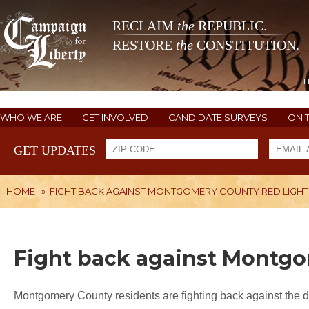
RECLAIM
the
REPUBLIC.
RESTORE
the
CONSTITUTION.
WHO WE ARE
GET INVOLVED
CANDIDATE SURVEYS
ON 
GET UPDATES
HOME
»
FIGHT BACK AGAINST MONTGOMERY COUNTY RED LIGH
Fight back against Montg
Montgomery County residents are fighting back against the 