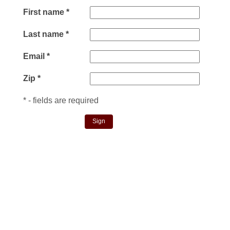
First name
*
Last name
*
Email
*
Zip
*
*
- fields are required