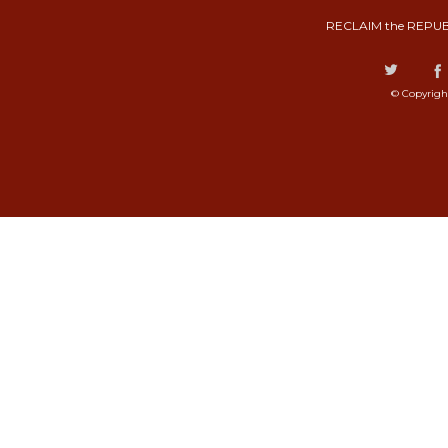
RECLAIM the REPUB
© Copyrigh