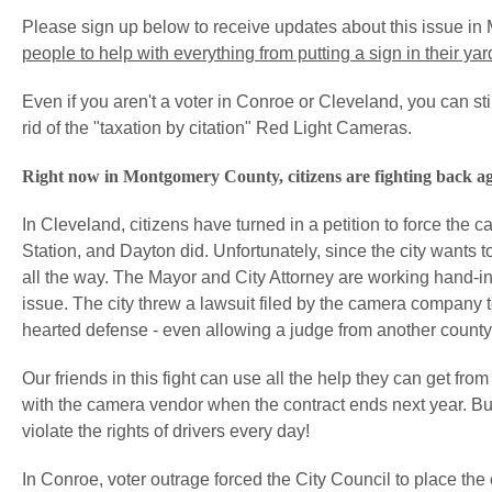
Please sign up below to receive updates about this issue in M
people to help with everything from putting a sign in their ya
Even if you aren't a voter in Conroe or Cleveland, you can stil
rid of the "taxation by citation" Red Light Cameras.
Right now in Montgomery County, citizens are fighting back ag
In Cleveland, citizens have turned in a petition to force the 
Station, and Dayton did. Unfortunately, since the city wants to
all the way. The Mayor and City Attorney are working hand-i
issue. The city threw a lawsuit filed by the camera company t
hearted defense - even allowing a judge from another county
Our friends in this fight can use all the help they can get fr
with the camera vendor when the contract ends next year. But 
violate the rights of drivers every day!
In Conroe, voter outrage forced the City Council to place the 