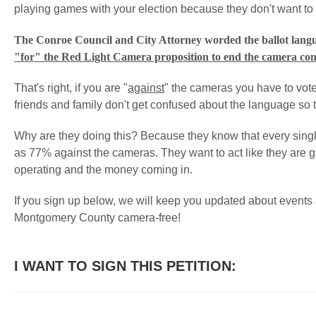
playing games with your election because they don't want to
The Conroe Council and City Attorney worded the ballot lang
"for" the Red Light Camera proposition to end the camera con
That's right, if you are "
against
" the cameras you have to vote
friends and family don't get confused about the language so the
Why are they doing this? Because they know that every singl
as 77% against the cameras. They want to act like they are g
operating and the money coming in.
If you sign up below, we will keep you updated about event
Montgomery County camera-free!
I WANT TO SIGN THIS PETITION: