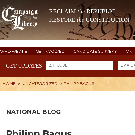
RECLAIM
the
REPUBLIC.
RESTORE
the
CONSTITUTION.
WHO WE ARE
GET INVOLVED
CANDIDATE SURVEYS
ON 
GET UPDATES
HOME
»
UNCATEGORIZED
»
PHILIPP BAGUS
NATIONAL BLOG
Philipp Bagus