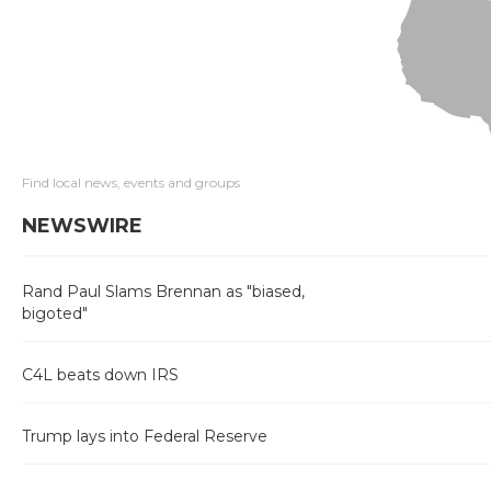
Find local news, events and groups
NEWSWIRE
Rand Paul Slams Brennan as "biased,
bigoted"
C4L beats down IRS
Trump lays into Federal Reserve