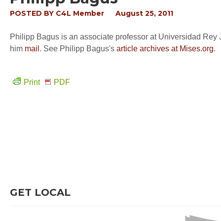
POSTED BY
C4L Member
August 25, 2011
Philipp Bagus is an associate professor at Universidad Rey 
him
mail
. See Philipp Bagus's
article archives at Mises.org
.
Print
PDF
GET LOCAL