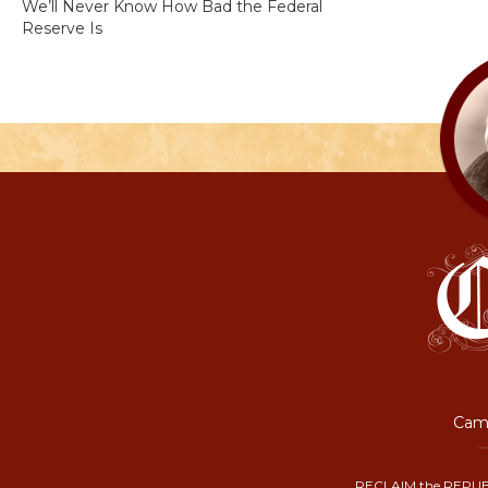
We’ll Never Know How Bad the Federal
Reserve Is
Camp
RECLAIM the REPUB