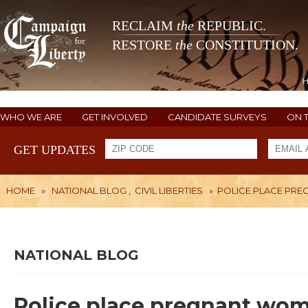
RECLAIM
the
REPUBLIC.
RESTORE
the
CONSTITUTION.
WHO WE ARE
GET INVOLVED
CANDIDATE SURVEYS
ON 
GET UPDATES
HOME
»
NATIONAL BLOG
,
CIVIL LIBERTIES
»
POLICE PLACE PRE
NATIONAL BLOG
Police place pregnant woma