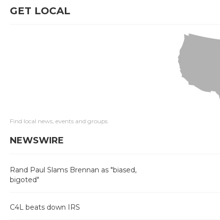
GET LOCAL
Find local news, events and groups
NEWSWIRE
Rand Paul Slams Brennan as "biased,
bigoted"
C4L beats down IRS