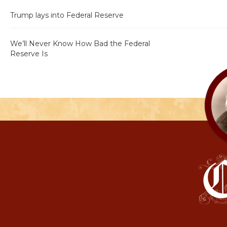
Trump lays into Federal Reserve
We’ll Never Know How Bad the Federal
Reserve Is