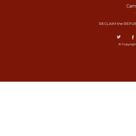
Camp
RECLAIM the REPUB
© Copyrigh