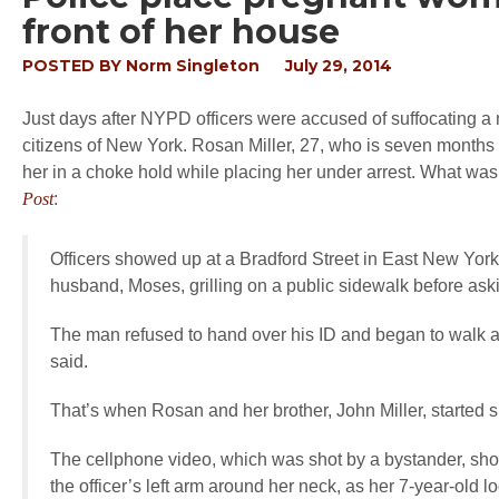
front of her house
POSTED BY
Norm Singleton
July 29, 2014
Just days after NYPD officers were accused of suffocating a m
citizens of New York. Rosan Miller, 27, who is seven months 
her in a choke hold while placing her under arrest. What was 
Post
:
Officers showed up at a Bradford Street in East New York
husband, Moses, grilling on a public sidewalk before aski
The man refused to hand over his ID and began to walk a
said.
That’s when Rosan and her brother, John Miller, started s
The cellphone video, which was shot by a bystander, show
the officer’s left arm around her neck, as her 7-year-old l