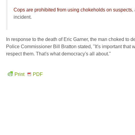
Cops are prohibited from using chokeholds on suspects
,
incident.
In response to the death of Eric Garner, the man choked to de
Police Commissioner Bill Bratton stated, "It's important that
respect them. That's what democracy's all about."
Print
PDF