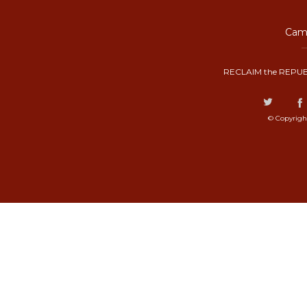
Camp
RECLAIM the REPUB
© Copyrigh