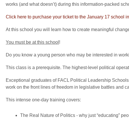
works (and what doesn’t) during this information-packed sch
Click here to purchase your ticket to the January 17 school
At this school you will learn how to create meaningful chang
You must be at this school
!
Do you know a young person who may be interested in working
This class is a prerequisite. The highest-level political operati
Exceptional graduates of FACL Political Leadership Schools 
work on the front lines of freedom in legislative battles and 
This intense one-day training covers:
The Real Nature of Politics - why just “educating” peo