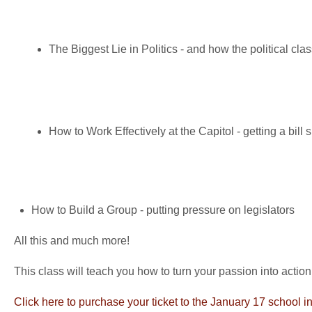
The Biggest Lie in Politics - and how the political cl
How to Work Effectively at the Capitol - getting a bill 
How to Build a Group - putting pressure on legislators
All this and much more!
This class will teach you how to turn your passion into action
Click here to purchase your ticket to the January 17 school