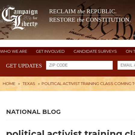
RECLAIM
the
REPUBLIC.
RESTORE
the
CONSTITUTION.
WHO WE ARE
GET INVOLVED
CANDIDATE SURVEYS
ON 
GET UPDATES
HOME
»
TEXAS
»
POLITICAL ACTIVIST TRAINING CLASS COMING
NATIONAL BLOG
political activist training