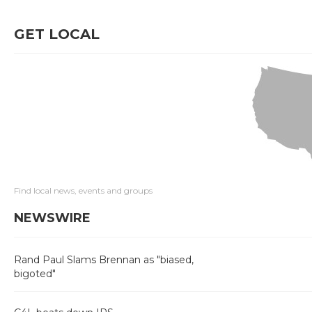
GET LOCAL
Find local news, events and groups
NEWSWIRE
Rand Paul Slams Brennan as "biased,
bigoted"