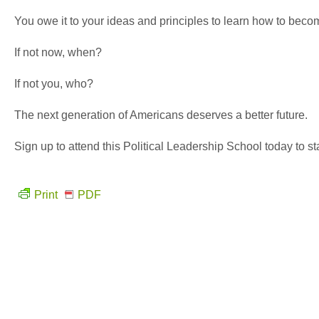
You owe it to your ideas and principles to learn how to becom
If not now, when?
If not you, who?
The next generation of Americans deserves a better future.
Sign up to attend this Political Leadership School today to sta
Print
PDF