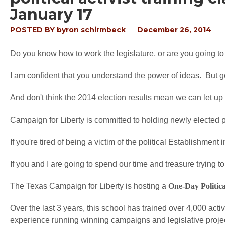
January 17
POSTED BY
byron schirmbeck
December 26, 2014
Do you know how to work the legislature, or are you going t
I am confident that you understand the power of ideas. But go
And don't think the 2014 election results mean we can let up 
Campaign for Liberty is committed to holding newly elected po
If you're tired of being a victim of the political Establishment 
If you and I are going to spend our time and treasure trying to 
The Texas Campaign for Liberty is hosting a
One-Day Politic
Over the last 3 years, this school has trained over 4,000 acti
experience running winning campaigns and legislative projects 