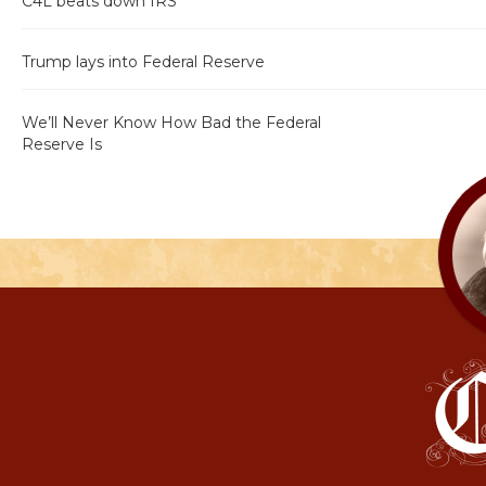
C4L beats down IRS
Trump lays into Federal Reserve
We’ll Never Know How Bad the Federal
Reserve Is