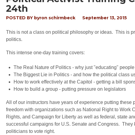
24th
POSTED BY
byron schirmbeck
September 13, 2015
This is not a class on political philosophy or ideas. This is 
politics.
This intense one-day training covers:
The Real Nature of Politics - why just "educating" people
The Biggest Lie in Politics - and how the political class 
How to work effectively at the Capitol - getting a bill spon
How to build a group - putting pressure on legislators
All of our instructors have years of experience putting these 
freedom with organizations such as National Right to Work C
Rights, and Campaign for Liberty as well as federal, state a
successful campaigns for U.S. Senate and Congress. They k
politicians to vote right.