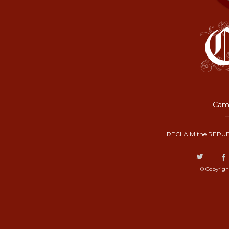
Camp
RECLAIM the REPUB
© Copyrigh