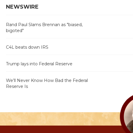
NEWSWIRE
Rand Paul Slams Brennan as "biased,
bigoted"
C4L beats down IRS
Trump lays into Federal Reserve
We’ll Never Know How Bad the Federal
Reserve Is