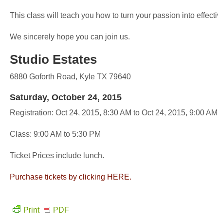
This class will teach you how to turn your passion into effecti
We sincerely hope you can join us.
Studio Estates
6880 Goforth Road, Kyle TX 79640
Saturday, October 24, 2015
Registration: Oct 24, 2015, 8:30 AM to Oct 24, 2015, 9:00 AM
Class: 9:00 AM to 5:30 PM
Ticket Prices include lunch.
Purchase tickets by clicking HERE.
Print
PDF