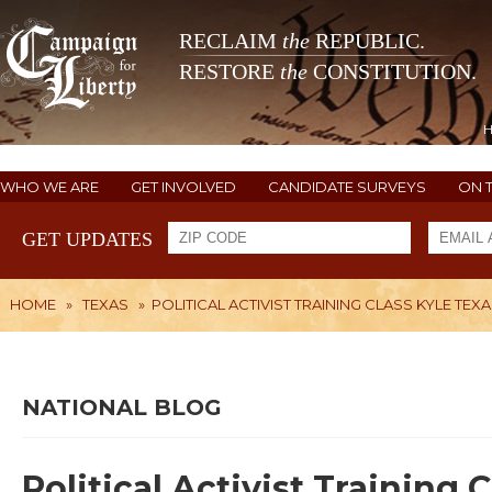
RECLAIM
the
REPUBLIC.
RESTORE
the
CONSTITUTION.
WHO WE ARE
GET INVOLVED
CANDIDATE SURVEYS
ON 
GET UPDATES
HOME
»
TEXAS
»
POLITICAL ACTIVIST TRAINING CLASS KYLE TEX
NATIONAL BLOG
Political Activist Training 