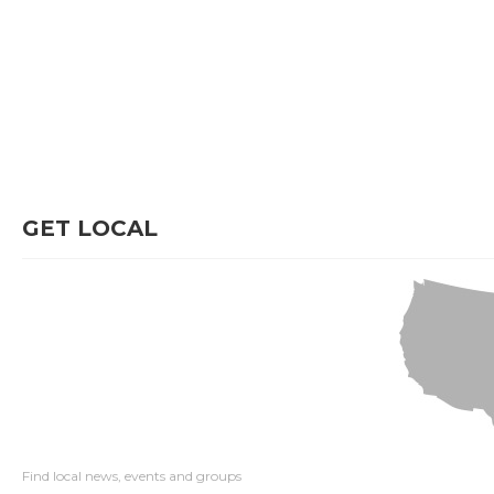
GET LOCAL
Find local news, events and groups