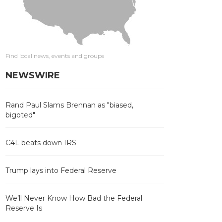
Find local news, events and groups
NEWSWIRE
Rand Paul Slams Brennan as "biased,
bigoted"
C4L beats down IRS
Trump lays into Federal Reserve
We’ll Never Know How Bad the Federal
Reserve Is