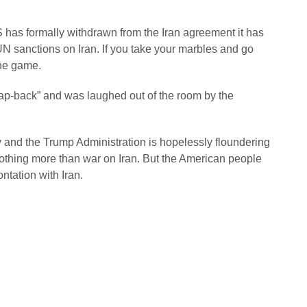
S has formally withdrawn from the Iran agreement it has
 UN sanctions on Iran. If you take your marbles and go
 the game.
ap-back” and was laughed out of the room by the
 and the Trump Administration is hopelessly floundering
othing more than war on Iran. But the American people
rontation with Iran.