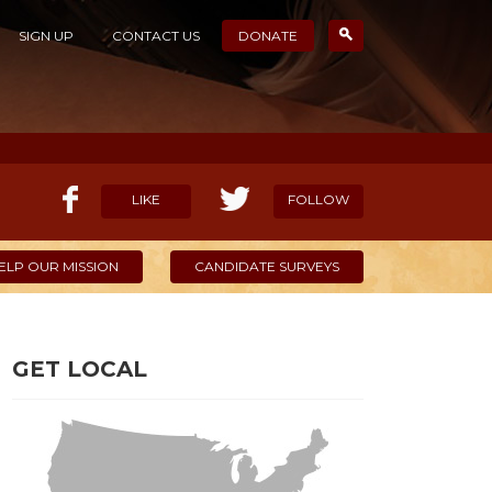
SIGN UP
CONTACT US
DONATE
LIKE
FOLLOW
ELP OUR MISSION
CANDIDATE SURVEYS
GET LOCAL