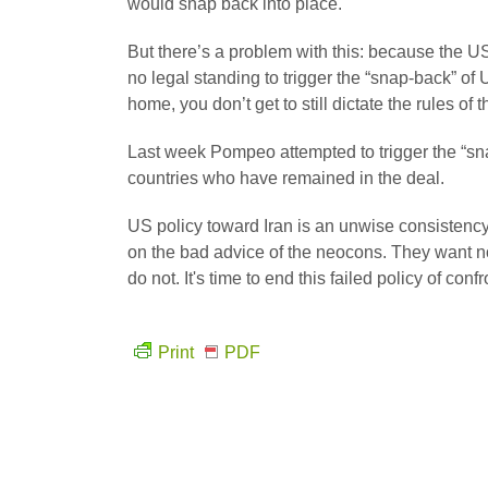
would snap back into place.
But there’s a problem with this: because the U
no legal standing to trigger the “snap-back” of
home, you don’t get to still dictate the rules of
Last week Pompeo attempted to trigger the “sn
countries who have remained in the deal.
US policy toward Iran is an unwise consistency
on the bad advice of the neocons. They want n
do not. It's time to end this failed policy of conf
Print
PDF