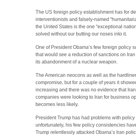
The US foreign policy establishment has for 
interventionists and falsely-named “humanitari
the United States is the one “exceptional natio
solved without our butting our noses into it.
One of President Obama’s few foreign policy s
that would see a reduction of sanctions on Ira
its abandonment of a nuclear weapon.
The American neocons as well as the hardliners
compromise, but for a couple of years it show
increasing and there was no evidence that Ira
companies were looking to Iran for business o
becomes less likely.
President Trump has had problems with policy co
unfortunately, his few policy consistencies hav
Trump relentlessly attacked Obama’s Iran polic