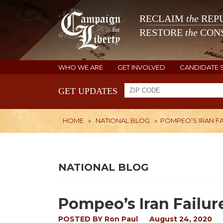
RECLAIM
the
REPU
RESTORE
the
CONS
WHO WE ARE
GET INVOLVED
CANDIDATE 
GET UPDATES
HOME
»
NATIONAL BLOG
»
POMPEO’S IRAN F
NATIONAL BLOG
Pompeo’s Iran Failur
POSTED BY
Ron Paul
August 24, 2020