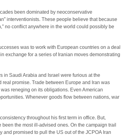
decades been dominated by neoconservative
an” interventionists. These people believe that because
n,” no conflict anywhere in the world could possibly be
uccesses was to work with European countries on a deal
n in exchange for a series of Iranian moves demonstrating
 in Saudi Arabia and Israel were furious at the
ed real promise. Trade between Europe and Iran was
n was reneging on its obligations. Even American
pportunities. Whenever goods flow between nations, war
nsistency throughout his first term in office. But,
e been the most ill-advised ones. On the campaign trail
y and promised to pull the US out of the JCPOA Iran