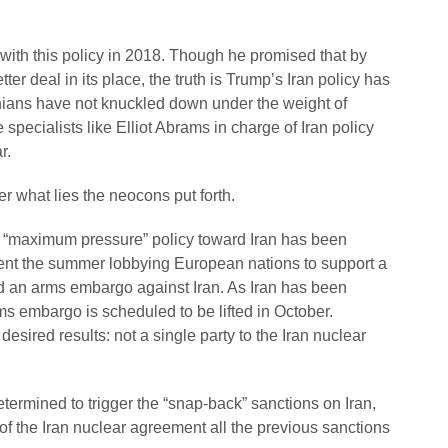
 with this policy in 2018. Though he promised that by
ter deal in its place, the truth is Trump’s Iran policy has
anians have not knuckled down under the weight of
pecialists like Elliot Abrams in charge of Iran policy
r.
ter what lies the neocons put forth.
 “maximum pressure” policy toward Iran has been
pent the summer lobbying European nations to support a
d an arms embargo against Iran. As Iran has been
ms embargo is scheduled to be lifted in October.
esired results: not a single party to the Iran nuclear
termined to trigger the “snap-back” sanctions on Iran,
 of the Iran nuclear agreement all the previous sanctions