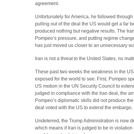
agreement.
Unfortunately for America, he followed through
pulling out of the deal the US would get a far bet
produced nothing but negative results. The Ir
Pompeo’s pressure, and putting regime change s
has just moved us closer to an unnecessary wa
Iran is not a threat to the United States, no mat
These past two weeks the weakness in the US
exposed for the world to see. First, Pompeo s
US motion in the UN Security Council to exten
judged in compliance with the Iran deal, the ar
Pompeo’s diplomatic skills did not produce the d
deal voted with the US to extend the embargo.
Undeterred, the Trump Administration is now de
which means if Iran is judged to be in violation