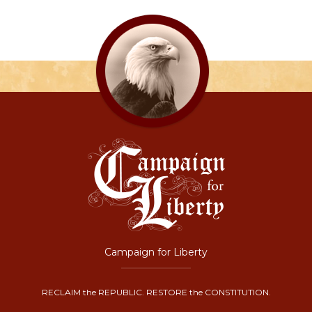
Campaign for Liberty
RECLAIM the REPUBLIC. RESTORE the CONSTITUTION.