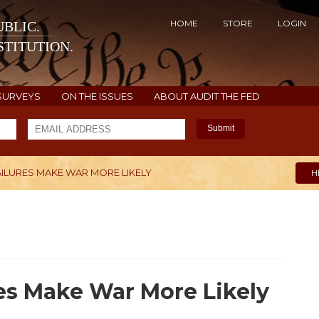
HOME
STORE
LOGIN
BLIC.
TITUTION.
SURVEYS
ON THE ISSUES
ABOUT AUDIT THE FED
Submit
AILURES MAKE WAR MORE LIKELY
H
es Make War More Likely