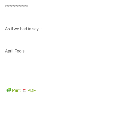
***************
As if we had to say it…
April Fools!
Print
PDF