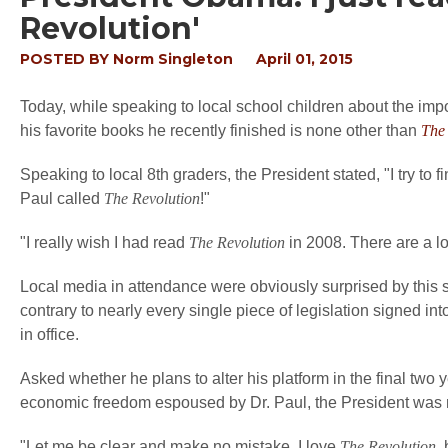
Revolution'
POSTED BY
Norm Singleton
April 01, 2015
Today, while speaking to local school children about the imp
his favorite books he recently finished is none other than
The 
Speaking to local 8th graders, the President stated, "I try to f
Paul called
The Revolution
!"
"I really wish I had read
The Revolution
in 2008. There are a lot
Local media in attendance were obviously surprised by this 
contrary to nearly every single piece of legislation signed 
in office.
Asked whether he plans to alter his platform in the final two y
economic freedom espoused by Dr. Paul, the President was 
"Let me be clear and make no mistake. I love
The Revolution
,