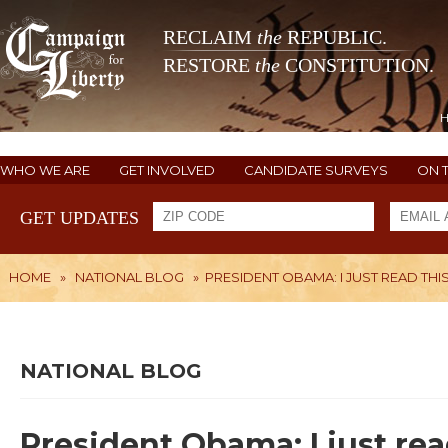
RECLAIM
the
REPUBLIC.
RESTORE
the
CONSTITUTION.
WHO WE ARE
GET INVOLVED
CANDIDATE SURVEYS
ON 
GET UPDATES
HOME
»
NATIONAL BLOG
»
PRESIDENT OBAMA: I JUST READ THI
NATIONAL BLOG
President Obama: I just rea