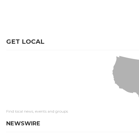
GET LOCAL
Find local news, events and groups
NEWSWIRE