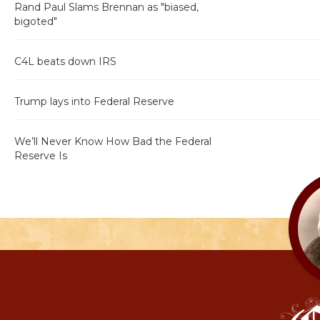
Rand Paul Slams Brennan as "biased,
bigoted"
C4L beats down IRS
Trump lays into Federal Reserve
We’ll Never Know How Bad the Federal
Reserve Is