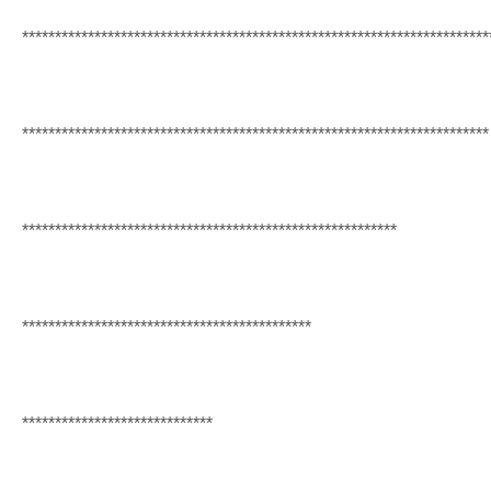
******************************
******************************
***********
******************************
******************************
***********
******************************
***************************
******************************
**************
*****************************