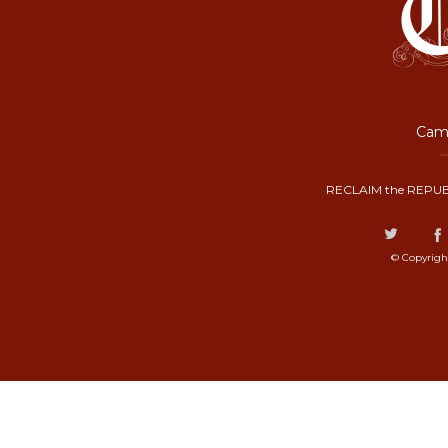
Camp
RECLAIM the REPUB
© Copyrigh