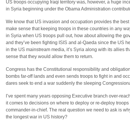
US troops occupying Iraqi territory was, however, a huge ince
in Syria beginning under the Obama Administration contributed 
We know that US invasion and occupation provides the best recr
make sense that keeping troops in these countries in any way 
in Syria when US troops pull out, how about allowing the gover
and they’ve been fighting ISIS and al-Qaeda since the US h
in the US mainstream media, it’s Syria along with its allies 
sense that they would allow them to return.
Congress has the Constitutional responsibility and obligatio
bombs far-off lands and even sends troops to fight in and occ
dares seek to end a war suddenly the sleeping Congression
I’ve spent many years opposing Executive branch over-reach 
it comes to decisions on where to deploy or re-deploy troops onc
commander-in-chief. The real question we need to ask is why
the longest war in US history?