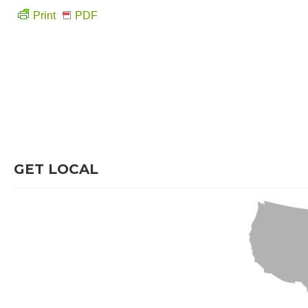
Print
PDF
GET LOCAL