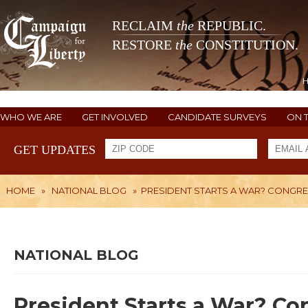
RECLAIM
the
REPUBLIC.
RESTORE
the
CONSTITUTION.
WHO WE ARE
GET INVOLVED
CANDIDATE SURVEYS
ON 
GET UPDATES
HOME
»
NATIONAL BLOG
»
PRESIDENT STARTS A WAR? CONGR
NATIONAL BLOG
President Starts a War? Co