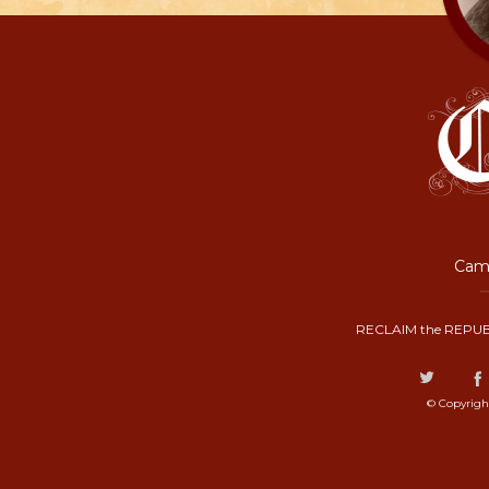
Camp
RECLAIM the REPUB
© Copyrigh