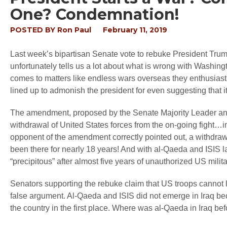
One? Condemnation!
POSTED BY
Ron Paul
February 11, 2019
Last week’s bipartisan Senate vote to rebuke President Trum
unfortunately tells us a lot about what is wrong with Washing
comes to matters like endless wars overseas they enthusiast
lined up to admonish the president for even suggesting that 
The amendment, proposed by the Senate Majority Leader and 
withdrawal of United States forces from the on-going fight…in
opponent of the amendment correctly pointed out, a withdrawa
been there for nearly 18 years! And with al-Qaeda and ISIS l
“precipitous” after almost five years of unauthorized US milita
Senators supporting the rebuke claim that US troops cannot lea
false argument. Al-Qaeda and ISIS did not emerge in Iraq b
the country in the first place. Where was al-Qaeda in Iraq b