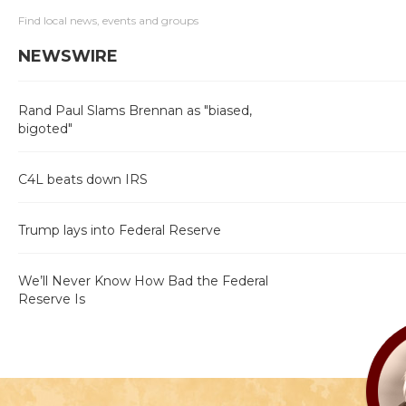
Find local news, events and groups
NEWSWIRE
Rand Paul Slams Brennan as "biased,
bigoted"
C4L beats down IRS
Trump lays into Federal Reserve
We’ll Never Know How Bad the Federal
Reserve Is