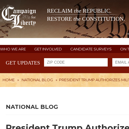
RECLAIM
the
REPUBLIC.
RESTORE
the
CONSTITUTION.
WHO WE ARE
GET INVOLVED
CANDIDATE SURVEYS
ON 
GET UPDATES
HOME
»
NATIONAL BLOG
»
PRESIDENT TRUMP AUTHORIZES MIL
NATIONAL BLOG
President Trump Authorizes