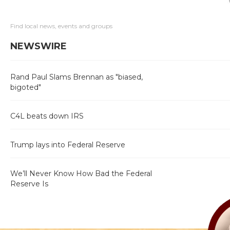
Find local news, events and groups
NEWSWIRE
Rand Paul Slams Brennan as "biased,
bigoted"
C4L beats down IRS
Trump lays into Federal Reserve
We’ll Never Know How Bad the Federal
Reserve Is