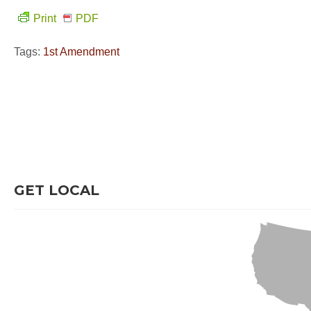
Print
PDF
Tags:
1st Amendment
GET LOCAL