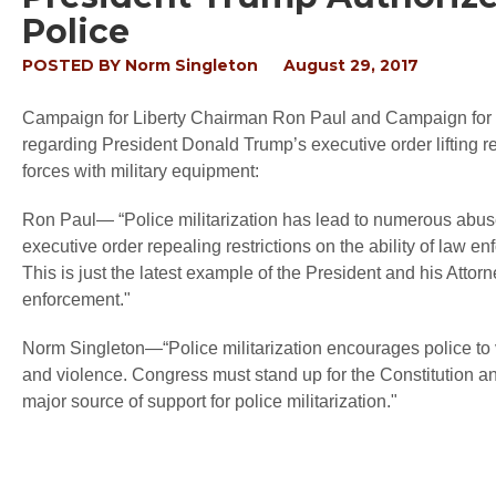
Police
POSTED BY
Norm Singleton
August 29, 2017
Campaign for Liberty Chairman Ron Paul and Campaign for L
regarding President Donald Trump’s executive order lifting res
forces with military equipment:
Ron Paul— “Police militarization has lead to numerous abuses
executive order repealing restrictions on the ability of law e
This is just the latest example of the President and his Attor
enforcement."
Norm Singleton—“Police militarization encourages police to vie
and violence. Congress must stand up for the Constitution 
major source of support for police militarization."