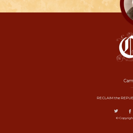
Camp
RECLAIM the REPUB
© Copyrigh