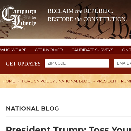
RECLAIM
the
REPUBLIC.
RESTORE
the
CONSTITUTION.
WHO WE ARE
GET INVOLVED
CANDIDATE SURVEYS
ON 
GET UPDATES
HOME
»
FOREIGN POLICY
,
NATIONAL BLOG
»
PRESIDENT TRUMP
NATIONAL BLOG
President Trump: Toss Your