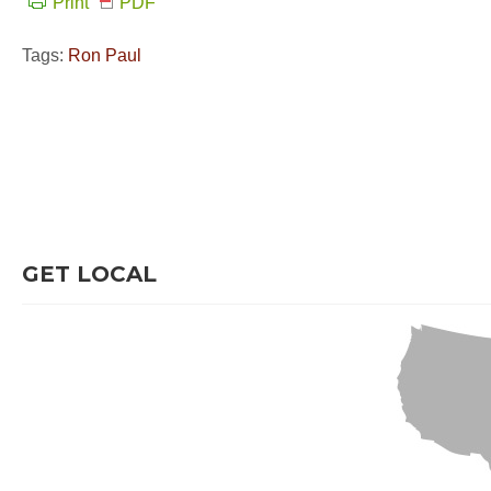
Print
PDF
Tags:
Ron Paul
GET LOCAL