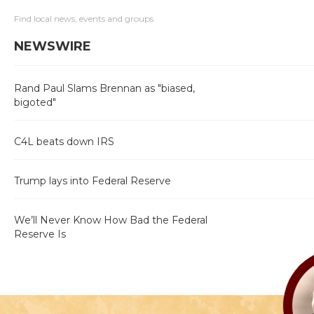
Find local news, events and groups
NEWSWIRE
Rand Paul Slams Brennan as "biased,
bigoted"
C4L beats down IRS
Trump lays into Federal Reserve
We’ll Never Know How Bad the Federal
Reserve Is