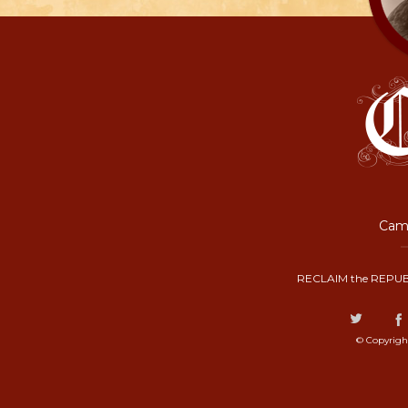
Camp
RECLAIM the REPUB
© Copyrigh