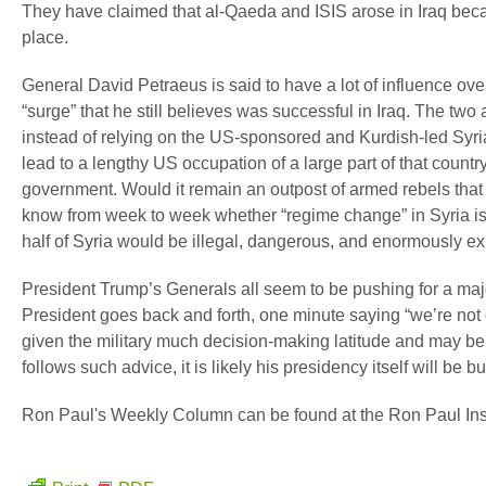
They have claimed that al-Qaeda and ISIS arose in Iraq beca
place.
General David Petraeus is said to have a lot of influence ove
“surge” that he still believes was successful in Iraq. The two 
instead of relying on the US-sponsored and Kurdish-led Syria
lead to a lengthy US occupation of a large part of that country,
government. Would it remain an outpost of armed rebels that 
know from week to week whether “regime change” in Syria is 
half of Syria would be illegal, dangerous, and enormously e
President Trump’s Generals all seem to be pushing for a majo
President goes back and forth, one minute saying “we’re not 
given the military much decision-making latitude and may be p
follows such advice, it is likely his presidency itself will be 
Ron Paul's Weekly Column can be found at the Ron Paul Insi