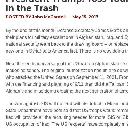
In the Trash
POSTED BY
John McCardell
May 15, 2017
By the end of this month, Defense Secretary James Mattis an
their plans for military escalations in Afghanistan, Iraq, and
national security team back to the drawing board – or replac
new one in Syria) puts America first. There is no way doing th
Near the tenth anniversary of the US war on Afghanistan – sev
makes no sense. The original authorization had little to do wit
who attacked the United States on September 11, 2001. Fro
with the financing and planning of 9/11 than did the Taliban. B
Afghanis and in so doing creating the next generation of terro
The war against ISIS will not end with its defeat in Mosul 
State Department have both said that US troops would remain 
Iraq will provide all the recruiting needed for more ISIS or IS
US occupation of Iraq. The US “experts” have completely misdi