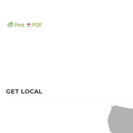
Print
PDF
GET LOCAL