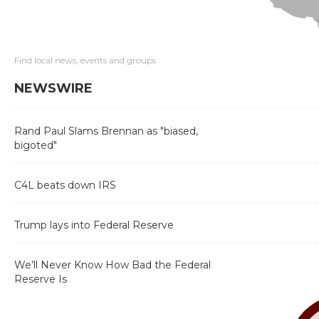
Find local news, events and groups
NEWSWIRE
Rand Paul Slams Brennan as "biased,
bigoted"
C4L beats down IRS
Trump lays into Federal Reserve
We’ll Never Know How Bad the Federal
Reserve Is