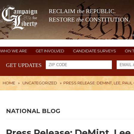
RECLAIM
the
REPUBLIC.
RESTORE
the
CONSTITUTION.
WHO WE ARE
GET INVOLVED
CANDIDATE SURVEYS
ON 
GET UPDATES
HOME
»
UNCATEGORIZED
»
PRESS RELEASE: DEMINT, LEE, PA
NATIONAL BLOG
Press Release: DeMint, Lee, 