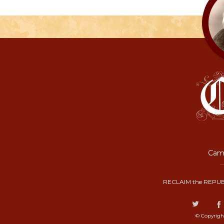
Camp
RECLAIM the REPUB
© Copyrigh