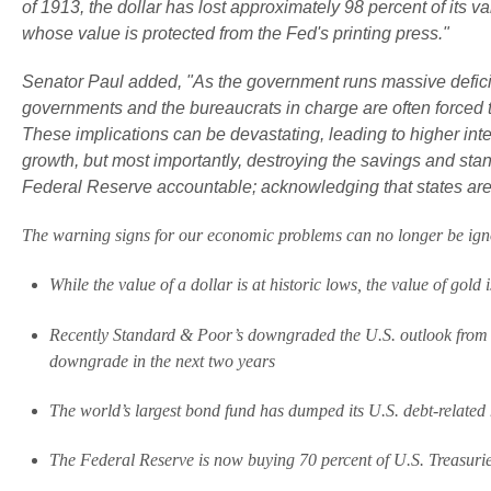
of 1913, the dollar has lost approximately 98 percent of its v
whose value is protected from the Fed's printing press."
Senator Paul added, "As the government runs massive deficit
governments and the bureaucrats in charge are often forced to
These implications can be devastating, leading to higher int
growth, but most importantly, destroying the savings and standa
Federal Reserve accountable; acknowledging that states are 
The warning signs for our economic problems can no longer be ign
While the value of a dollar is at historic lows, the value of gold i
Recently Standard & Poor’s downgraded the U.S. outlook from “s
downgrade in the next two years
The world’s largest bond fund has dumped its U.S. debt-related h
The Federal Reserve is now buying 70 percent of U.S. Treasuri