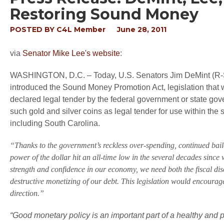
Restoring Sound Money
POSTED BY
C4L Member
June 28, 2011
via
Senator Mike Lee's website
:
WASHINGTON, D.C. – Today, U.S. Senators Jim DeMint (R-S
introduced the Sound Money Promotion Act, legislation that 
declared legal tender by the federal government or state gov
such gold and silver coins as legal tender for use within the s
including South Carolina.
“Thanks to the government’s reckless over-spending, continued bail
power of the dollar hit an all-time low in the several decades since
strength and confidence in our economy, we need both the fiscal disc
destructive monetizing of our debt. This legislation would encourag
direction.”
“Good monetary policy is an important part of a healthy and