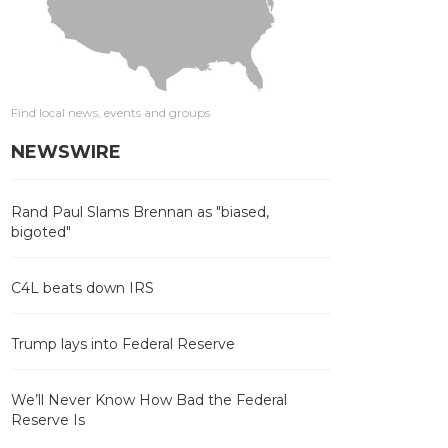
Find local news, events and groups
NEWSWIRE
Rand Paul Slams Brennan as "biased,
bigoted"
C4L beats down IRS
Trump lays into Federal Reserve
We’ll Never Know How Bad the Federal
Reserve Is