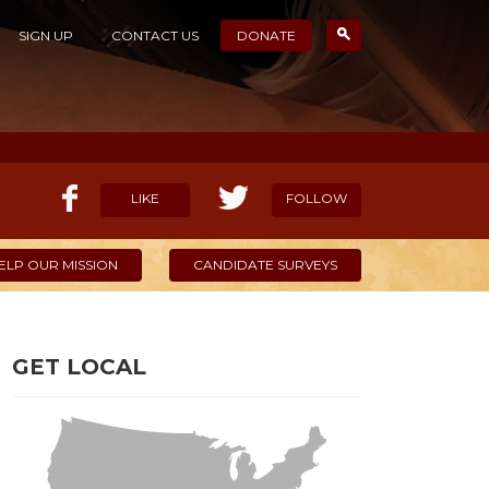
SIGN UP
CONTACT US
DONATE
LIKE
FOLLOW
ELP OUR MISSION
CANDIDATE SURVEYS
GET LOCAL