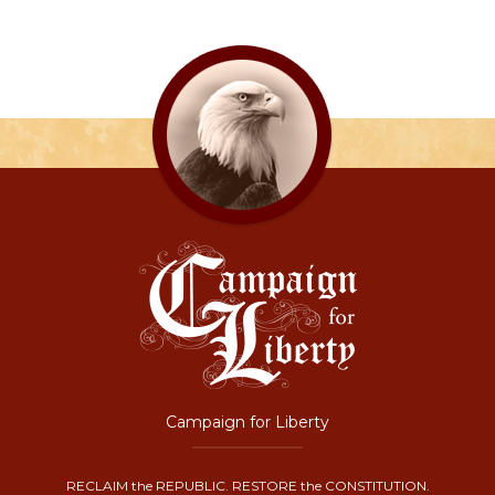
Campaign for Liberty
RECLAIM the REPUBLIC. RESTORE the CONSTITUTION.