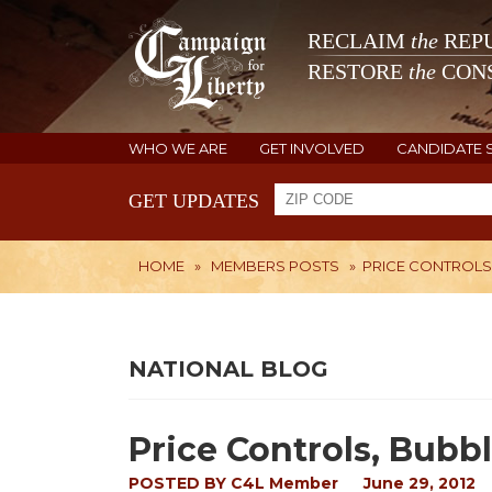
RECLAIM
the
REPU
RESTORE
the
CONS
WHO WE ARE
GET INVOLVED
CANDIDATE 
GET UPDATES
HOME
»
MEMBERS POSTS
»
PRICE CONTROLS,
NATIONAL BLOG
Price Controls, Bubbl
POSTED BY
C4L Member
June 29, 2012