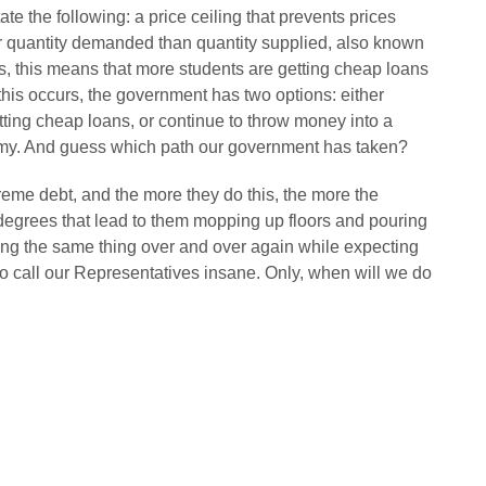
ate the following: a price ceiling that prevents prices
ger quantity demanded than quantity supplied, also known
sis, this means that more students are getting cheap loans
e this occurs, the government has two options: either
ting cheap loans, or continue to throw money into a
omy. And guess which path our government has taken?
eme debt, and the more they do this, the more the
 degrees that lead to them mopping up floors and pouring
oing the same thing over and over again while expecting
ric to call our Representatives insane. Only, when will we do