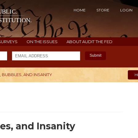
HOME
STORE
LOGIN
BLIC.
TITUTION.
SURVEYS
ON THE ISSUES
ABOUT AUDIT THE FED
Submit
 BUBBLES, AND INSANITY
H
es, and Insanity