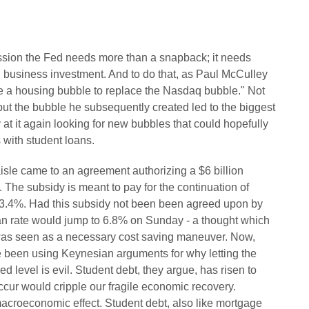
cession the Fed needs more than a snapback; it needs
 business investment. And to do that, as Paul McCulley
te a housing bubble to replace the Nasdaq bubble." Not
 but the bubble he subsequently created led to the biggest
 at it again looking for new bubbles that could hopefully
s with student loans.
aisle came to an agreement authorizing a $6 billion
. The subsidy is meant to pay for the continuation of
 at 3.4%. Had this subsidy not been been agreed upon by
oan rate would jump to 6.8% on Sunday - a thought which
was seen as a necessary cost saving maneuver. Now,
been using Keynesian arguments for why letting the
zed level is evil. Student debt, they argue, has risen to
occur would cripple our fragile economic recovery.
macroeconomic effect. Student debt, also like mortgage