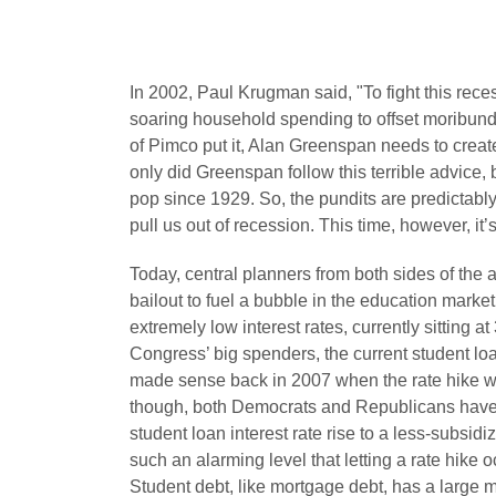
In 2002, Paul Krugman said, "
To fight this re
soaring household spending to offset moribund
of Pimco put it, Alan Greenspan needs to crea
only did Greenspan follow this terrible advice,
pop since 1929. So, the pundits are predictably
pull us out of recession. This time, however, it’
Today, central planners from both sides of the 
bailout to fuel a bubble in the education market
extremely low interest rates, currently sitting
Congress’ big spenders, the current student l
made sense back in 2007 when the rate hike 
though, both Democrats and Republicans have 
student loan interest rate rise to a less-subsidi
such an alarming level that letting a rate hike 
Student debt, like mortgage debt, has a large 