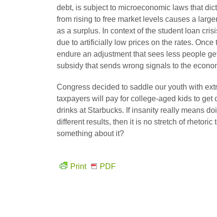
debt, is subject to microeconomic laws that dict
from rising to free market levels causes a lar
as a surplus. In context of the student loan cri
due to artificially low prices on the rates. Onc
endure an adjustment that sees less people get
subsidy that sends wrong signals to the econ
Congress decided to saddle our youth with extr
taxpayers will pay for college-aged kids to get
drinks at Starbucks. If insanity really means d
different results, then it is no stretch of rheto
something about it?
Print
PDF