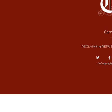
Camp
RECLAIM the REPUB
© Copyrigh