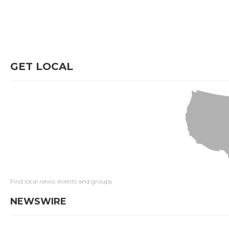
GET LOCAL
Find local news, events and groups
NEWSWIRE