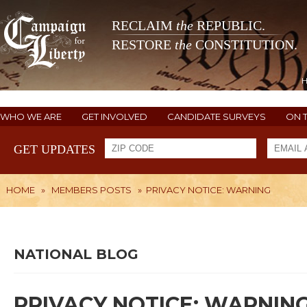
RECLAIM
the
REPUBLIC.
RESTORE
the
CONSTITUTION.
WHO WE ARE
GET INVOLVED
CANDIDATE SURVEYS
ON 
GET UPDATES
HOME
»
MEMBERS POSTS
»
PRIVACY NOTICE: WARNING
NATIONAL BLOG
PRIVACY NOTICE: WARNIN