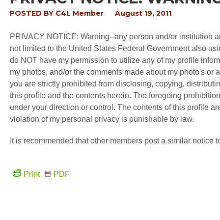
POSTED BY
C4L Member
August 19, 2011
PRIVACY NOTICE: Warning--any person and/or institution and
not limited to the United States Federal Government also usin
do NOT have my permission to utilize any of my profile inform
my photos, and/or the comments made about my photo's or any 
you are strictly prohibited from disclosing, copying, distribut
this profile and the contents herein. The foregoing prohibitio
under your direction or control. The contents of this profile a
violation of my personal privacy is punishable by law.
It is recommended that other members post a similar notice t
Print
PDF