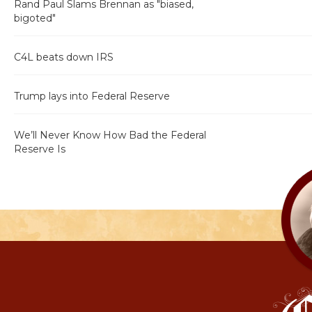
Rand Paul Slams Brennan as "biased,
bigoted"
C4L beats down IRS
Trump lays into Federal Reserve
We’ll Never Know How Bad the Federal
Reserve Is